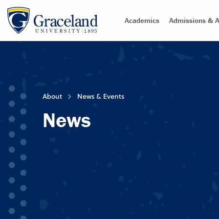
Academics
Admissions & A
About
News & Events
News