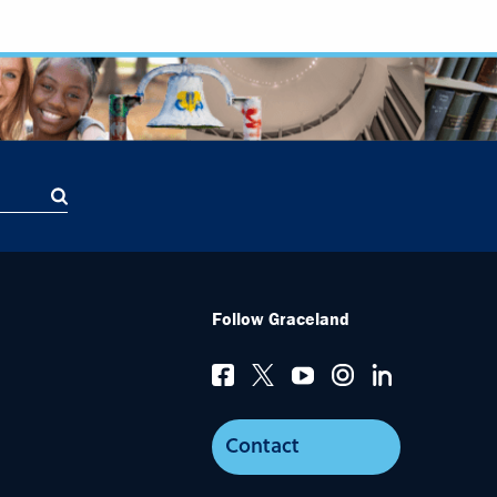
Follow Graceland
Contact