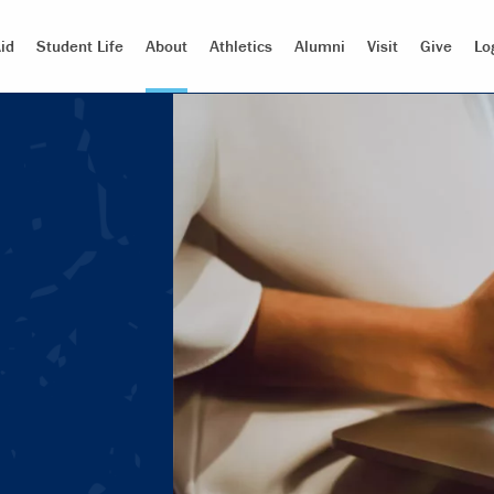
id
Student Life
About
Athletics
Alumni
Visit
Give
Lo