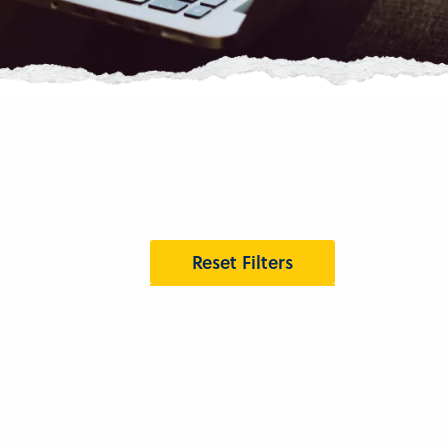
Reset Filters