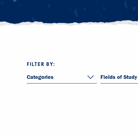
FILTER BY:
Categories
Fields of Study