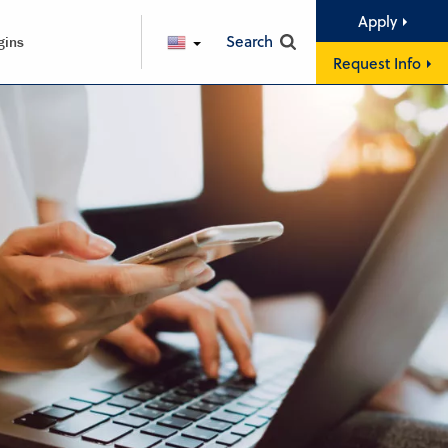
Apply
Search
gins
ENGLISH
Request Info