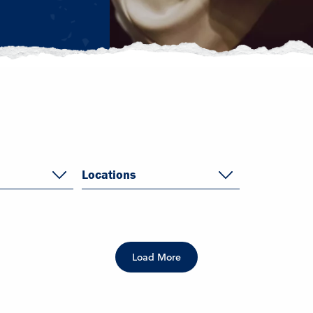
Locations
Load More