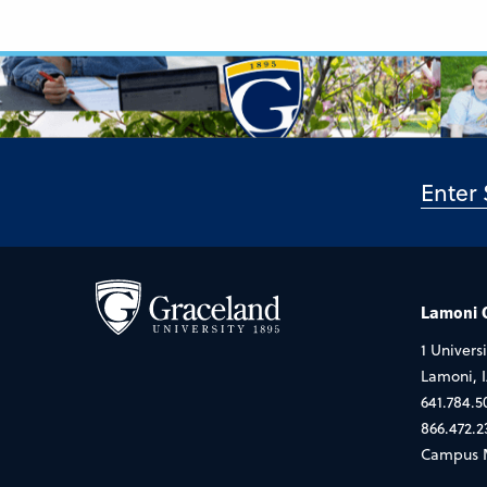
Lamoni
1 Universi
Lamoni, 
641.784.5
866.472.2
Campus 