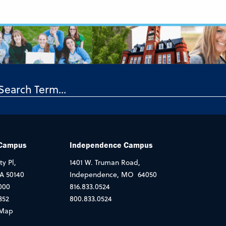
 Campus
Independence Campus
ty Pl,
1401 W. Truman Road,
IA 50140
Independence, MO 64050
000
816.833.0524
352
800.833.0524
Map