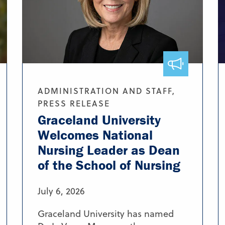
ADMINISTRATION AND STAFF,
PRESS RELEASE
Graceland University
Welcomes National
Nursing Leader as Dean
of the School of Nursing
July 6, 2026
Graceland University has named