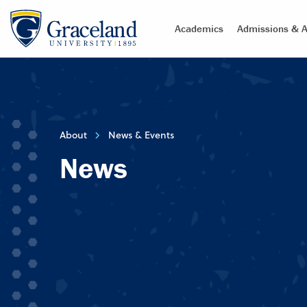
Academics
Admissions & A
About
News & Events
News