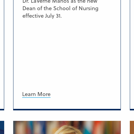
Dr. LaVerne Manos as the new
Dean of the School of Nursing
effective July 31.
Learn More