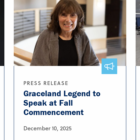
PRESS RELEASE
Graceland Legend to
Speak at Fall
Commencement
December 10, 2025