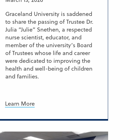
Graceland University is saddened
to share the passing of Trustee Dr.
Julia “Julie” Snethen, a respected
nurse scientist, educator, and
member of the university’s Board
of Trustees whose life and career
were dedicated to improving the
health and well-being of children
and families.
Learn More