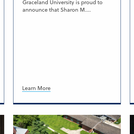
Graceland University is proud to
announce that Sharon M....
Learn More