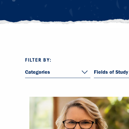
FILTER BY:
Categories
Fields of Study