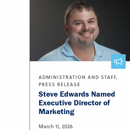
ADMINISTRATION AND STAFF,
PRESS RELEASE
Steve Edwards Named
Executive Director of
Marketing
March 11, 2026