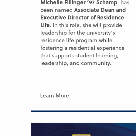
Michelle Fillinger ’97 Schamp
has
Associate Dean and
been named
Executive Director of Residence
Life
. In this role, she will provide
leadership for the university’s
residence life program while
fostering a residential experience
that supports student learning,
leadership, and community.
Learn More