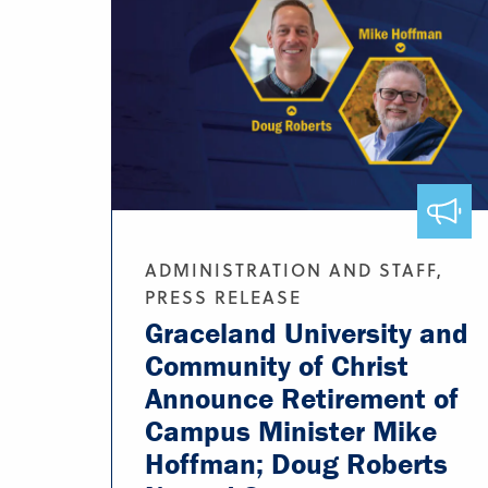
ADMINISTRATION AND STAFF,
PRESS RELEASE
Graceland University and
Community of Christ
Announce Retirement of
Campus Minister Mike
Hoffman; Doug Roberts