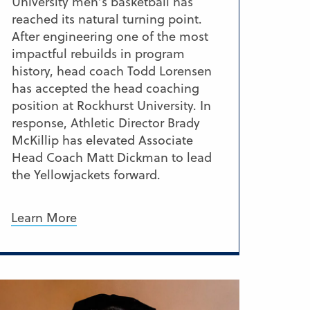
University men’s basketball has
reached its natural turning point.
After engineering one of the most
impactful rebuilds in program
history, head coach Todd Lorensen
has accepted the head coaching
position at Rockhurst University. In
response, Athletic Director Brady
McKillip has elevated Associate
Head Coach Matt Dickman to lead
the Yellowjackets forward.
Learn More