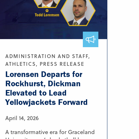
ADMINISTRATION AND STAFF,
ATHLETICS, PRESS RELEASE
Lorensen Departs for
Rockhurst, Dickman
Elevated to Lead
Yellowjackets Forward
April 14, 2026
A transformative era for Graceland