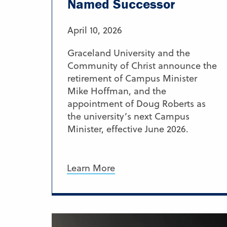
Named Successor
April 10, 2026
Graceland University and the
Community of Christ announce the
retirement of Campus Minister
Mike Hoffman, and the
appointment of Doug Roberts as
the university’s next Campus
Minister, effective June 2026.
Learn More