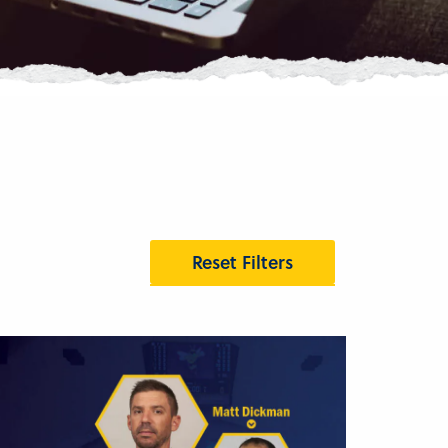
Reset Filters