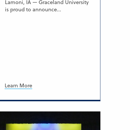
Lamoni, IA — Graceland University
is proud to announce...
Learn More