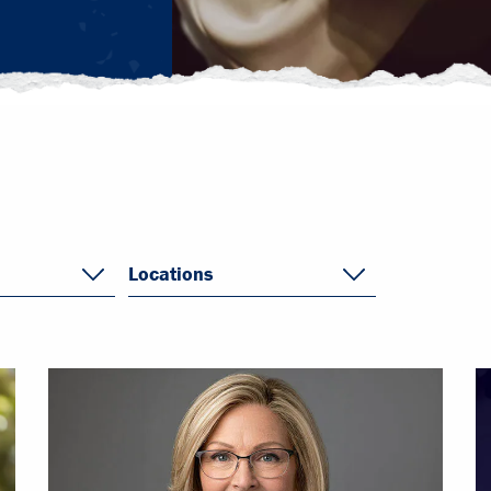
Locations