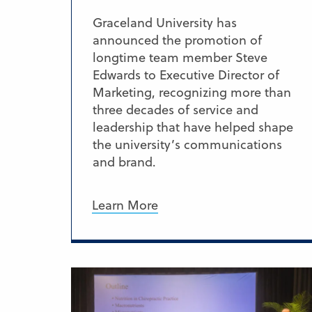
Graceland University has
announced the promotion of
longtime team member Steve
Edwards to Executive Director of
Marketing, recognizing more than
three decades of service and
leadership that have helped shape
the university’s communications
and brand.
Learn More