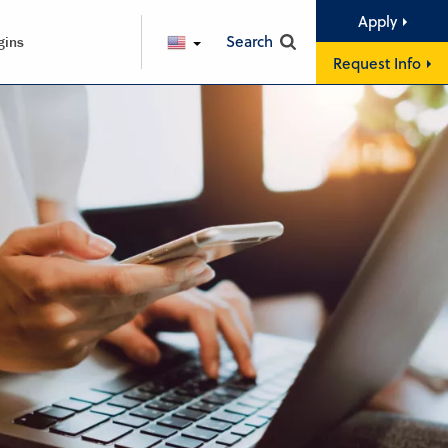
Apply
Search
gins
ENGLISH
Request Info