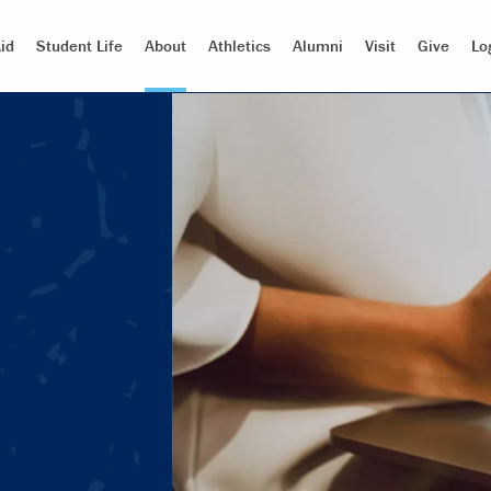
id
Student Life
About
Athletics
Alumni
Visit
Give
Lo