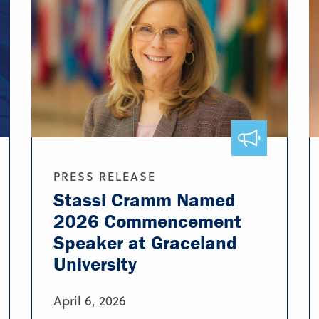
PRESS RELEASE
Stassi Cramm Named
2026 Commencement
Speaker at Graceland
University
April 6, 2026