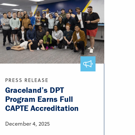
PRESS RELEASE
Graceland’s DPT
Program Earns Full
CAPTE Accreditation
December 4, 2025