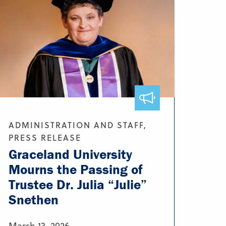
ADMINISTRATION AND STAFF,
PRESS RELEASE
Graceland University
Mourns the Passing of
Trustee Dr. Julia “Julie”
Snethen
March 13, 2026