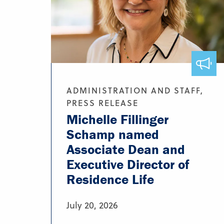
ADMINISTRATION AND STAFF,
PRESS RELEASE
Michelle Fillinger
Schamp named
Associate Dean and
Executive Director of
Residence Life
July 20, 2026