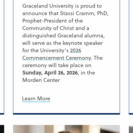
Graceland University is proud to
announce that Stassi Cramm, PhD,
Prophet-President of the
Community of Christ and a
distinguished Graceland alumna,
will serve as the keynote speaker
for the University’s
2026
Commencement Ceremony
. The
ceremony will take place on
Sunday, April 26, 2026
, in the
Morden Center
Learn More