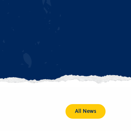
All News