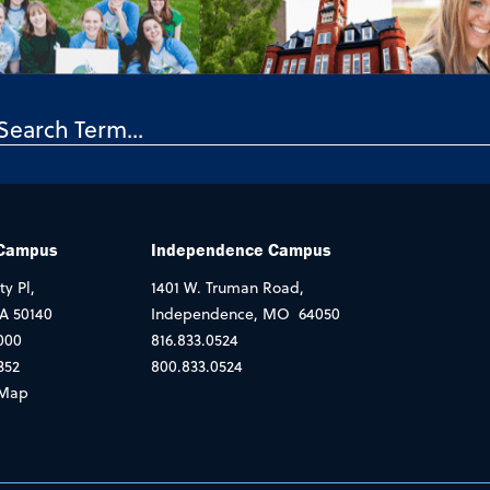
 Campus
Independence Campus
ty Pl,
1401 W. Truman Road,
IA 50140
Independence, MO 64050
000
816.833.0524
352
800.833.0524
Map