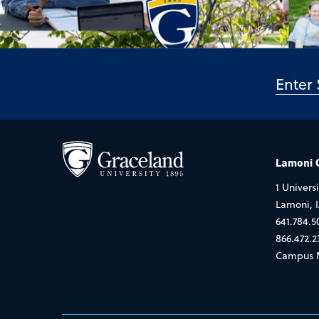
Lamoni
1 Universi
Lamoni, 
641.784.5
866.472.2
Campus 