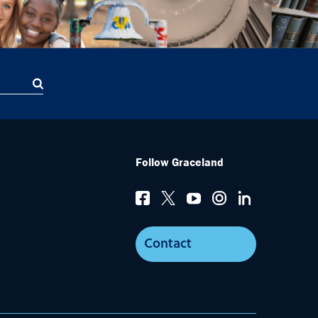
Follow Graceland
Contact