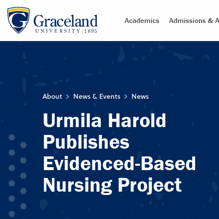
Academics
Admissions & A
About
News & Events
News
Urmila Harold
Publishes
Evidenced-Based
Nursing Project