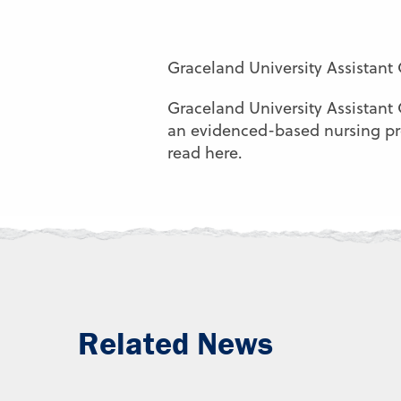
Graceland University Assistant
Graceland University Assistant
an evidenced-based nursing proj
read here.
Related News