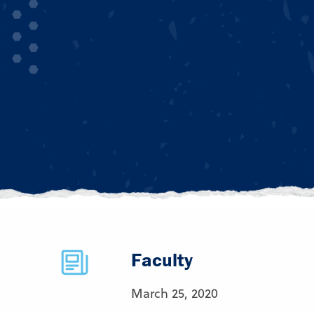
Faculty
March 25, 2020