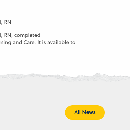
N, RN
SN, RN, completed
ing and Care. It is available to
All News