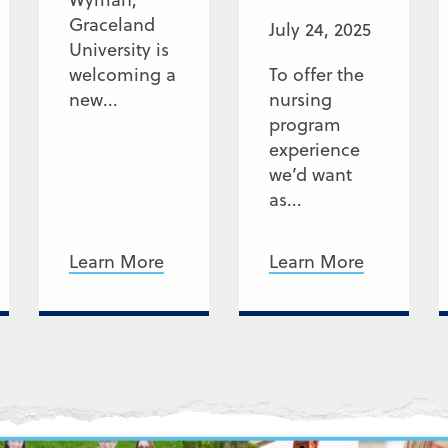
Graceland
July 24, 2025
University is
welcoming a
To offer the
new...
nursing
program
experience
we’d want
as...
Learn More
Learn More