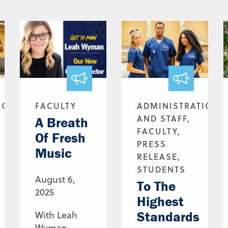
ION
FACULTY
ADMINISTRATION
AND STAFF,
A Breath
FACULTY,
Of Fresh
PRESS
Music
RELEASE,
STUDENTS
August 6,
To The
2025
Highest
Standards
With Leah
Wyman,