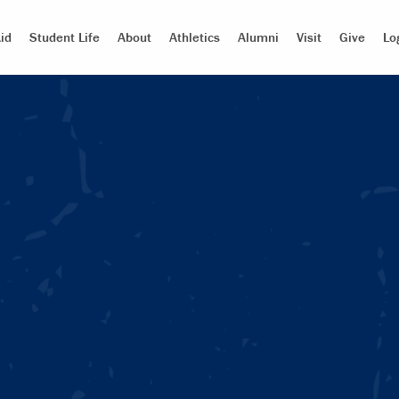
id
Student Life
About
Athletics
Alumni
Visit
Give
Lo