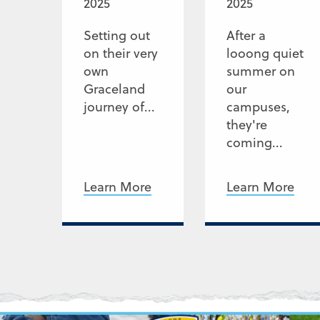
2025
2025
Setting out
After a
on their very
looong quiet
own
summer on
Graceland
our
journey of...
campuses,
they're
coming...
Learn More
Learn More