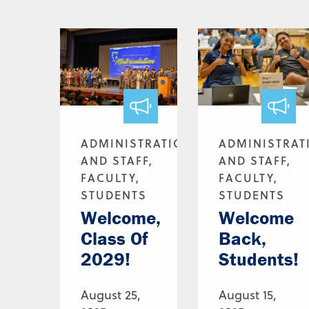
ADMINISTRATION
ADMINISTRAT
AND STAFF,
AND STAFF,
FACULTY,
FACULTY,
STUDENTS
STUDENTS
Welcome,
Welcome
Class Of
Back,
2029!
Students!
August 25,
August 15,