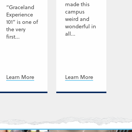
made this
“Graceland
campus
Experience
weird and
101” is one of
wonderful in
the very
all...
first...
Learn More
Learn More