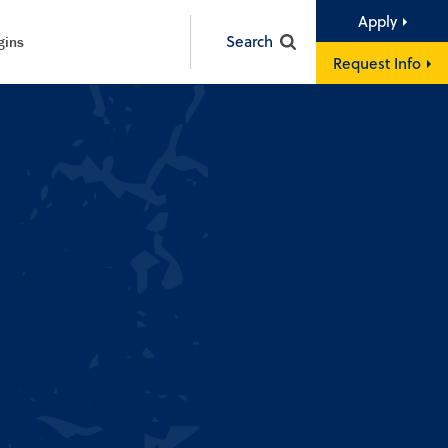
Apply
Search
gins
Request Info