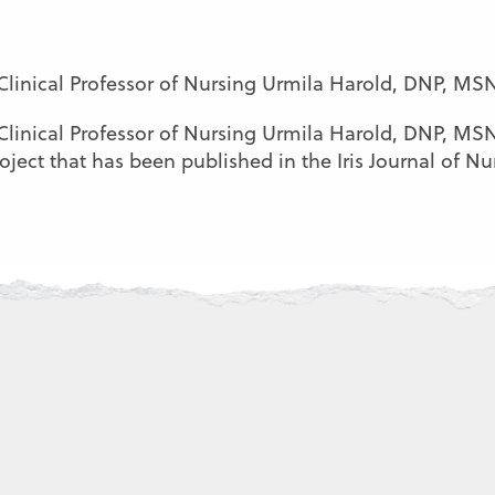
 Clinical Professor of Nursing Urmila Harold, DNP, MS
 Clinical Professor of Nursing Urmila Harold, DNP, M
ect that has been published in the Iris Journal of Nurs