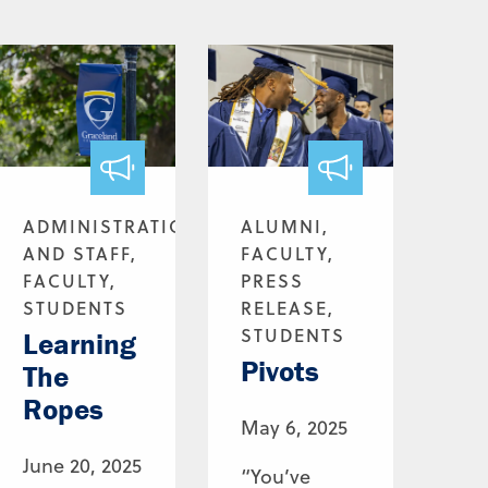
ADMINISTRATION
ALUMNI,
AND STAFF,
FACULTY,
FACULTY,
PRESS
STUDENTS
RELEASE,
STUDENTS
Learning
Pivots
The
Ropes
May 6, 2025
June 20, 2025
“You’ve