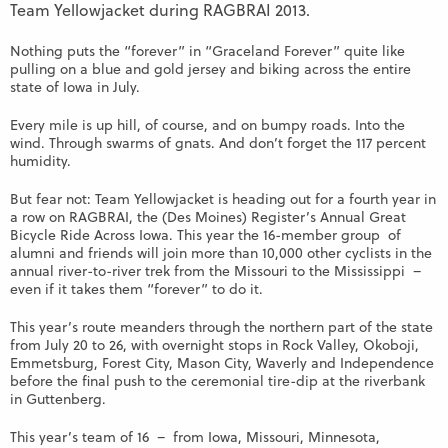
Team Yellowjacket during RAGBRAI 2013.
Nothing puts the “forever” in “Graceland Forever” quite like
pulling on a blue and gold jersey and biking across the entire
state of Iowa in July.
Every mile is up hill, of course, and on bumpy roads. Into the
wind. Through swarms of gnats. And don’t forget the 117 percent
humidity.
But fear not: Team Yellowjacket is heading out for a fourth year in
a row on RAGBRAI, the (Des Moines) Register’s Annual Great
Bicycle Ride Across Iowa. This year the 16-member group of
alumni and friends will join more than 10,000 other cyclists in the
annual river-to-river trek from the Missouri to the Mississippi –
even if it takes them “forever” to do it.
This year’s route meanders through the northern part of the state
from July 20 to 26, with overnight stops in Rock Valley, Okoboji,
Emmetsburg, Forest City, Mason City, Waverly and Independence
before the final push to the ceremonial tire-dip at the riverbank
in Guttenberg.
This year’s team of 16 – from Iowa, Missouri, Minnesota,