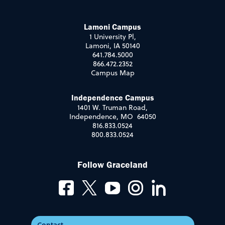
Lamoni Campus
1 University Pl,
Lamoni, IA 50140
641.784.5000
866.472.2352
Campus Map
Independence Campus
1401 W. Truman Road,
Independence, MO 64050
816.833.0524
800.833.0524
Follow Graceland
Contact