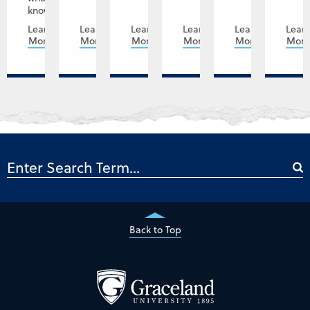
knows,...
Learn
Learn
Learn
Learn
Learn
Lear
More
More
More
More
More
Mor
Back to Top