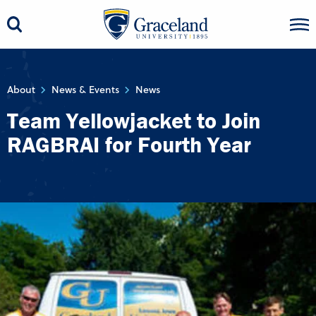
About
News & Events
News
Team Yellowjacket to Join
RAGBRAI for Fourth Year