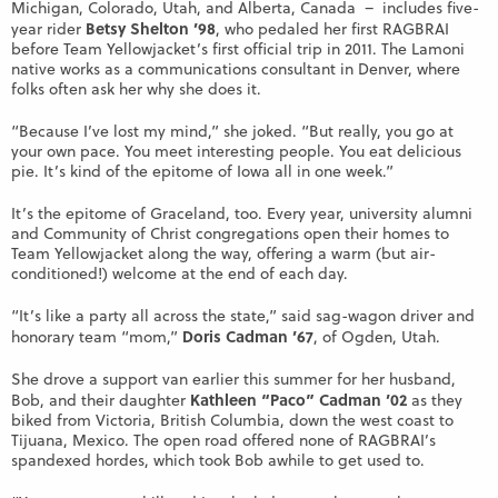
Michigan, Colorado, Utah, and Alberta, Canada – includes five-
Betsy Shelton ’98
year rider
, who pedaled her first RAGBRAI
before Team Yellowjacket’s first official trip in 2011. The Lamoni
native works as a communications consultant in Denver, where
folks often ask her why she does it.
“Because I’ve lost my mind,” she joked. “But really, you go at
your own pace. You meet interesting people. You eat delicious
pie. It’s kind of the epitome of Iowa all in one week.”
It’s the epitome of Graceland, too. Every year, university alumni
and Community of Christ congregations open their homes to
Team Yellowjacket along the way, offering a warm (but air-
conditioned!) welcome at the end of each day.
“It’s like a party all across the state,” said sag-wagon driver and
Doris Cadman ’67
honorary team “mom,”
, of Ogden, Utah.
She drove a support van earlier this summer for her husband,
Kathleen “Paco” Cadman ’02
Bob, and their daughter
as they
biked from Victoria, British Columbia, down the west coast to
Tijuana, Mexico. The open road offered none of RAGBRAI’s
spandexed hordes, which took Bob awhile to get used to.