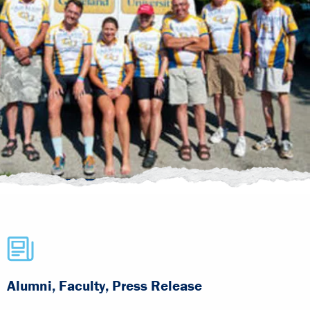
Alumni, Faculty, Press Release