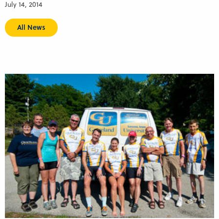
July 14, 2014
All News