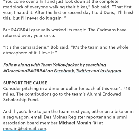
“You come over a hill and just look down at the complete
roadblock of everyone walking their bikes,” Bob said. “That first
year, I hated it. After the first or second day I told Doris, ‘I’ll finish
this, but I’ll never do it again.’”
But RAGBRAI gradually worked its magic. The Cadmans have
returned every year since.
“It’s the camaraderie,” Bob said. “It’s the team and the whole
atmosphere of it. I love it.”
Follow along with Team Yellowjacket by searching
#GracelandRAGBRAI on
Facebook
,
Twitter
and
Instagram
.
SUPPORT THE CAUSE
Consider pitching in a dime or dollar for each of this year’s 418
miles. The contributions go to the team’s Alumni Endowed
Scholarship Fund.
And if you’d like to join the team next year, either on a bike or in
a sag wagon, email Des Moines Register reporter and alumni
Michael Morain ’01
association board member
at
morain@hotmail.com
.