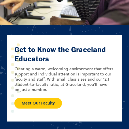
Get to Know the Graceland
Educators
Creating a warm, welcoming environment that offers
support and individual attention is important to our
faculty and staff. With small class sizes and our 12:1
student-to-faculty ratio, at Graceland, you’ll never
be just a number.
Meet Our Faculty