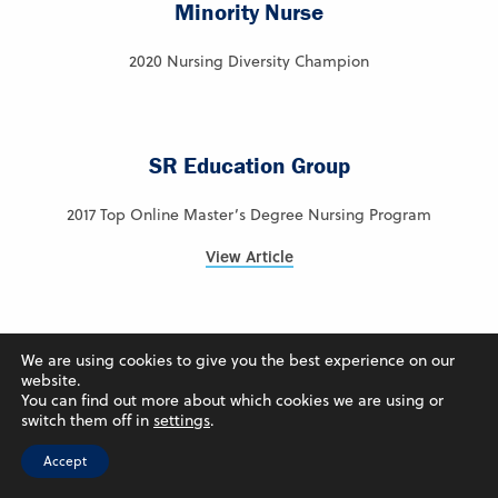
Minority Nurse
2020 Nursing Diversity Champion
SR Education Group
2017 Top Online Master’s Degree Nursing Program
View Article
Intelligent.com
We are using cookies to give you the best experience on our
website.
You can find out more about which cookies we are using or
2024 – Ranked #7 – Best Online Colleges in Iowa
switch them off in
settings
.
View Article
Accept