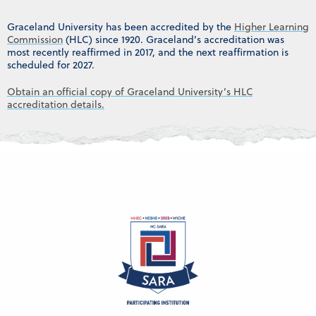
Graceland University has been accredited by the
Higher Learning
Commission
(HLC) since 1920. Graceland’s accreditation was
most recently reaffirmed in 2017, and the next reaffirmation is
scheduled for 2027.
Obtain an official copy of Graceland University’s HLC
accreditation details.