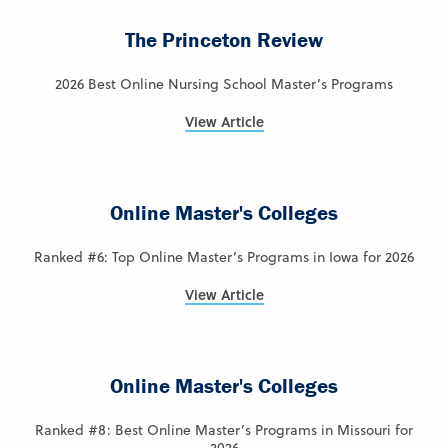
The Princeton Review
2026 Best Online Nursing School Master’s Programs
View Article
Online Master's Colleges
Ranked #6: Top Online Master’s Programs in Iowa for 2026
View Article
Online Master's Colleges
Ranked #8: Best Online Master’s Programs in Missouri for