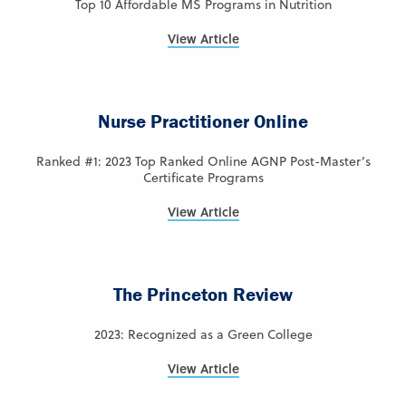
Top 10 Affordable MS Programs in Nutrition
View Article
Nurse Practitioner Online
Ranked #1: 2023 Top Ranked Online AGNP Post-Master’s
Certificate Programs
View Article
The Princeton Review
2023: Recognized as a Green College
View Article