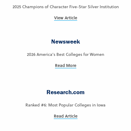
2025 Champions of Character Five-Star Silver Institution
View Article
Newsweek
2026 America’s Best Colleges for Women
Read More
Research.com
Ranked #6: Most Popular Colleges in Iowa
Read Article