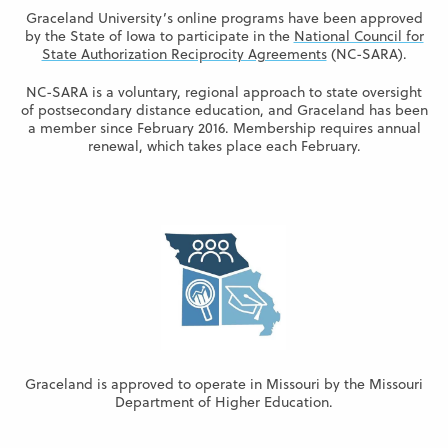
Graceland University’s online programs have been approved
by the State of Iowa to participate in the
National Council for
State Authorization Reciprocity Agreements
(NC-SARA).
NC-SARA is a voluntary, regional approach to state oversight
of postsecondary distance education, and Graceland has been
a member since February 2016. Membership requires annual
renewal, which takes place each February.
Graceland is approved to operate in Missouri by the Missouri
Department of Higher Education.