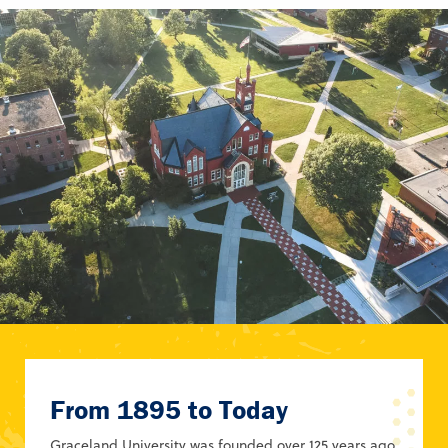
From 1895 to Today
Graceland University was founded over 125 years ago