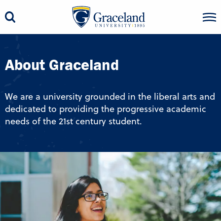
About Graceland
We are a university grounded in the liberal arts and
dedicated to providing the progressive academic
needs of the 21st century student.