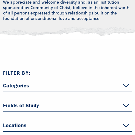
We appreciate and welcome diversity and, as an institution
sponsored by Community of Christ, believe in the inherent worth
of all persons expressed through relationships built on the
foundation of unconditional love and acceptance.
FILTER BY:
Categories
Fields of Study
Locations