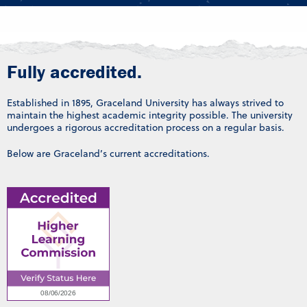
Fully accredited.
Established in 1895, Graceland University has always strived to
maintain the highest academic integrity possible. The university
undergoes a rigorous accreditation process on a regular basis.
Below are Graceland’s current accreditations.