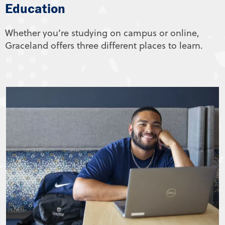
Education
Whether you’re studying on campus or online,
Graceland offers three different places to learn.