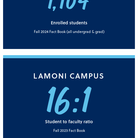
1,104
Enrolled students
Fall 2024 Fact Book (all undergrad & grad)
LAMONI CAMPUS
16:1
Student to faculty ratio
Fall 2023 Fact Book