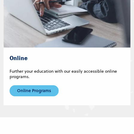
Online
Further your education with our easily accessible online
programs.
Online Programs