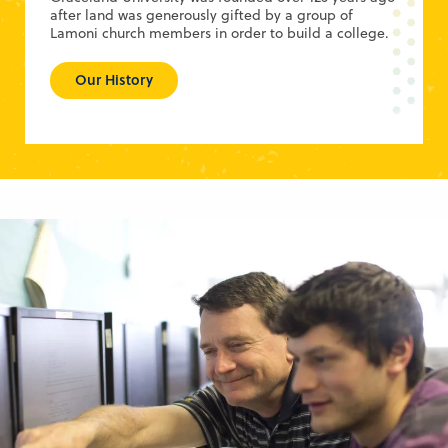
after land was generously gifted by a group of
Lamoni church members in order to build a college.
Our History