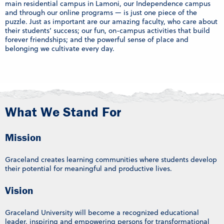
main residential campus in Lamoni, our Independence campus
and through our online programs — is just one piece of the
puzzle. Just as important are our amazing faculty, who care about
their students’ success; our fun, on-campus activities that build
forever friendships; and the powerful sense of place and
belonging we cultivate every day.
What We Stand For
Mission
Graceland creates learning communities where students develop
their potential for meaningful and productive lives.
Vision
Graceland University will become a recognized educational
leader, inspiring and empowering persons for transformational