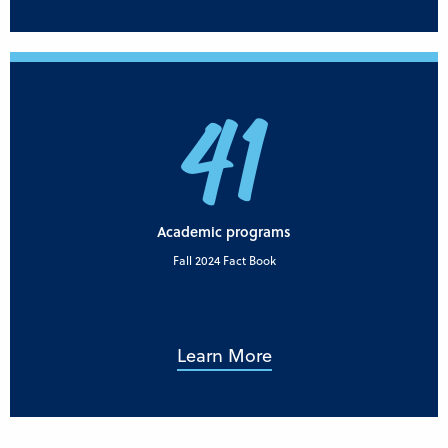
41
Academic programs
Fall 2024 Fact Book
Learn More