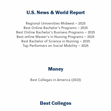
U.S. News & World Report
Regional Universities Midwest – 2025
Best Online Bachelor’s Programs – 2025
Best Online Bachelor’s Business Programs – 2025
Best online Master’s in Nursing Programs – 2025
Best Bachelor of Science in Nursing – 2025
Top Performers on Social Mobility – 2025
Money
Best Colleges in America (2023)
Best Colleges