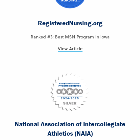
RegisteredNursing.org
Ranked #3: Best MSN Program in Iowa
View Article
National Association of Intercollegiate
Athletics (NAIA)