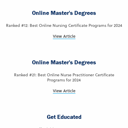
Online Master's Degrees
Ranked #12: Best Online Nursing Certificate Programs for 2024
View Article
Online Master's Degrees
Ranked #21: Best Online Nurse Practitioner Certificate
Programs for 2024
View Article
Get Educated