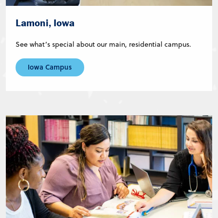
Lamoni, Iowa
See what’s special about our main, residential campus.
Iowa Campus