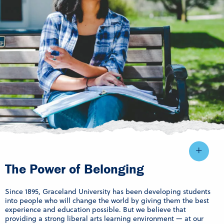
The Power of Belonging
Since 1895, Graceland University has been developing students
into people who will change the world by giving them the best
experience and education possible. But we believe that
providing a strong liberal arts learning environment — at our