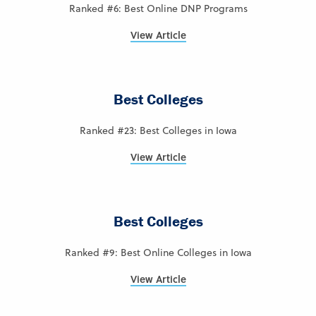
Ranked #6: Best Online DNP Programs
View Article
Best Colleges
Ranked #23: Best Colleges in Iowa
View Article
Best Colleges
Ranked #9: Best Online Colleges in Iowa
View Article