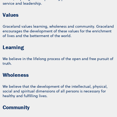
service and leadership.
Values
Graceland values learning, wholeness and community. Graceland
encourages the development of these values for the enrichment
of lives and the betterment of the world.
Learning
We believe in the lifelong process of the open and free pursuit of
truth.
Wholeness
We believe that the development of the intellectual, physical,
social and spiritual dimensions of all persons is necessary for
healthy and fulfilling lives.
Community