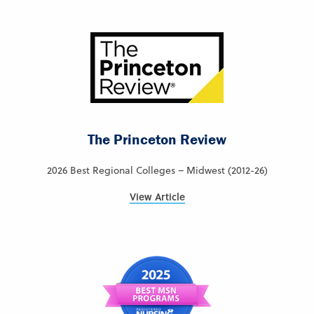
The Princeton Review
2026 Best Regional Colleges – Midwest (2012-26)
View Article