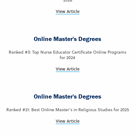
2026
View Article
Online Master's Degrees
Ranked #3: Top Nurse Educator Certificate Online Programs
for 2024
View Article
Online Master's Degrees
Ranked #21: Best Online Master’s in Religious Studies for 2025
View Article