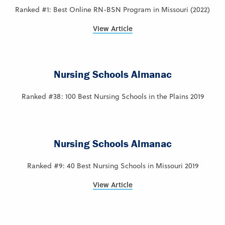
Ranked #1: Best Online RN-BSN Program in Missouri (2022)
View Article
Nursing Schools Almanac
Ranked #38: 100 Best Nursing Schools in the Plains 2019
Nursing Schools Almanac
Ranked #9: 40 Best Nursing Schools in Missouri 2019
View Article