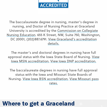
The baccalaureate degree in nursing, master’s degree in
nursing, and Doctor of Nursing Practice at Graceland
University is accredited by the
Commission on Collegiate
Nursing Education
. 655 K Street, NW, Suite 750, Washington,
DC 20001, (202)887.6791.
View Graceland’s accreditation
details.
The master’s and doctoral degrees in nursing have full
approval status with the Iowa State Board of Nursing.
View
Iowa MSN accreditation.
View Iowa DNP accreditation.
The baccalaureate degrees in nursing have full approval
status with the Iowa and Missouri State Boards of
Nursing.
View Iowa BSN accreditation.
View Missouri pass
rates.
Where to get a Graceland