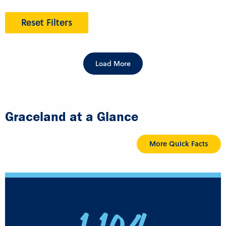
Reset Filters
Load More
Graceland at a Glance
More Quick Facts