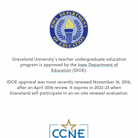
Graceland University’s teacher undergraduate education
program is approved by the
Iowa Department of
Education
(IDOE).
IDOE approval was most recently renewed November 16, 2016,
after an April 2016 review. It expires in 2022-23 when
Graceland will participate in an on-site renewal evaluation.