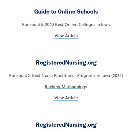
Guide to Online Schools
Ranked #6: 2020 Best Online Colleges in Iowa
View Article
RegisteredNursing.org
Ranked #2: Best Nurse Practitioner Programs in Iowa (2024)
Ranking Methodology
View Article
RegisteredNursing.org