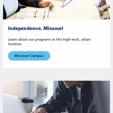
Independence, Missouri
Learn about our programs at this high-tech, urban
location.
Missouri Campus