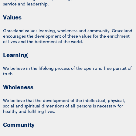
service and leadership.
Values
Graceland values learning, wholeness and community. Graceland
encourages the development of these values for the enrichment
of lives and the betterment of the world.
Learning
We believe in the lifelong process of the open and free pursuit of
truth.
Wholeness
We believe that the development of the intellectual, physical,
social and spiritual dimensions of all persons is necessary for
healthy and fulfilling lives.
Community