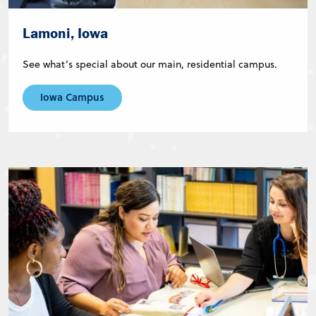
Lamoni, Iowa
See what’s special about our main, residential campus.
Iowa Campus