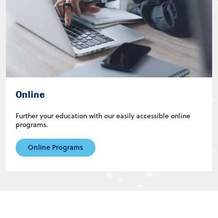
Online
Further your education with our easily accessible online
programs.
Online Programs