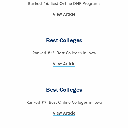
Ranked #6: Best Online DNP Programs
View Article
Best Colleges
Ranked #23: Best Colleges in Iowa
View Article
Best Colleges
Ranked #9: Best Online Colleges in Iowa
View Article