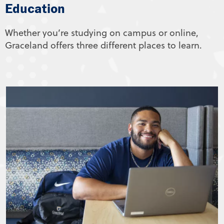
Education
Whether you’re studying on campus or online,
Graceland offers three different places to learn.