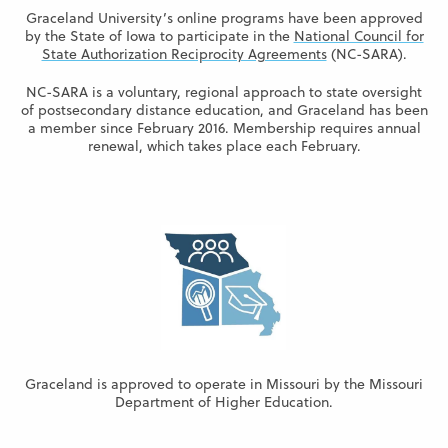
Graceland University’s online programs have been approved
by the State of Iowa to participate in the
National Council for
State Authorization Reciprocity Agreements
(NC-SARA).
NC-SARA is a voluntary, regional approach to state oversight
of postsecondary distance education, and Graceland has been
a member since February 2016. Membership requires annual
renewal, which takes place each February.
Graceland is approved to operate in Missouri by the Missouri
Department of Higher Education.