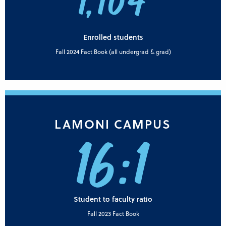
1,104
Enrolled students
Fall 2024 Fact Book (all undergrad & grad)
LAMONI CAMPUS
16:1
Student to faculty ratio
Fall 2023 Fact Book