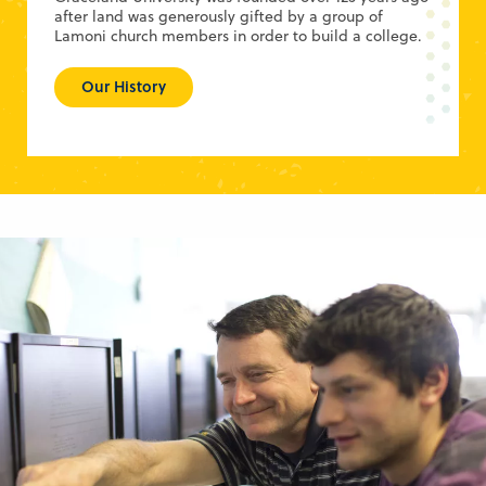
after land was generously gifted by a group of
Lamoni church members in order to build a college.
Our History