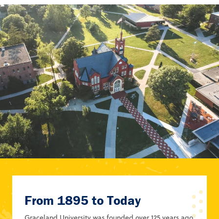
From 1895 to Today
Graceland University was founded over 125 years ago