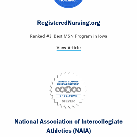
RegisteredNursing.org
Ranked #3: Best MSN Program in Iowa
View Article
National Association of Intercollegiate
Athletics (NAIA)