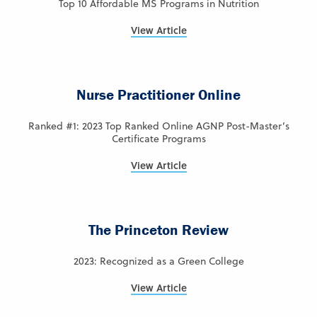
Top 10 Affordable MS Programs in Nutrition
View Article
Nurse Practitioner Online
Ranked #1: 2023 Top Ranked Online AGNP Post-Master’s
Certificate Programs
View Article
The Princeton Review
2023: Recognized as a Green College
View Article