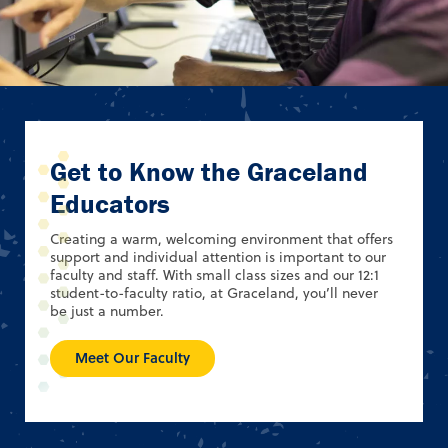
Get to Know the Graceland
Educators
Creating a warm, welcoming environment that offers
support and individual attention is important to our
faculty and staff. With small class sizes and our 12:1
student-to-faculty ratio, at Graceland, you’ll never
be just a number.
Meet Our Faculty