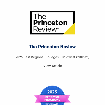
The Princeton Review
2026 Best Regional Colleges – Midwest (2012-26)
View Article