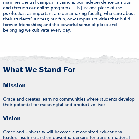
main residential campus in Lamoni, our Independence campus
and through our online programs — is just one piece of the
puzzle. Just as important are our amazing faculty, who care about
their students’ success; our fun, on-campus activities that build
forever friendships; and the powerful sense of place and
belonging we cultivate every day.
What We Stand For
Mission
Graceland creates learning communities where students develop
their potential for meaningful and productive lives.
Vision
Graceland University will become a recognized educational
leader, inspiring and empowering persons for transformational