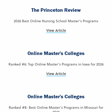
The Princeton Review
2026 Best Online Nursing School Master’s Programs
View Article
Online Master's Colleges
Ranked #6: Top Online Master’s Programs in Iowa for 2026
View Article
Online Master's Colleges
Ranked #8: Best Online Master’s Programs in Missouri for