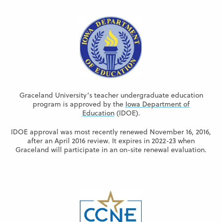
Graceland University’s teacher undergraduate education
program is approved by the
Iowa Department of
Education
(IDOE).
IDOE approval was most recently renewed November 16, 2016,
after an April 2016 review. It expires in 2022-23 when
Graceland will participate in an on-site renewal evaluation.