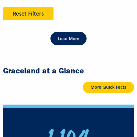
Reset Filters
Load More
Graceland at a Glance
More Quick Facts