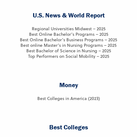
U.S. News & World Report
Regional Universities Midwest – 2025
Best Online Bachelor’s Programs – 2025
Best Online Bachelor’s Business Programs – 2025
Best online Master’s in Nursing Programs – 2025
Best Bachelor of Science in Nursing – 2025
Top Performers on Social Mobility – 2025
Money
Best Colleges in America (2023)
Best Colleges