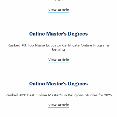
2026
View Article
Online Master's Degrees
Ranked #3: Top Nurse Educator Certificate Online Programs
for 2024
View Article
Online Master's Degrees
Ranked #21: Best Online Master’s in Religious Studies for 2025
View Article