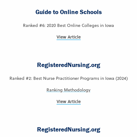
Guide to Online Schools
Ranked #6: 2020 Best Online Colleges in Iowa
View Article
RegisteredNursing.org
Ranked #2: Best Nurse Practitioner Programs in Iowa (2024)
Ranking Methodology
View Article
RegisteredNursing.org