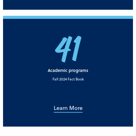
41
Academic programs
Fall 2024 Fact Book
Learn More