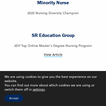
Minority Nurse
2020 Nursing Diversity Champion
SR Education Group
2017 Top Online Master’s Degree Nursing Program
View Article
Intelligent.com
We are using cookies to give you the best experience on our
website.
You can find out more about which cookies we are using or
2024 – Ranked #7 – Best Online Colleges in Iowa
switch them off in
settings
.
View Article
Accept