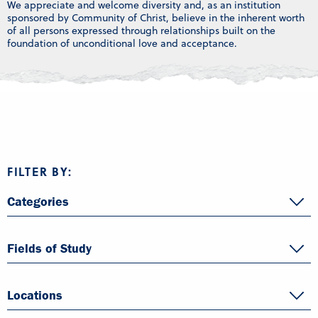
We appreciate and welcome diversity and, as an institution
sponsored by Community of Christ, believe in the inherent worth
of all persons expressed through relationships built on the
foundation of unconditional love and acceptance.
FILTER BY:
Categories
Fields of Study
Locations