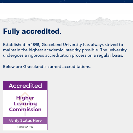
Fully accredited.
Established in 1895, Graceland University has always strived to
maintain the highest academic integrity possible. The university
undergoes a rigorous accreditation process on a regular basis.
Below are Graceland’s current accreditations.