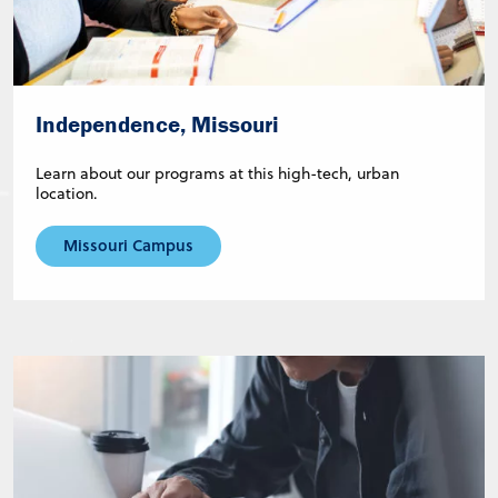
Independence, Missouri
Learn about our programs at this high-tech, urban
location.
Missouri Campus