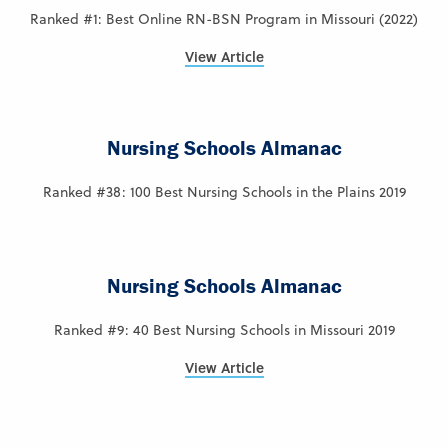
Ranked #1: Best Online RN-BSN Program in Missouri (2022)
View Article
Nursing Schools Almanac
Ranked #38: 100 Best Nursing Schools in the Plains 2019
Nursing Schools Almanac
Ranked #9: 40 Best Nursing Schools in Missouri 2019
View Article