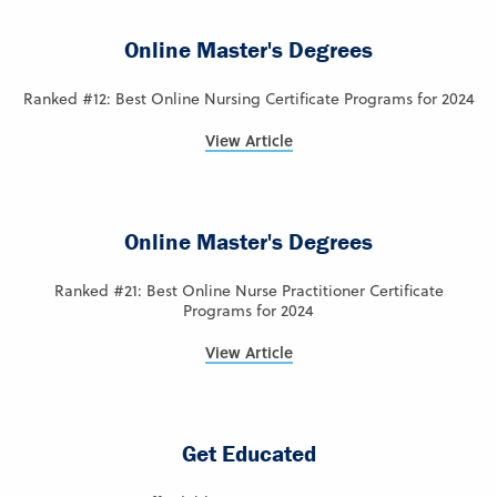
Online Master's Degrees
Ranked #12: Best Online Nursing Certificate Programs for 2024
View Article
Online Master's Degrees
Ranked #21: Best Online Nurse Practitioner Certificate
Programs for 2024
View Article
Get Educated