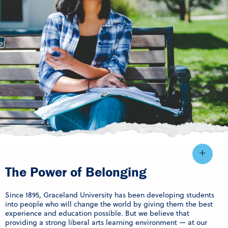
The Power of Belonging
Since 1895, Graceland University has been developing students
into people who will change the world by giving them the best
experience and education possible. But we believe that
providing a strong liberal arts learning environment — at our