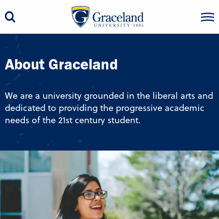
About Graceland
We are a university grounded in the liberal arts and
dedicated to providing the progressive academic
needs of the 21st century student.