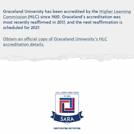
Graceland University has been accredited by the
Higher Learning
Commission
(HLC) since 1920. Graceland’s accreditation was
most recently reaffirmed in 2017, and the next reaffirmation is
scheduled for 2027.
Obtain an official copy of Graceland University’s HLC
accreditation details.