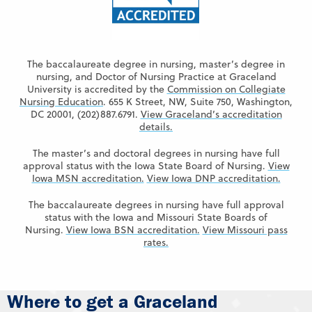
The baccalaureate degree in nursing, master’s degree in
nursing, and Doctor of Nursing Practice at Graceland
University is accredited by the
Commission on Collegiate
Nursing Education
. 655 K Street, NW, Suite 750, Washington,
DC 20001, (202)887.6791.
View Graceland’s accreditation
details.
The master’s and doctoral degrees in nursing have full
approval status with the Iowa State Board of Nursing.
View
Iowa MSN accreditation.
View Iowa DNP accreditation.
The baccalaureate degrees in nursing have full approval
status with the Iowa and Missouri State Boards of
Nursing.
View Iowa BSN accreditation.
View Missouri pass
rates.
Where to get a Graceland