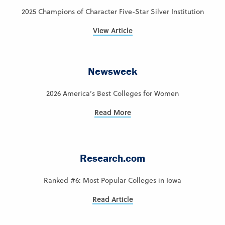
2025 Champions of Character Five-Star Silver Institution
View Article
Newsweek
2026 America’s Best Colleges for Women
Read More
Research.com
Ranked #6: Most Popular Colleges in Iowa
Read Article