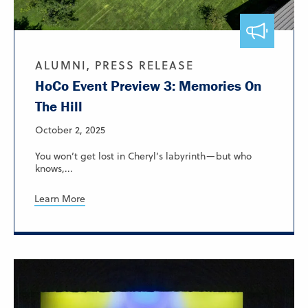
ALUMNI, PRESS RELEASE
HoCo Event Preview 3: Memories On
The Hill
October 2, 2025
You won’t get lost in Cheryl’s labyrinth—but who
knows,...
Learn More