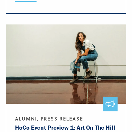
ALUMNI, PRESS RELEASE
HoCo Event Preview 1: Art On The Hill