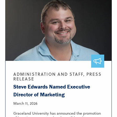
ADMINISTRATION AND STAFF, PRESS
RELEASE
Steve Edwards Named Executive
Director of Marketing
March 11, 2026
Graceland University has announced the promotion