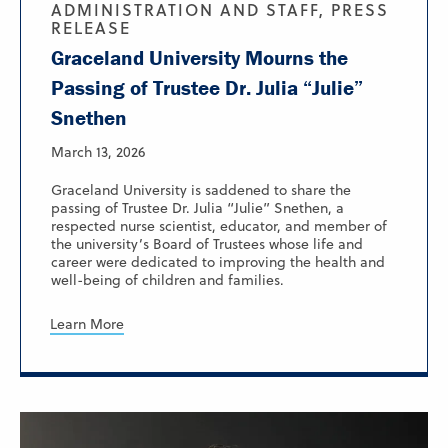
ADMINISTRATION AND STAFF, PRESS
RELEASE
Graceland University Mourns the
Passing of Trustee Dr. Julia “Julie”
Snethen
March 13, 2026
Graceland University is saddened to share the
passing of Trustee Dr. Julia “Julie” Snethen, a
respected nurse scientist, educator, and member of
the university’s Board of Trustees whose life and
career were dedicated to improving the health and
well-being of children and families.
Learn More