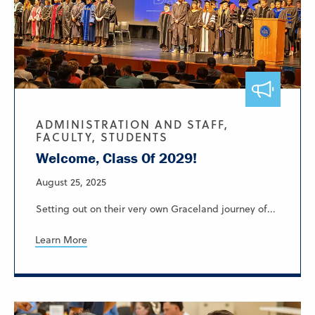
ADMINISTRATION AND STAFF,
FACULTY, STUDENTS
Welcome, Class Of 2029!
August 25, 2025
Setting out on their very own Graceland journey of...
Learn More