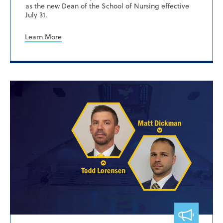
as the new Dean of the School of Nursing effective
July 31.
Learn More