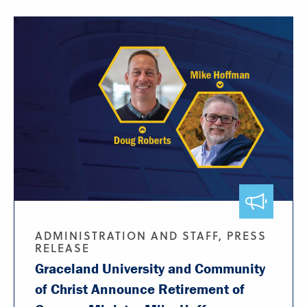
ADMINISTRATION AND STAFF, PRESS
RELEASE
Graceland University and Community
of Christ Announce Retirement of