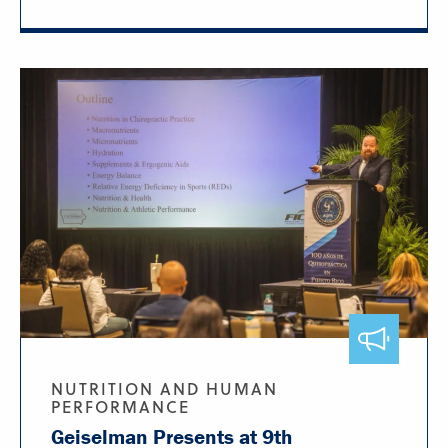
NUTRITION AND HUMAN
PERFORMANCE
Geiselman Presents at 9th