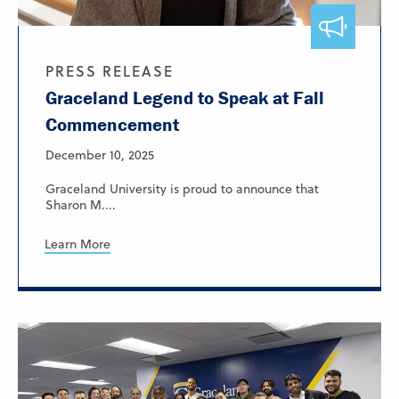
PRESS RELEASE
Graceland Legend to Speak at Fall
Commencement
December 10, 2025
Graceland University is proud to announce that
Sharon M....
Learn More