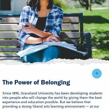
The Power of Belonging
Since 1895, Graceland University has been developing students
into people who will change the world by giving them the best
experience and education possible. But we believe that
providing a strong liberal arts learning environment — at our