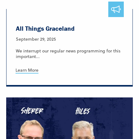
All Things Graceland
September 29, 2025
We interrupt our regular news programming for this
important...
Learn More