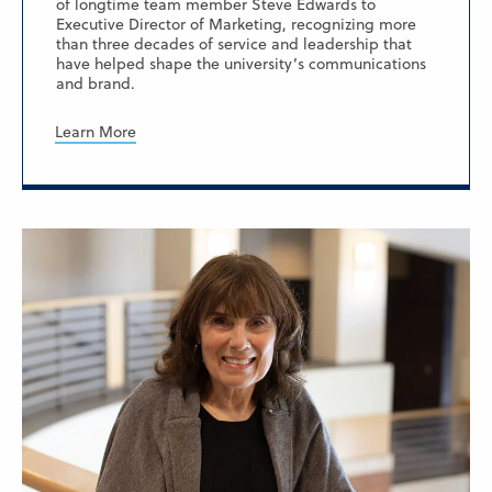
of longtime team member Steve Edwards to
Executive Director of Marketing, recognizing more
than three decades of service and leadership that
have helped shape the university’s communications
and brand.
Learn More