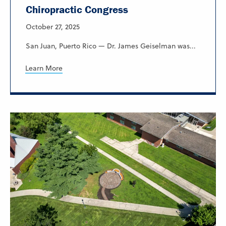
Chiropractic Congress
October 27, 2025
San Juan, Puerto Rico — Dr. James Geiselman was...
Learn More