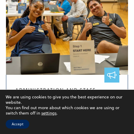
ADMINISTRATION AND STAFF,
FACULTY, STUDENTS
We are using cookies to give you the best experience on our
website.
Welcome Back, Students!
You can find out more about which cookies we are using or
switch them off in
settings
.
August 15, 2025
Accept
After a looong quiet summer on our campuses,
they're coming...