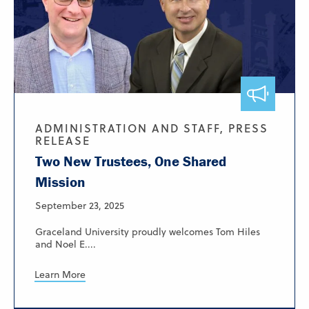
ADMINISTRATION AND STAFF, PRESS
RELEASE
Two New Trustees, One Shared
Mission
September 23, 2025
Graceland University proudly welcomes Tom Hiles
and Noel E....
Learn More