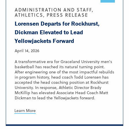
ADMINISTRATION AND STAFF,
ATHLETICS, PRESS RELEASE
Lorensen Departs for Rockhurst,
Dickman Elevated to Lead
Yellowjackets Forward
April 14, 2026
A transformative era for Graceland University men’s
basketball has reached its natural turning point.
After engineering one of the most impactful rebuilds
in program history, head coach Todd Lorensen has
accepted the head coaching position at Rockhurst
University. In response, Athletic Director Brady
McKillip has elevated Associate Head Coach Matt
Dickman to lead the Yellowjackets forward.
Learn More