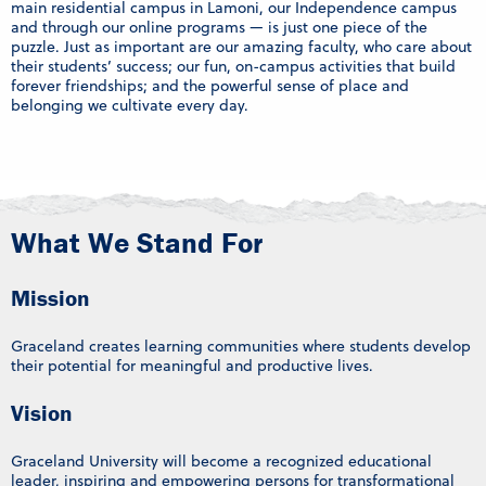
main residential campus in Lamoni, our Independence campus
and through our online programs — is just one piece of the
puzzle. Just as important are our amazing faculty, who care about
their students’ success; our fun, on-campus activities that build
forever friendships; and the powerful sense of place and
belonging we cultivate every day.
What We Stand For
Mission
Graceland creates learning communities where students develop
their potential for meaningful and productive lives.
Vision
Graceland University will become a recognized educational
leader, inspiring and empowering persons for transformational