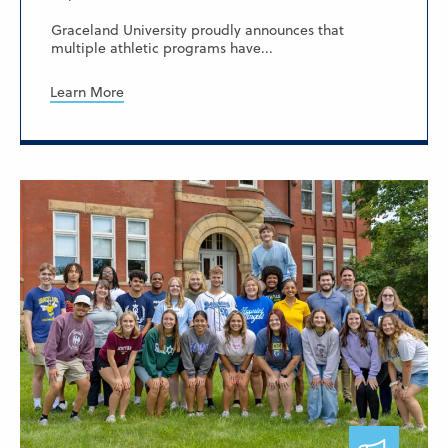
Graceland University proudly announces that
multiple athletic programs have...
Learn More