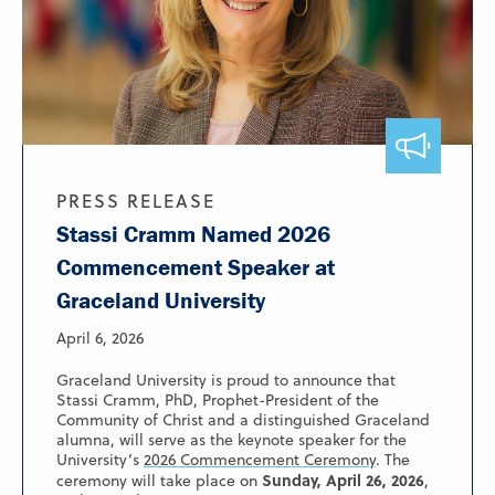
PRESS RELEASE
Stassi Cramm Named 2026
Commencement Speaker at
Graceland University
April 6, 2026
Graceland University is proud to announce that
Stassi Cramm, PhD, Prophet-President of the
Community of Christ and a distinguished Graceland
alumna, will serve as the keynote speaker for the
University’s
2026 Commencement Ceremony
. The
Sunday, April 26, 2026
ceremony will take place on
,