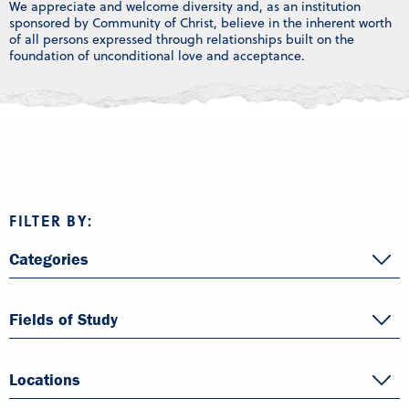
We appreciate and welcome diversity and, as an institution
sponsored by Community of Christ, believe in the inherent worth
of all persons expressed through relationships built on the
foundation of unconditional love and acceptance.
FILTER BY:
Categories
Fields of Study
Locations