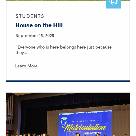
STUDENTS
House on the Hill
September 15, 2025
“Everyone who is here belongs here just because
they...
Learn More