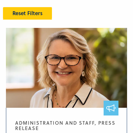
Reset Filters
ADMINISTRATION AND STAFF, PRESS
RELEASE