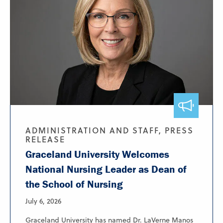
ADMINISTRATION AND STAFF, PRESS
RELEASE
Graceland University Welcomes
National Nursing Leader as Dean of
the School of Nursing
July 6, 2026
Graceland University has named Dr. LaVerne Manos