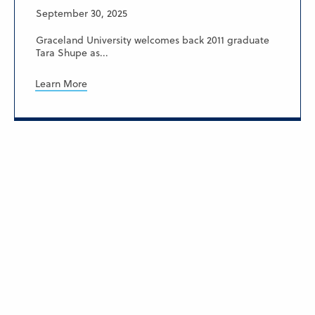
September 30, 2025
Graceland University welcomes back 2011 graduate
Tara Shupe as...
Learn More