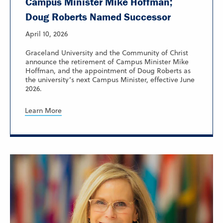
Campus Minister Mike Hoffman;
Doug Roberts Named Successor
April 10, 2026
Graceland University and the Community of Christ
announce the retirement of Campus Minister Mike
Hoffman, and the appointment of Doug Roberts as
the university’s next Campus Minister, effective June
2026.
Learn More