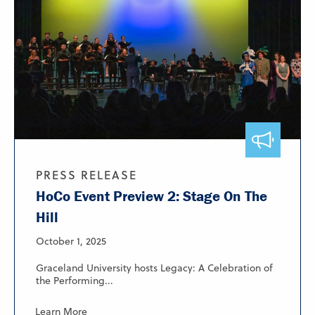
PRESS RELEASE
HoCo Event Preview 2: Stage On The
Hill
October 1, 2025
Graceland University hosts Legacy: A Celebration of
the Performing...
Learn More