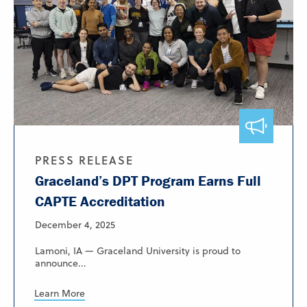
PRESS RELEASE
Graceland’s DPT Program Earns Full
CAPTE Accreditation
December 4, 2025
Lamoni, IA — Graceland University is proud to
announce...
Learn More