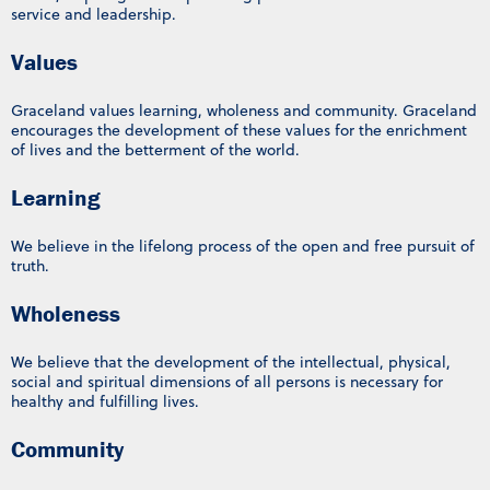
service and leadership.
Values
Graceland values learning, wholeness and community. Graceland
encourages the development of these values for the enrichment
of lives and the betterment of the world.
Learning
We believe in the lifelong process of the open and free pursuit of
truth.
Wholeness
We believe that the development of the intellectual, physical,
social and spiritual dimensions of all persons is necessary for
healthy and fulfilling lives.
Community