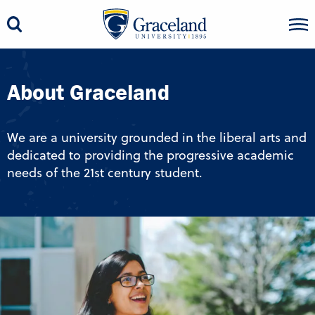
About Graceland
We are a university grounded in the liberal arts and
dedicated to providing the progressive academic
needs of the 21st century student.