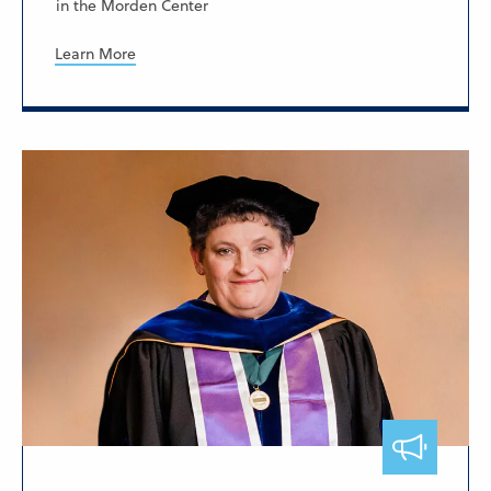
in the Morden Center
Learn More