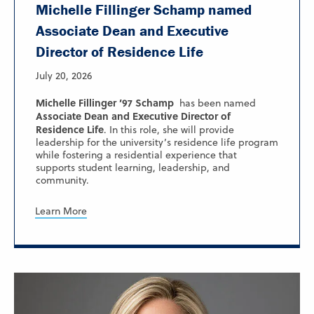
Michelle Fillinger Schamp named
Associate Dean and Executive
Director of Residence Life
July 20, 2026
Michelle Fillinger ’97 Schamp
has been named
Associate Dean and Executive Director of
Residence Life
. In this role, she will provide
leadership for the university’s residence life program
while fostering a residential experience that
supports student learning, leadership, and
community.
Learn More