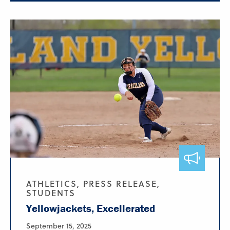
ATHLETICS, PRESS RELEASE,
STUDENTS
Yellowjackets, Excellerated
September 15, 2025