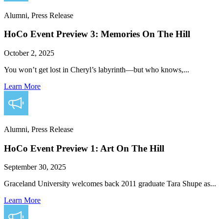
Alumni, Press Release
HoCo Event Preview 3: Memories On The Hill
October 2, 2025
You won’t get lost in Cheryl’s labyrinth—but who knows,...
Learn More
Alumni, Press Release
HoCo Event Preview 1: Art On The Hill
September 30, 2025
Graceland University welcomes back 2011 graduate Tara Shupe as...
Learn More