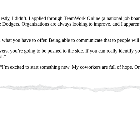
ly, I didn’t. I applied through TeamWork Online (a national job board 
he Dodgers. Organizations are always looking to improve, and I apparent
 what you have to offer. Being able to communicate that to people wil
ers, you’re going to be pushed to the side. If you can really identify 
l.”
“I’m excited to start something new. My coworkers are full of hope. One