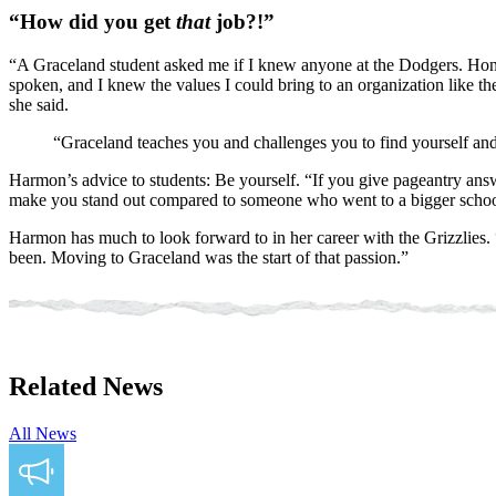
“How did you get
that
job?!”
“A Graceland student asked me if I knew anyone at the Dodgers. Honest
spoken, and I knew the values I could bring to an organization like t
she said.
“Graceland teaches you and challenges you to find yourself and
Harmon’s advice to students: Be yourself. “If you give pageantry answ
make you stand out compared to someone who went to a bigger schoo
Harmon has much to look forward to in her career with the Grizzlies. 
been. Moving to Graceland was the start of that passion.”
Related News
All News