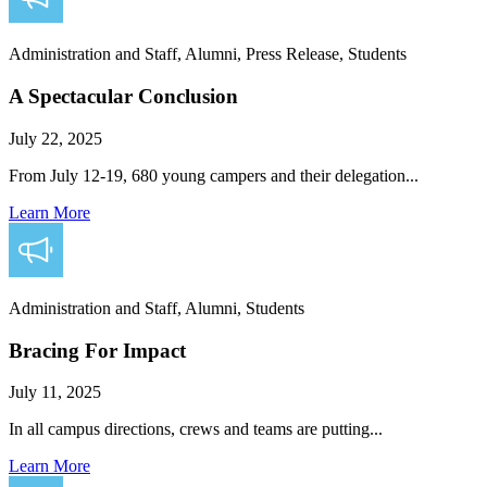
Administration and Staff, Alumni, Press Release, Students
A Spectacular Conclusion
July 22, 2025
From July 12-19, 680 young campers and their delegation...
Learn More
Administration and Staff, Alumni, Students
Bracing For Impact
July 11, 2025
In all campus directions, crews and teams are putting...
Learn More