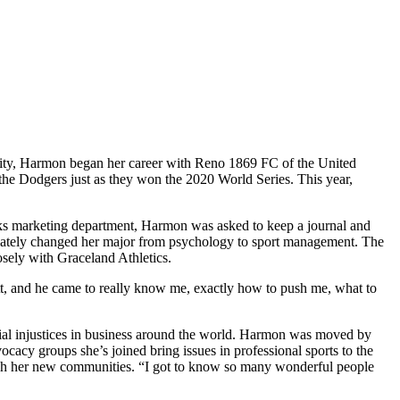
sity, Harmon began her career with Reno 1869 FC of the United
he Dodgers just as they won the 2020 World Series. This year,
cks marketing department, Harmon was asked to keep a journal and
ediately changed her major from psychology to sport management. The
sely with Graceland Athletics.
itt, and he came to really know me, exactly how to push me, what to
cial injustices in business around the world. Harmon was moved by
acy groups she’s joined bring issues in professional sports to the
ough her new communities. “I got to know so many wonderful people