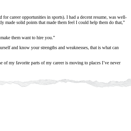
for career opportunities in sports). I had a decent resume, was well-
ly made solid points that made them feel I could help them do that,”
l make them want to hire you.”
yourself and know your strengths and weaknesses, that is what can
 of my favorite parts of my career is moving to places I’ve never