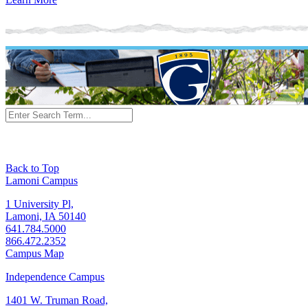
Back to Top
Lamoni Campus
1 University Pl,
Lamoni, IA 50140
641.784.5000
866.472.2352
Campus Map
Independence Campus
1401 W. Truman Road,