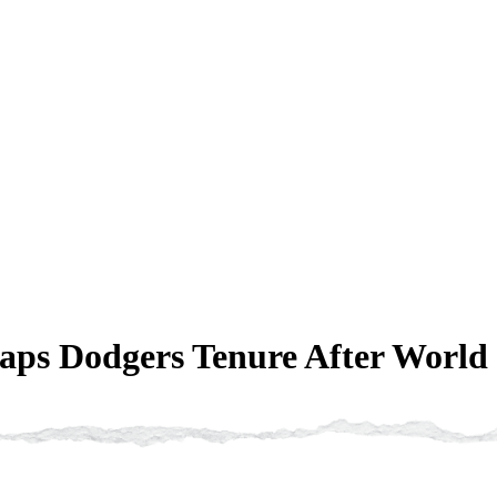
ps Dodgers Tenure After World 