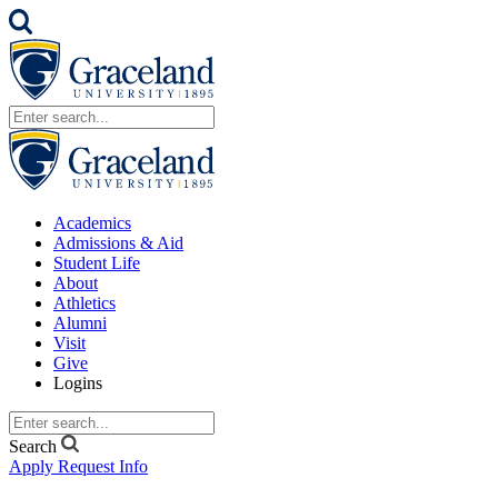
Academics
Admissions & Aid
Student Life
About
Athletics
Alumni
Visit
Give
Logins
Search
Apply
Request Info