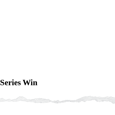
Series Win