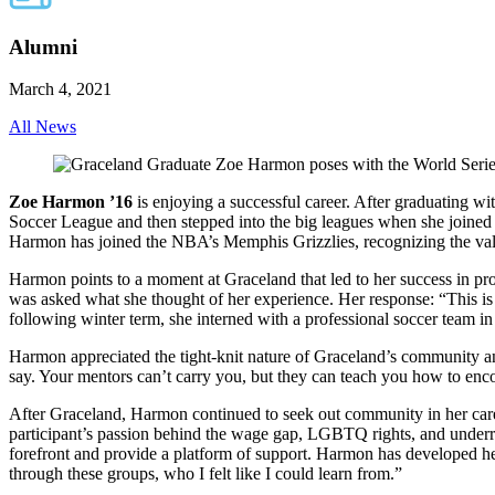
Alumni
March 4, 2021
All News
Zoe Harmon ’16
is enjoying a successful career. After graduating
Soccer League and then stepped into the big leagues when she joined
Harmon has joined the NBA’s Memphis Grizzlies, recognizing the value
Harmon points to a moment at Graceland that led to her success in p
was asked what she thought of her experience. Her response: “This i
following winter term, she interned with a professional soccer team 
Harmon appreciated the tight-knit nature of Graceland’s community an
say. Your mentors can’t carry you, but they can teach you how to enc
After Graceland, Harmon continued to seek out community in her care
participant’s passion behind the wage gap, LGBTQ rights, and underre
forefront and provide a platform of support. Harmon has developed h
through these groups, who I felt like I could learn from.”