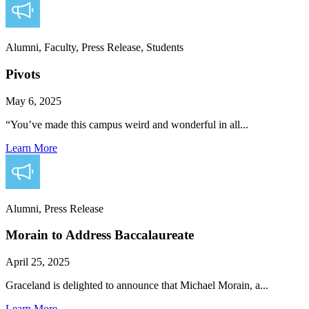
Alumni, Faculty, Press Release, Students
Pivots
May 6, 2025
“You’ve made this campus weird and wonderful in all...
Learn More
Alumni, Press Release
Morain to Address Baccalaureate
April 25, 2025
Graceland is delighted to announce that Michael Morain, a...
Learn More