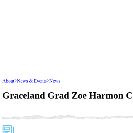
About
News & Events
News
Graceland Grad Zoe Harmon Ca