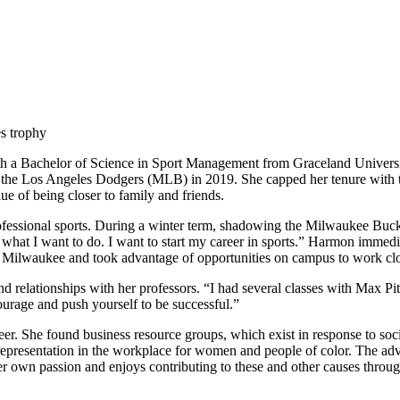
 with a Bachelor of Science in Sport Management from Graceland Univer
 the Los Angeles Dodgers (MLB) in 2019. She capped her tenure with t
 of being closer to family and friends.
rofessional sports. During a winter term, shadowing the Milwaukee Bu
s what I want to do. I want to start my career in sports.” Harmon imm
in Milwaukee and took advantage of opportunities on campus to work clo
d relationships with her professors. “I had several classes with Max P
ourage and push yourself to be successful.”
er. She found business resource groups, which exist in response to so
presentation in the workplace for women and people of color. The advoc
er own passion and enjoys contributing to these and other causes thr