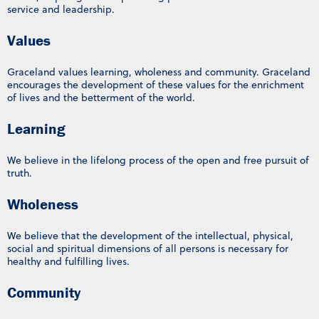
service and leadership.
Values
Graceland values learning, wholeness and community. Graceland
encourages the development of these values for the enrichment
of lives and the betterment of the world.
Learning
We believe in the lifelong process of the open and free pursuit of
truth.
Wholeness
We believe that the development of the intellectual, physical,
social and spiritual dimensions of all persons is necessary for
healthy and fulfilling lives.
Community