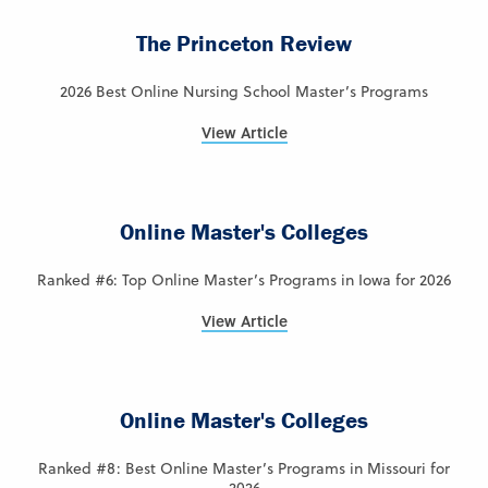
The Princeton Review
2026 Best Online Nursing School Master’s Programs
View Article
Online Master's Colleges
Ranked #6: Top Online Master’s Programs in Iowa for 2026
View Article
Online Master's Colleges
Ranked #8: Best Online Master’s Programs in Missouri for