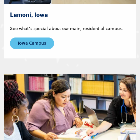
Lamoni, Iowa
See what’s special about our main, residential campus.
Iowa Campus