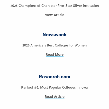
2025 Champions of Character Five-Star Silver Institution
View Article
Newsweek
2026 America’s Best Colleges for Women
Read More
Research.com
Ranked #6: Most Popular Colleges in Iowa
Read Article