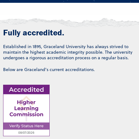
Fully accredited.
Established in 1895, Graceland University has always strived to
maintain the highest academic integrity possible. The university
undergoes a rigorous accreditation process on a regular basis.
Below are Graceland’s current accreditations.