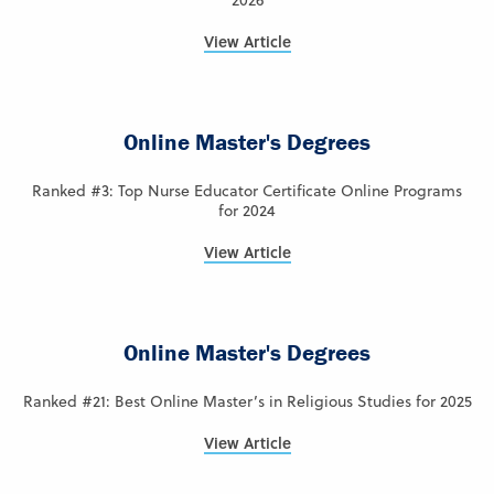
2026
View Article
Online Master's Degrees
Ranked #3: Top Nurse Educator Certificate Online Programs
for 2024
View Article
Online Master's Degrees
Ranked #21: Best Online Master’s in Religious Studies for 2025
View Article