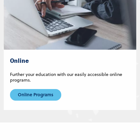
Online
Further your education with our easily accessible online
programs.
Online Programs