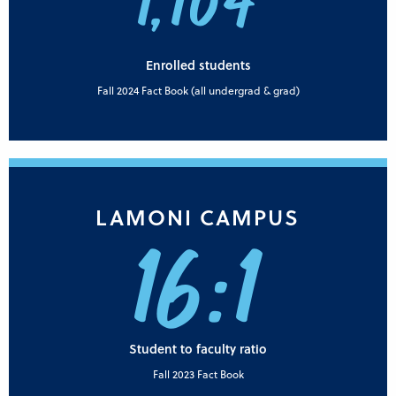
1,104
Enrolled students
Fall 2024 Fact Book (all undergrad & grad)
LAMONI CAMPUS
16:1
Student to faculty ratio
Fall 2023 Fact Book