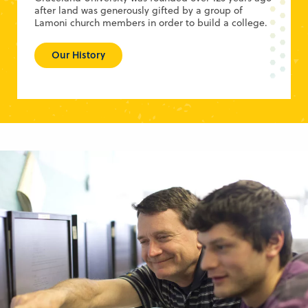
after land was generously gifted by a group of
Lamoni church members in order to build a college.
Our History