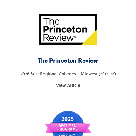
The Princeton Review
2026 Best Regional Colleges – Midwest (2012-26)
View Article