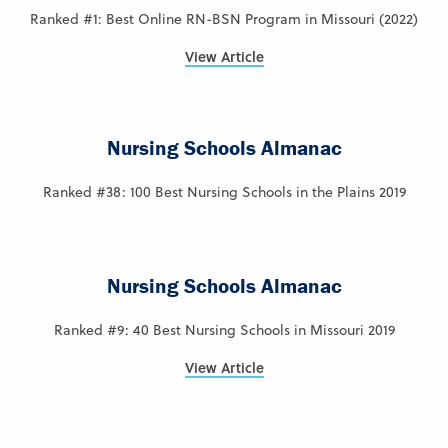
Ranked #1: Best Online RN-BSN Program in Missouri (2022)
View Article
Nursing Schools Almanac
Ranked #38: 100 Best Nursing Schools in the Plains 2019
Nursing Schools Almanac
Ranked #9: 40 Best Nursing Schools in Missouri 2019
View Article