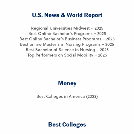
U.S. News & World Report
Regional Universities Midwest – 2025
Best Online Bachelor’s Programs – 2025
Best Online Bachelor’s Business Programs – 2025
Best online Master’s in Nursing Programs – 2025
Best Bachelor of Science in Nursing – 2025
Top Performers on Social Mobility – 2025
Money
Best Colleges in America (2023)
Best Colleges