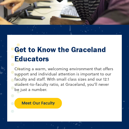
Get to Know the Graceland
Educators
Creating a warm, welcoming environment that offers
support and individual attention is important to our
faculty and staff. With small class sizes and our 12:1
student-to-faculty ratio, at Graceland, you’ll never
be just a number.
Meet Our Faculty