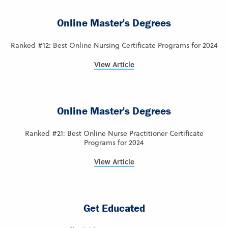
Online Master's Degrees
Ranked #12: Best Online Nursing Certificate Programs for 2024
View Article
Online Master's Degrees
Ranked #21: Best Online Nurse Practitioner Certificate
Programs for 2024
View Article
Get Educated