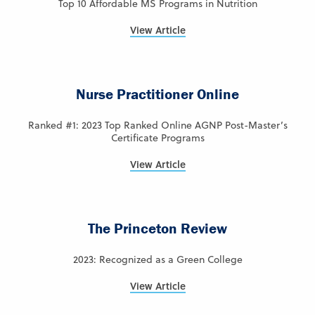
Top 10 Affordable MS Programs in Nutrition
View Article
Nurse Practitioner Online
Ranked #1: 2023 Top Ranked Online AGNP Post-Master’s
Certificate Programs
View Article
The Princeton Review
2023: Recognized as a Green College
View Article