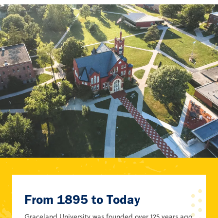
From 1895 to Today
Graceland University was founded over 125 years ago