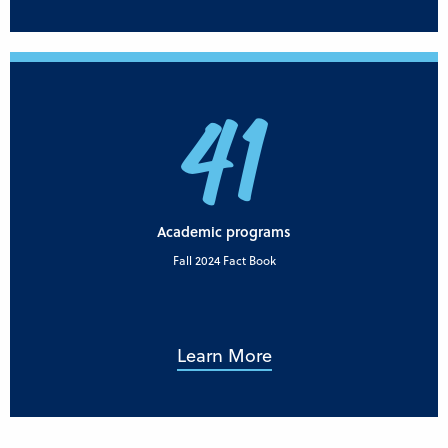
41
Academic programs
Fall 2024 Fact Book
Learn More