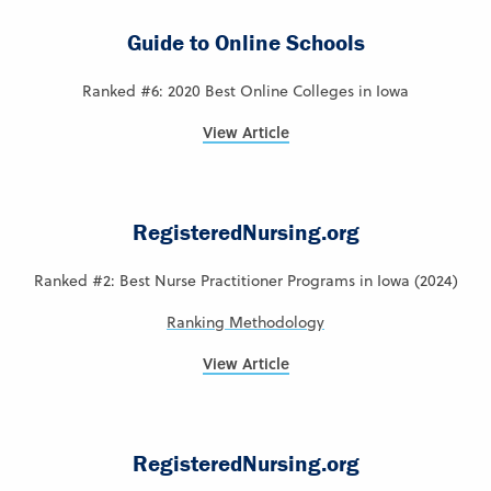
Guide to Online Schools
Ranked #6: 2020 Best Online Colleges in Iowa
View Article
RegisteredNursing.org
Ranked #2: Best Nurse Practitioner Programs in Iowa (2024)
Ranking Methodology
View Article
RegisteredNursing.org