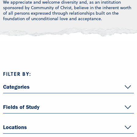
We appreciate and welcome diversity and, as an institution
sponsored by Community of Christ, believe in the inherent worth
of all persons expressed through relationships built on the
foundation of unconditional love and acceptance.
FILTER BY:
Categories
Fields of Study
Locations