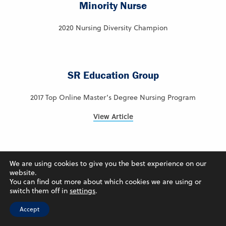
Minority Nurse
2020 Nursing Diversity Champion
SR Education Group
2017 Top Online Master’s Degree Nursing Program
View Article
Intelligent.com
We are using cookies to give you the best experience on our
website.
You can find out more about which cookies we are using or
2024 – Ranked #7 – Best Online Colleges in Iowa
switch them off in
settings
.
View Article
Accept