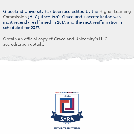
Graceland University has been accredited by the
Higher Learning
Commission
(HLC) since 1920. Graceland’s accreditation was
most recently reaffirmed in 2017, and the next reaffirmation is
scheduled for 2027.
Obtain an official copy of Graceland University’s HLC
accreditation details.