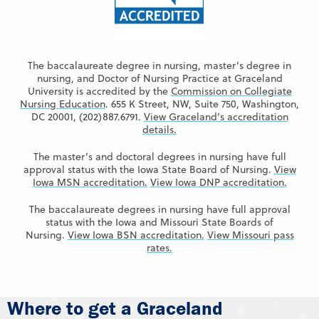
The baccalaureate degree in nursing, master’s degree in
nursing, and Doctor of Nursing Practice at Graceland
University is accredited by the
Commission on Collegiate
Nursing Education
. 655 K Street, NW, Suite 750, Washington,
DC 20001, (202)887.6791.
View Graceland’s accreditation
details.
The master’s and doctoral degrees in nursing have full
approval status with the Iowa State Board of Nursing.
View
Iowa MSN accreditation.
View Iowa DNP accreditation.
The baccalaureate degrees in nursing have full approval
status with the Iowa and Missouri State Boards of
Nursing.
View Iowa BSN accreditation.
View Missouri pass
rates.
Where to get a Graceland