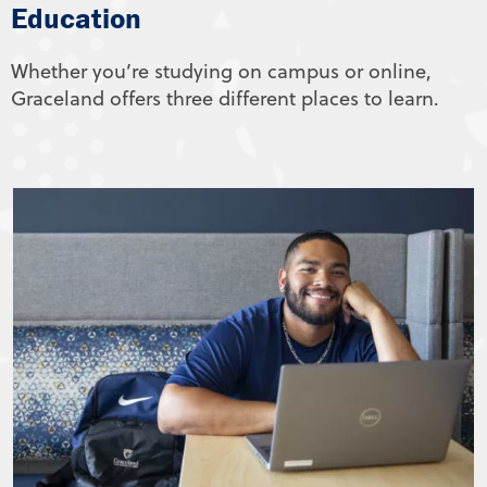
Education
Whether you’re studying on campus or online,
Graceland offers three different places to learn.