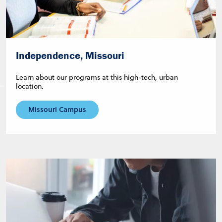
Independence, Missouri
Learn about our programs at this high-tech, urban
location.
Missouri Campus