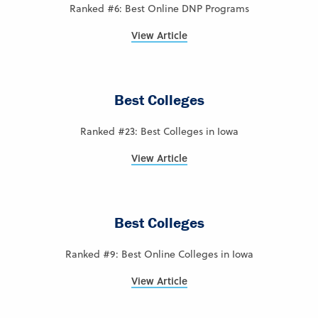
Ranked #6: Best Online DNP Programs
View Article
Best Colleges
Ranked #23: Best Colleges in Iowa
View Article
Best Colleges
Ranked #9: Best Online Colleges in Iowa
View Article