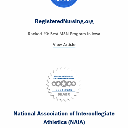
RegisteredNursing.org
Ranked #3: Best MSN Program in Iowa
View Article
National Association of Intercollegiate
Athletics (NAIA)