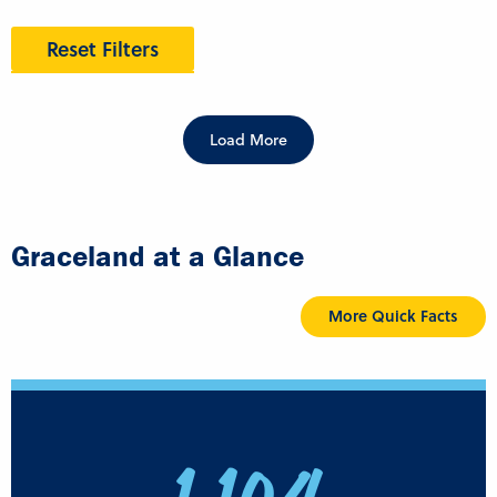
Reset Filters
Load More
Graceland at a Glance
More Quick Facts