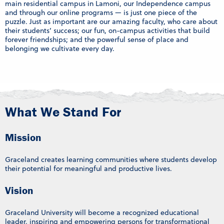
main residential campus in Lamoni, our Independence campus
and through our online programs — is just one piece of the
puzzle. Just as important are our amazing faculty, who care about
their students’ success; our fun, on-campus activities that build
forever friendships; and the powerful sense of place and
belonging we cultivate every day.
What We Stand For
Mission
Graceland creates learning communities where students develop
their potential for meaningful and productive lives.
Vision
Graceland University will become a recognized educational
leader, inspiring and empowering persons for transformational