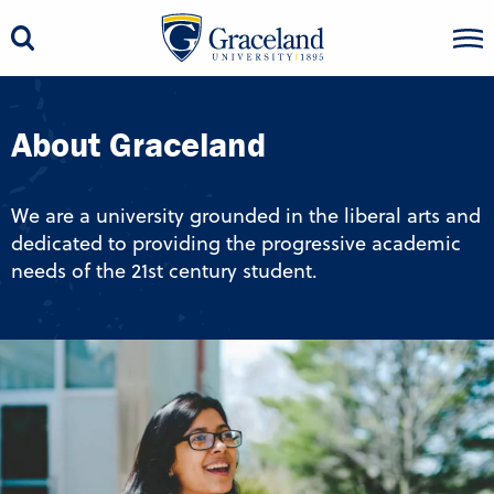
About Graceland
We are a university grounded in the liberal arts and
dedicated to providing the progressive academic
needs of the 21st century student.