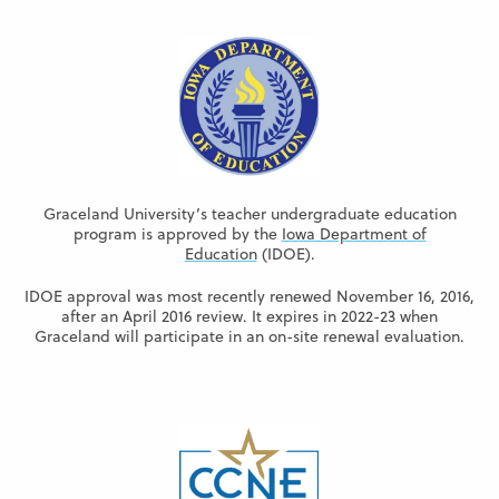
Graceland University’s teacher undergraduate education
program is approved by the
Iowa Department of
Education
(IDOE).
IDOE approval was most recently renewed November 16, 2016,
after an April 2016 review. It expires in 2022-23 when
Graceland will participate in an on-site renewal evaluation.