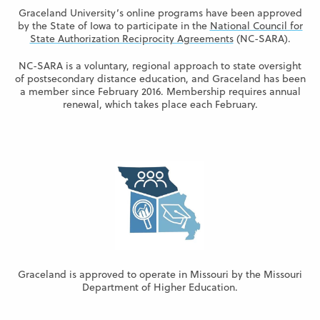
Graceland University’s online programs have been approved
by the State of Iowa to participate in the
National Council for
State Authorization Reciprocity Agreements
(NC-SARA).
NC-SARA is a voluntary, regional approach to state oversight
of postsecondary distance education, and Graceland has been
a member since February 2016. Membership requires annual
renewal, which takes place each February.
Graceland is approved to operate in Missouri by the Missouri
Department of Higher Education.