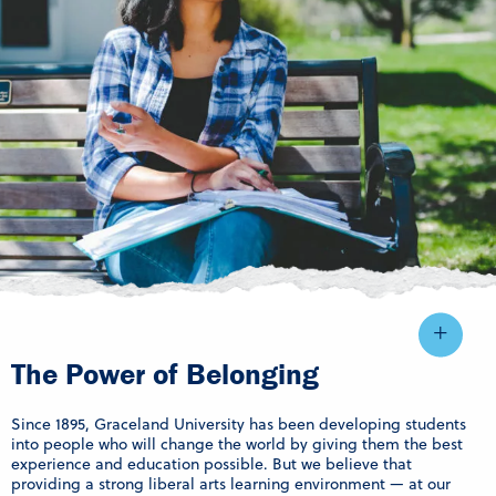
The Power of Belonging
Since 1895, Graceland University has been developing students
into people who will change the world by giving them the best
experience and education possible. But we believe that
providing a strong liberal arts learning environment — at our