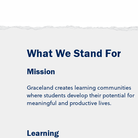
What We Stand For
Mission
Graceland creates learning communities
where students develop their potential for
meaningful and productive lives.
Learning