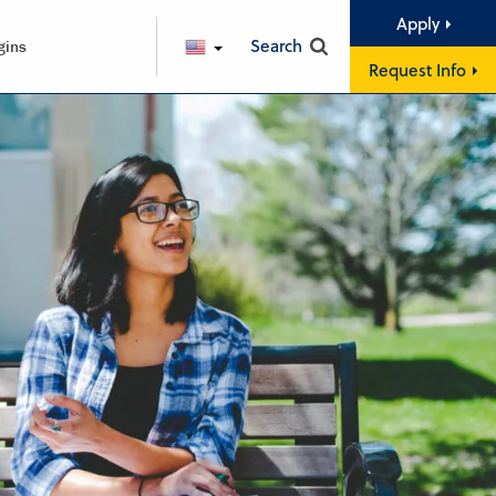
Apply
Search
gins
ENGLISH
Request Info