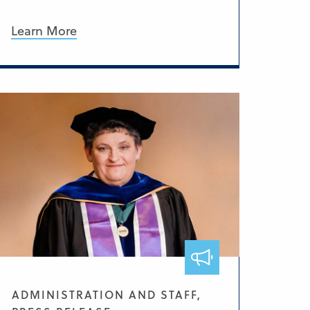
Learn More
ADMINISTRATION AND STAFF,