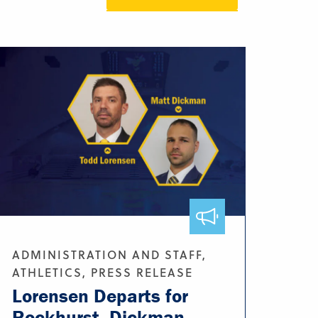
ADMINISTRATION AND STAFF,
ATHLETICS, PRESS RELEASE
Lorensen Departs for
Rockhurst, Dickman