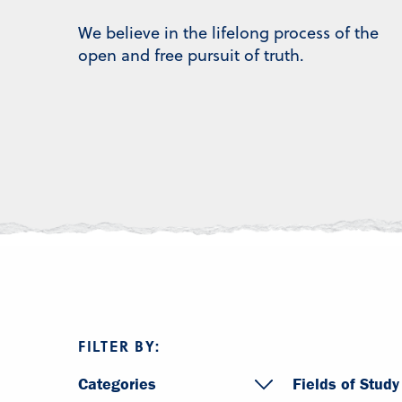
We believe in the lifelong process of the
open and free pursuit of truth.
FILTER BY:
Categories
Fields of Study