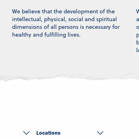
We believe that the development of the
W
intellectual, physical, social and spiritual
a
dimensions of all persons is necessary for
o
healthy and fulfilling lives.
p
b
l
Locations