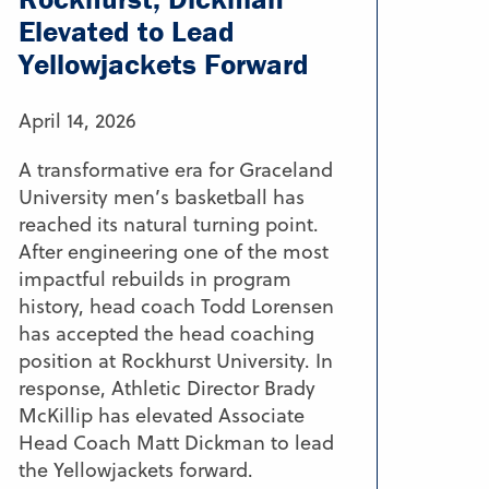
Elevated to Lead
Yellowjackets Forward
April 14, 2026
A transformative era for Graceland
University men’s basketball has
reached its natural turning point.
After engineering one of the most
impactful rebuilds in program
history, head coach Todd Lorensen
has accepted the head coaching
position at Rockhurst University. In
response, Athletic Director Brady
McKillip has elevated Associate
Head Coach Matt Dickman to lead
the Yellowjackets forward.