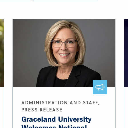
ADMINISTRATION AND STAFF,
PRESS RELEASE
Graceland University
Welcomes National