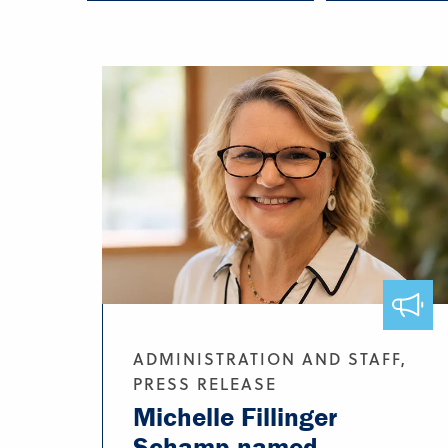
ADMINISTRATION AND STAFF,
PRESS RELEASE
Michelle Fillinger
Schamp named