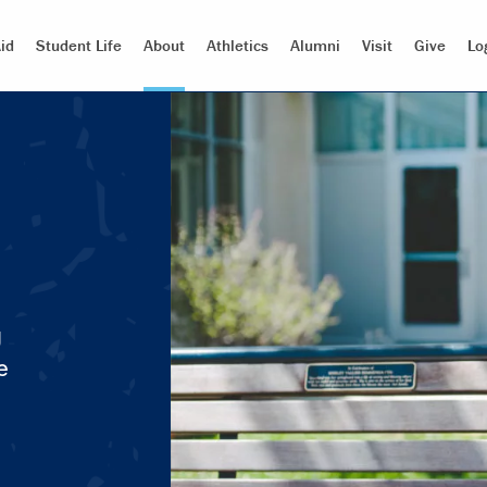
id
Student Life
About
Athletics
Alumni
Visit
Give
Lo
g
e