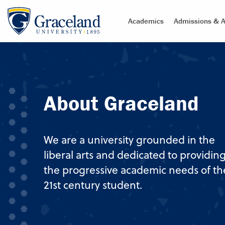
Academics
Admissions & A
About Graceland
We are a university grounded in the
liberal arts and dedicated to providin
the progressive academic needs of th
21st century student.