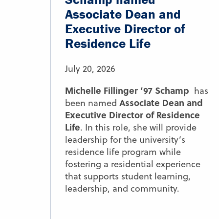
Associate Dean and
Executive Director of
Residence Life
July 20, 2026
Michelle Fillinger ’97 Schamp
has
Associate Dean and
been named
Executive Director of Residence
Life
. In this role, she will provide
leadership for the university’s
residence life program while
fostering a residential experience
that supports student learning,
leadership, and community.