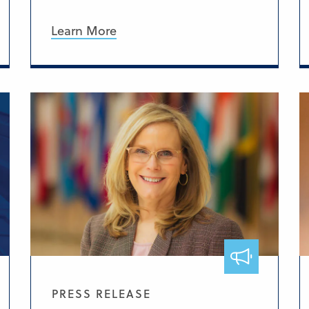
Learn More
PRESS RELEASE