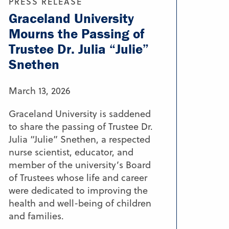
PRESS RELEASE
Graceland University
Mourns the Passing of
Trustee Dr. Julia “Julie”
Snethen
March 13, 2026
Graceland University is saddened
to share the passing of Trustee Dr.
Julia “Julie” Snethen, a respected
nurse scientist, educator, and
member of the university’s Board
of Trustees whose life and career
were dedicated to improving the
health and well-being of children
and families.