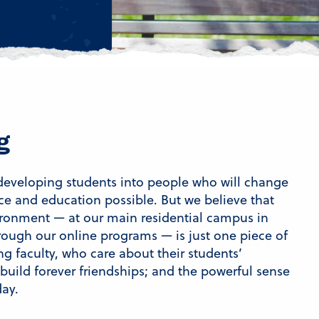
g
 developing students into people who will change
ce and education possible. But we believe that
vironment — at our main residential campus in
ugh our online programs — is just one piece of
ng faculty, who care about their students’
 build forever friendships; and the powerful sense
day.