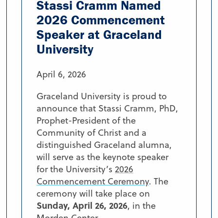
Stassi Cramm Named
2026 Commencement
Speaker at Graceland
University
April 6, 2026
Graceland University is proud to
announce that Stassi Cramm, PhD,
Prophet-President of the
Community of Christ and a
distinguished Graceland alumna,
will serve as the keynote speaker
for the University’s
2026
Commencement Ceremony
. The
ceremony will take place on
Sunday, April 26, 2026
, in the
Morden Center