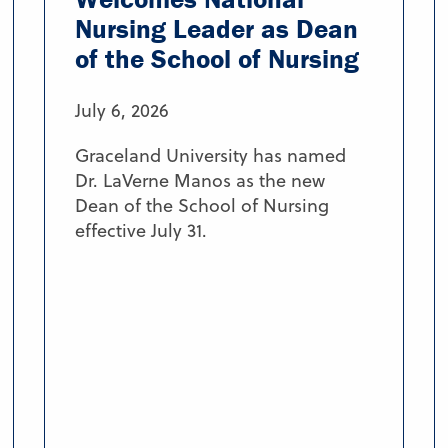
Nursing Leader as Dean
of the School of Nursing
July 6, 2026
Graceland University has named
Dr. LaVerne Manos as the new
Dean of the School of Nursing
effective July 31.