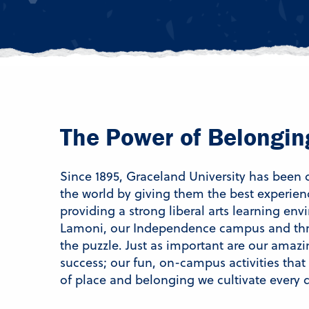
The Power of Belongin
Since 1895, Graceland University has been
the world by giving them the best experien
providing a strong liberal arts learning en
Lamoni, our Independence campus and thro
the puzzle. Just as important are our amazi
success; our fun, on-campus activities that
of place and belonging we cultivate every 