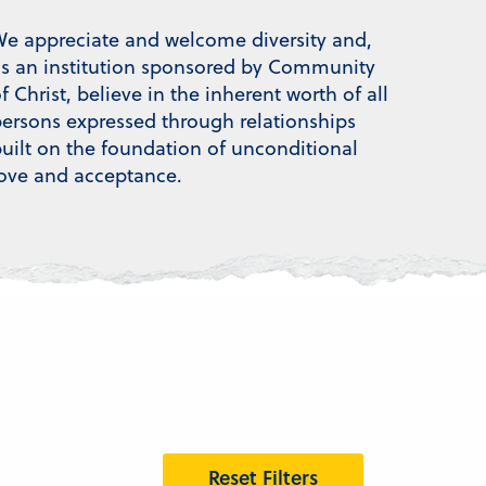
e appreciate and welcome diversity and,
s an institution sponsored by Community
f Christ, believe in the inherent worth of all
ersons expressed through relationships
uilt on the foundation of unconditional
ove and acceptance.
Reset Filters