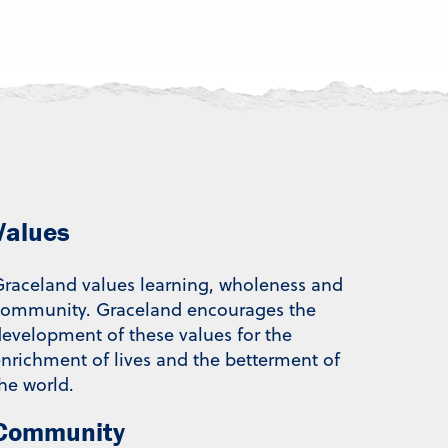
Values
raceland values learning, wholeness and
community. Graceland encourages the
evelopment of these values for the
nrichment of lives and the betterment of
he world.
Community