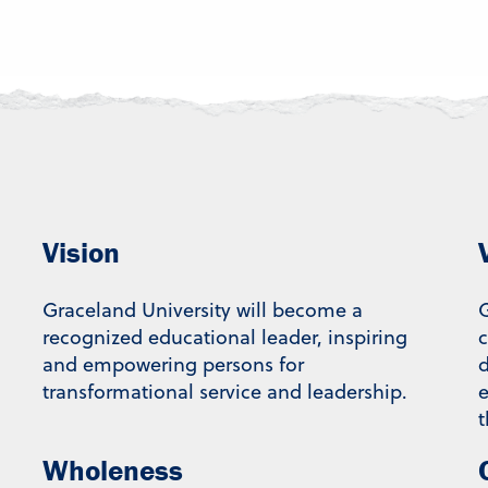
Vision
Graceland University will become a
G
recognized educational leader, inspiring
and empowering persons for
d
transformational service and leadership.
e
t
Wholeness