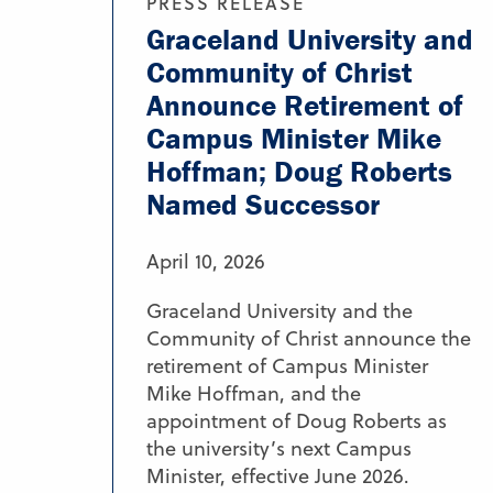
PRESS RELEASE
Graceland University and
Community of Christ
Announce Retirement of
Campus Minister Mike
Hoffman; Doug Roberts
Named Successor
April 10, 2026
Graceland University and the
Community of Christ announce the
retirement of Campus Minister
Mike Hoffman, and the
appointment of Doug Roberts as
the university’s next Campus
Minister, effective June 2026.