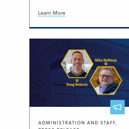
Learn More
ADMINISTRATION AND STAFF,