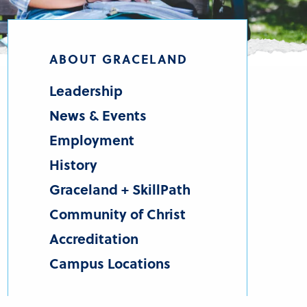
ABOUT GRACELAND
Leadership
News & Events
Employment
History
Graceland + SkillPath
Community of Christ
Accreditation
Campus Locations