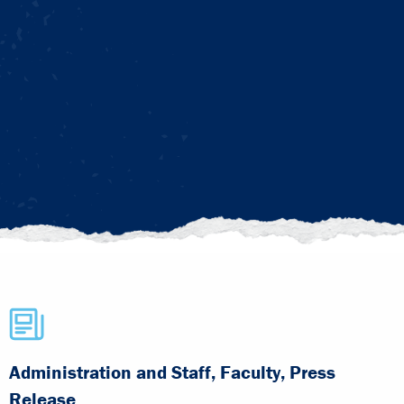
Administration and Staff, Faculty, Press
Release