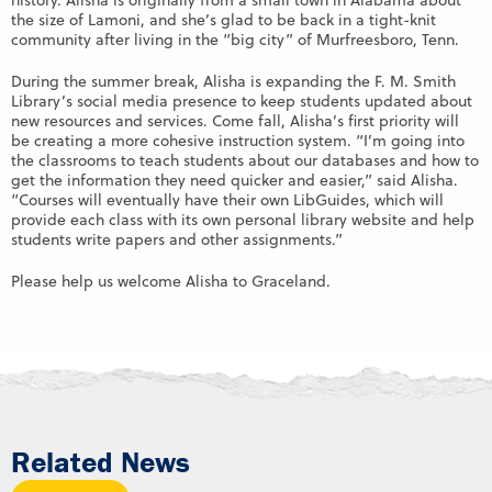
history. Alisha is originally from a small town in Alabama about
the size of Lamoni, and she’s glad to be back in a tight-knit
community after living in the “big city” of Murfreesboro, Tenn.
During the summer break, Alisha is expanding the F. M. Smith
Library’s social media presence to keep students updated about
new resources and services. Come fall, Alisha’s first priority will
be creating a more cohesive instruction system. “I’m going into
the classrooms to teach students about our databases and how to
get the information they need quicker and easier,” said Alisha.
“Courses will eventually have their own LibGuides, which will
provide each class with its own personal library website and help
students write papers and other assignments.”
Please help us welcome Alisha to Graceland.
Related News