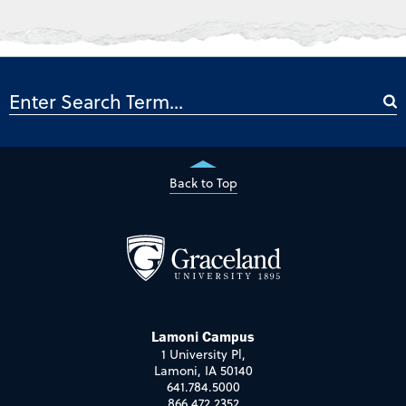
Back to Top
Lamoni Campus
1 University Pl,
Lamoni, IA 50140
641.784.5000
866.472.2352