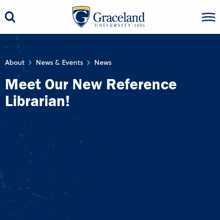
About
News & Events
News
Meet Our New Reference
Librarian!