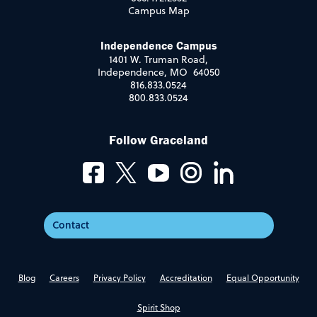
Campus Map
Independence Campus
1401 W. Truman Road,
Independence, MO 64050
816.833.0524
800.833.0524
Follow Graceland
Contact
Blog
Careers
Privacy Policy
Accreditation
Equal Opportunity
Spirit Shop