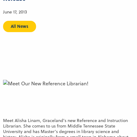
June 17, 2013
All News
Meet Alisha Linam, Graceland’s new Reference and Instruction
Librarian. She comes to us from Middle Tennessee State
University and has Master’s degrees in library science and