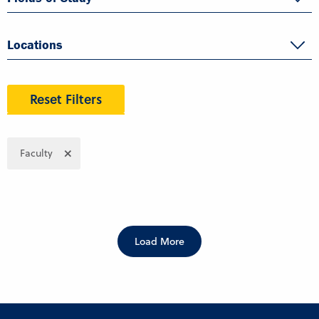
Locations
Reset Filters
Faculty
Load More