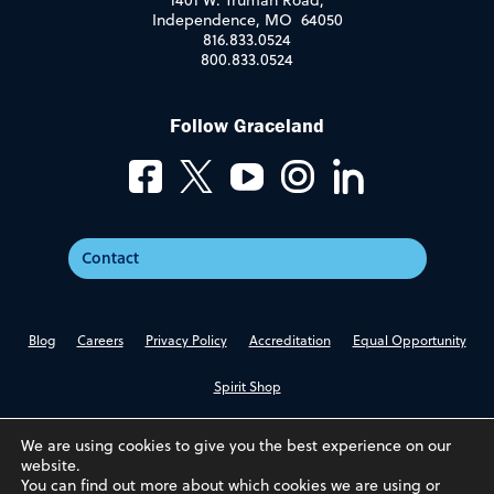
1401 W. Truman Road,
Independence, MO 64050
816.833.0524
800.833.0524
Follow Graceland
Contact
Blog
Careers
Privacy Policy
Accreditation
Equal Opportunity
Spirit Shop
We are using cookies to give you the best experience on our
website.
You can find out more about which cookies we are using or