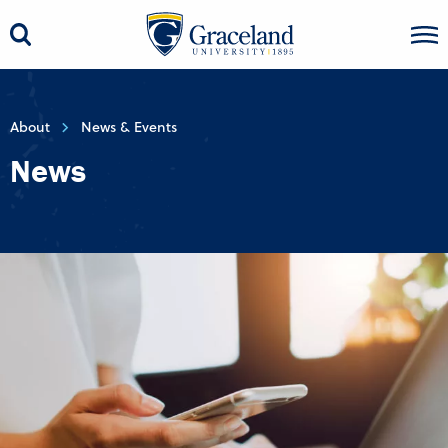
About
News & Events
News