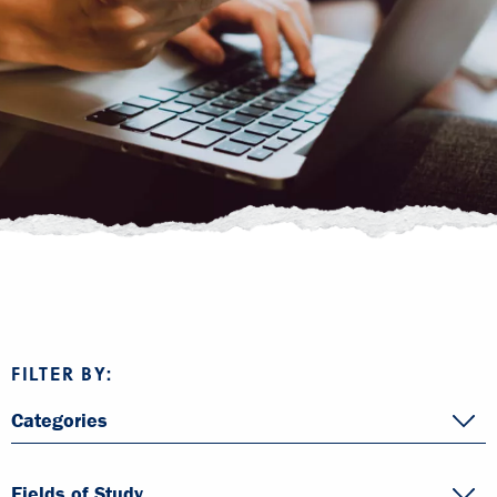
FILTER BY:
Categories
Fields of Study