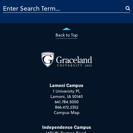
Back to Top
Lamoni Campus
1 University Pl,
Lamoni, IA 50140
641.784.5000
866.472.2352
Campus Map
Independence Campus