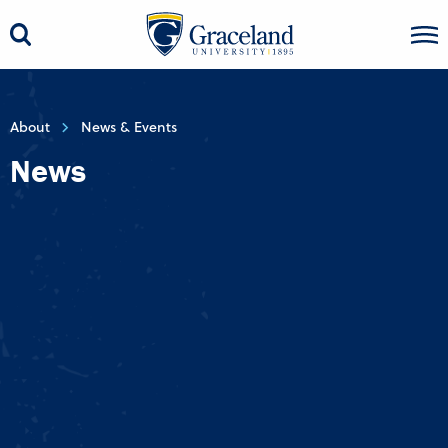
About
News & Events
News