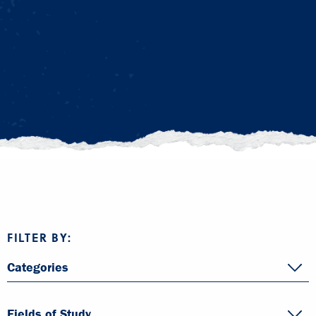
FILTER BY:
Categories
Fields of Study