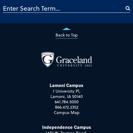
Back to Top
Lamoni Campus
1 University Pl,
Lamoni, IA 50140
641.784.5000
866.472.2352
Campus Map
Independence Campus