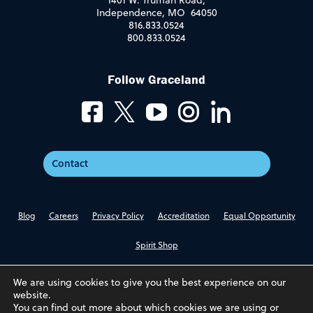
1401 W. Truman Road,
Independence, MO 64050
816.833.0524
800.833.0524
Follow Graceland
Contact
Blog
Careers
Privacy Policy
Accreditation
Equal Opportunity
Spirit Shop
We are using cookies to give you the best experience on our
website.
You can find out more about which cookies we are using or