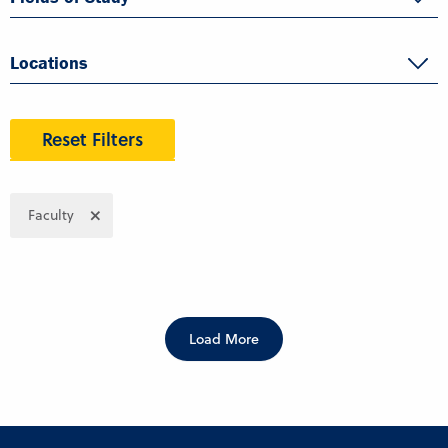
Locations
Reset Filters
Faculty
Load More