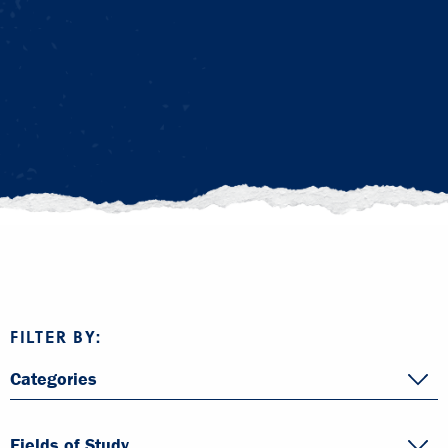
FILTER BY:
Categories
Fields of Study