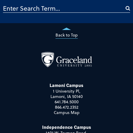
Back to Top
Lamoni Campus
1 University Pl,
Lamoni, IA 50140
641.784.5000
866.472.2352
Campus Map
Independence Campus