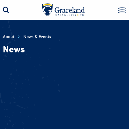
About
News & Events
News