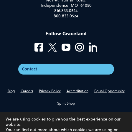
1401 W. Truman Road,
Independence, MO 64050
816.833.0524
800.833.0524
Follow Graceland
Contact
Blog
Careers
Privacy Policy
Accreditation
Equal Opportunity
Spirit Shop
We are using cookies to give you the best experience on our
website.
You can find out more about which cookies we are using or