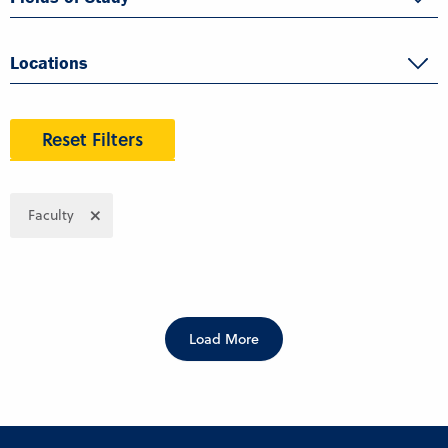
Locations
Reset Filters
Faculty
Load More