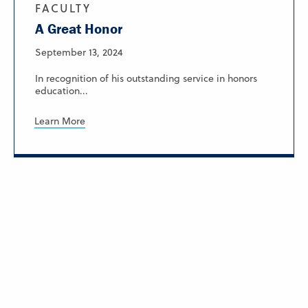
FACULTY
A Great Honor
September 13, 2024
In recognition of his outstanding service in honors
education...
Learn More