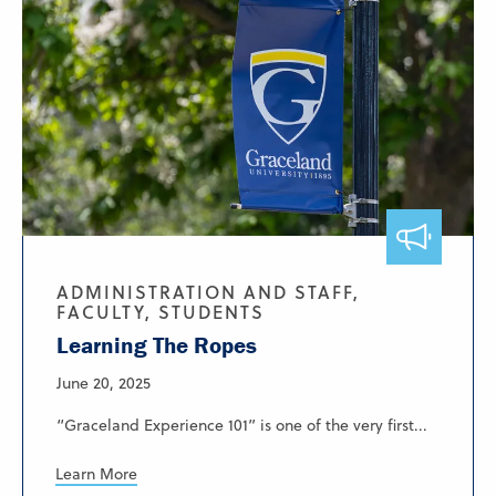
ADMINISTRATION AND STAFF,
FACULTY, STUDENTS
Learning The Ropes
June 20, 2025
“Graceland Experience 101” is one of the very first...
Learn More