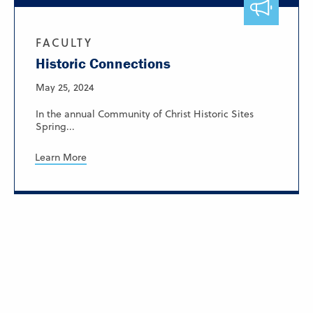
FACULTY
Historic Connections
May 25, 2024
In the annual Community of Christ Historic Sites
Spring...
Learn More