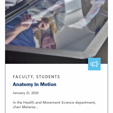
FACULTY, STUDENTS
Anatomy In Motion
January 21, 2025
In the Health and Movement Science department,
chair Melanie...