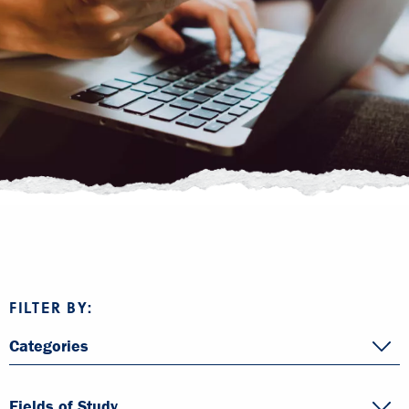
FILTER BY:
Categories
Fields of Study