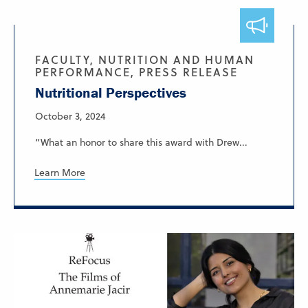
FACULTY, NUTRITION AND HUMAN
PERFORMANCE, PRESS RELEASE
Nutritional Perspectives
October 3, 2024
“What an honor to share this award with Drew...
Learn More