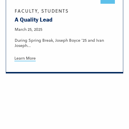
FACULTY, STUDENTS
A Quality Lead
March 25, 2025
During Spring Break, Joseph Boyce ’25 and Ivan
Joseph...
Learn More