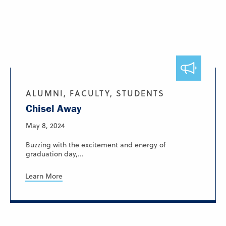
ALUMNI, FACULTY, STUDENTS
Chisel Away
May 8, 2024
Buzzing with the excitement and energy of
graduation day,...
Learn More