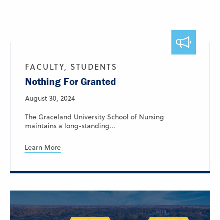
FACULTY, STUDENTS
Nothing For Granted
August 30, 2024
The Graceland University School of Nursing
maintains a long-standing...
Learn More