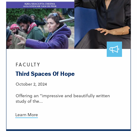
FACULTY
Third Spaces Of Hope
October 2, 2024
Offering an “impressive and beautifully written
study of the...
Learn More