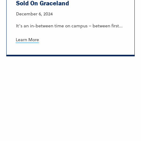
Sold On Graceland
December 6, 2024
It’s an in-between time on campus – between first...
Learn More