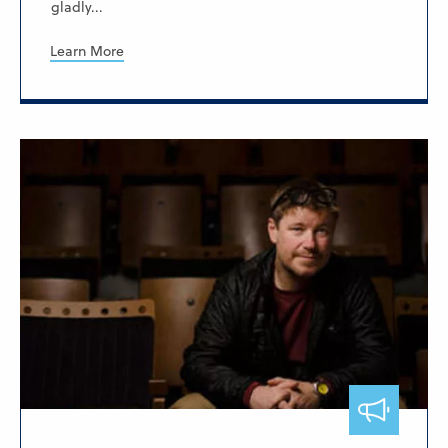
gladly...
Learn More