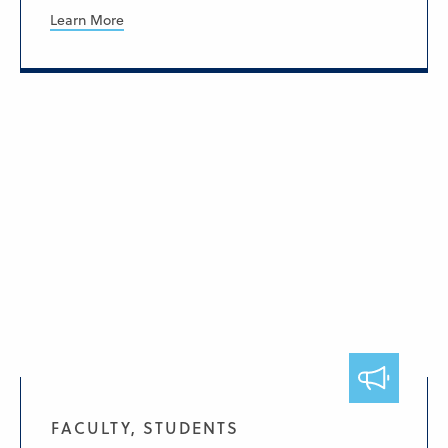
Learn More
FACULTY, STUDENTS