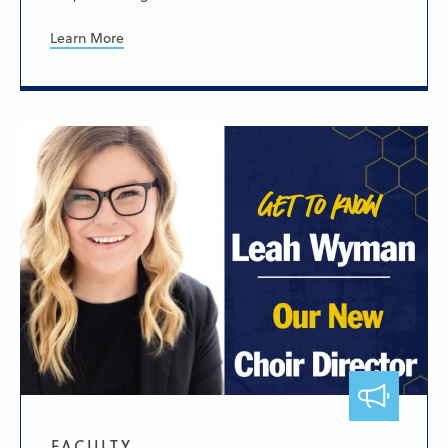
Learn More
FACULTY