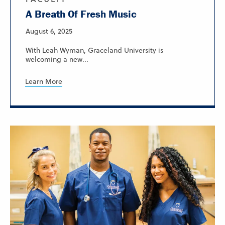
A Breath Of Fresh Music
August 6, 2025
With Leah Wyman, Graceland University is
welcoming a new...
Learn More