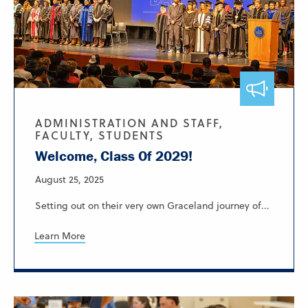
ADMINISTRATION AND STAFF,
FACULTY, STUDENTS
Welcome, Class Of 2029!
August 25, 2025
Setting out on their very own Graceland journey of...
Learn More