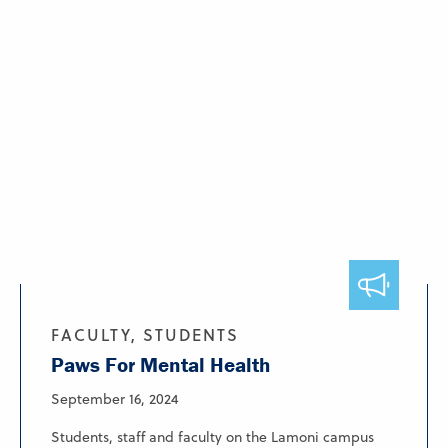
FACULTY, STUDENTS
Paws For Mental Health
September 16, 2024
Students, staff and faculty on the Lamoni campus