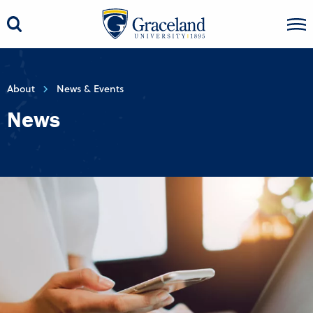
About
News & Events
News