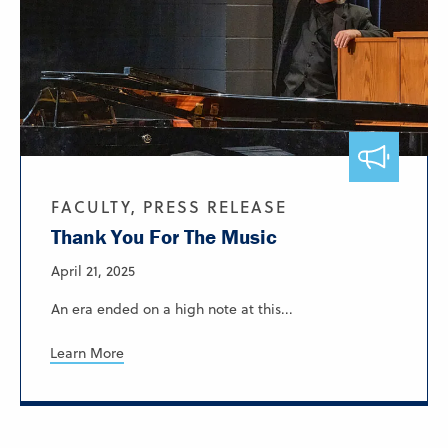
FACULTY, PRESS RELEASE
Thank You For The Music
April 21, 2025
An era ended on a high note at this...
Learn More