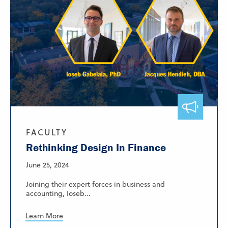
FACULTY
Rethinking Design In Finance
June 25, 2024
Joining their expert forces in business and
accounting, Ioseb...
Learn More