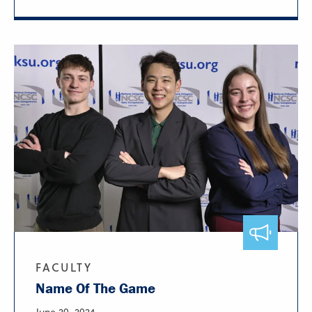
FACULTY
Name Of The Game