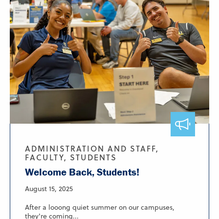
ADMINISTRATION AND STAFF,
FACULTY, STUDENTS
Welcome Back, Students!
August 15, 2025
After a looong quiet summer on our campuses,
they're coming...