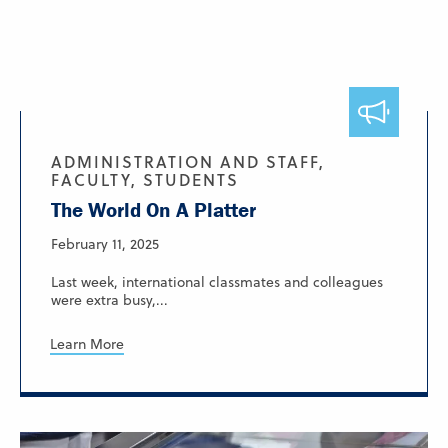
ADMINISTRATION AND STAFF,
FACULTY, STUDENTS
The World On A Platter
February 11, 2025
Last week, international classmates and colleagues
were extra busy,...
Learn More