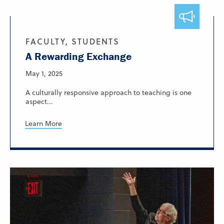
FACULTY, STUDENTS
A Rewarding Exchange
May 1, 2025
A culturally responsive approach to teaching is one
aspect...
Learn More