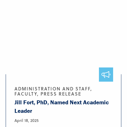
ADMINISTRATION AND STAFF,
FACULTY, PRESS RELEASE
Jill Fort, PhD, Named Next Academic
Leader
April 18, 2025