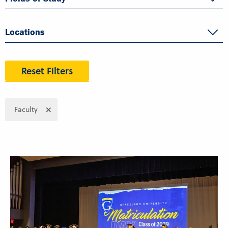
Locations
Reset Filters
Faculty