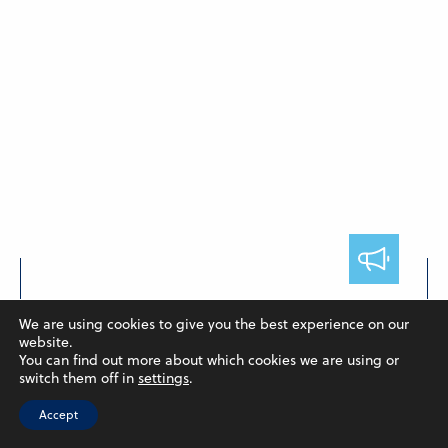
FACULTY
We are using cookies to give you the best experience on our
Hendieh and Poulton Publish
website.
You can find out more about which cookies we are using or
Collaborative Paper
switch them off in
settings
.
May 7, 2024
Accept
In a collaborative research, Assistant Professor of