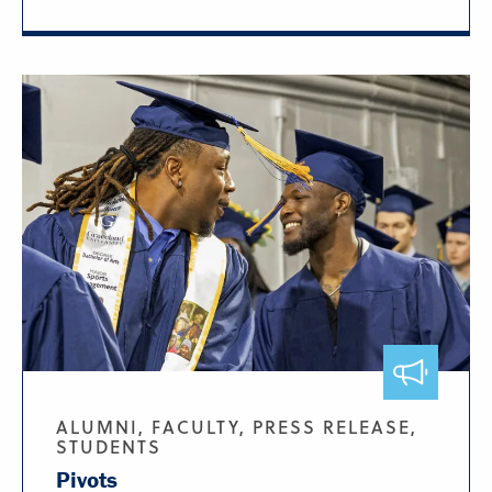
ALUMNI, FACULTY, PRESS RELEASE,
STUDENTS
Pivots