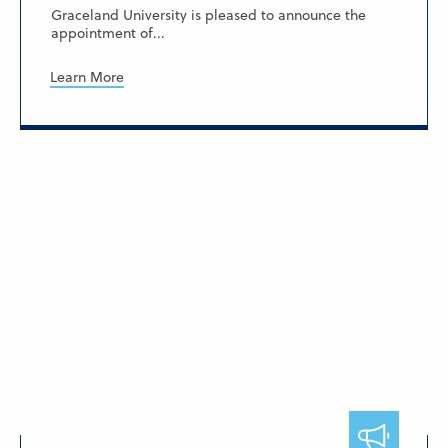
Graceland University is pleased to announce the
appointment of...
Learn More