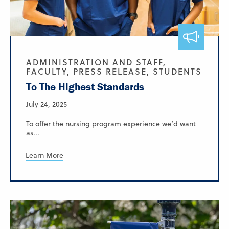
ADMINISTRATION AND STAFF,
FACULTY, PRESS RELEASE, STUDENTS
To The Highest Standards
July 24, 2025
To offer the nursing program experience we’d want
as...
Learn More