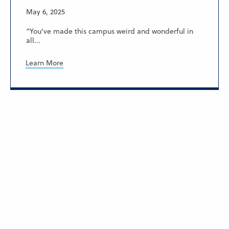
May 6, 2025
“You’ve made this campus weird and wonderful in
all...
Learn More