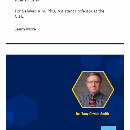
June 20, 2024
For Sehwan Kim, PhD, Assistant Professor at the
C.H....
Learn More