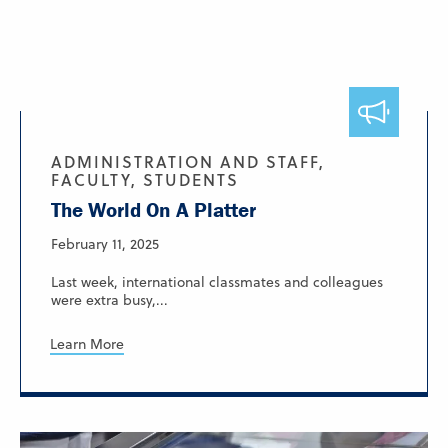
ADMINISTRATION AND STAFF,
FACULTY, STUDENTS
The World On A Platter
February 11, 2025
Last week, international classmates and colleagues
were extra busy,...
Learn More