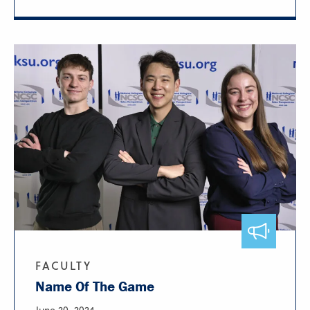
FACULTY
Name Of The Game