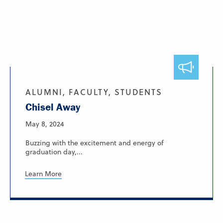
ALUMNI, FACULTY, STUDENTS
Chisel Away
May 8, 2024
Buzzing with the excitement and energy of
graduation day,...
Learn More