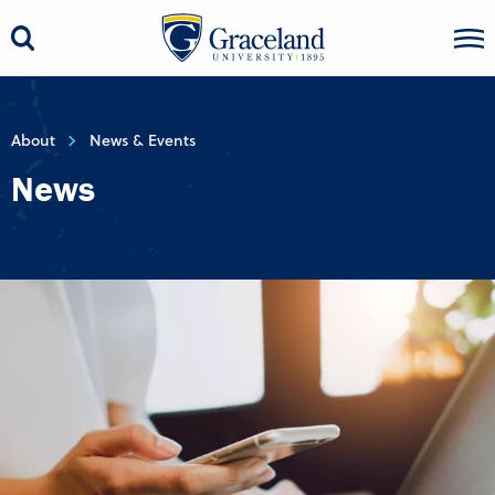
About
News & Events
News