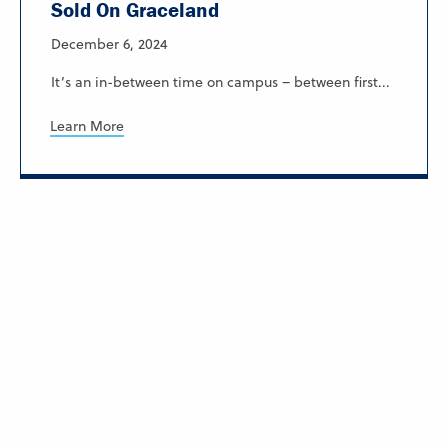
Sold On Graceland
December 6, 2024
It’s an in-between time on campus – between first...
Learn More