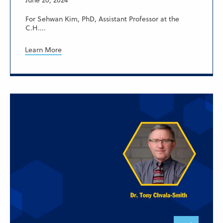
June 20, 2024
For Sehwan Kim, PhD, Assistant Professor at the
C.H....
Learn More