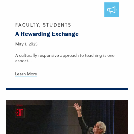
FACULTY, STUDENTS
A Rewarding Exchange
May 1, 2025
A culturally responsive approach to teaching is one
aspect...
Learn More