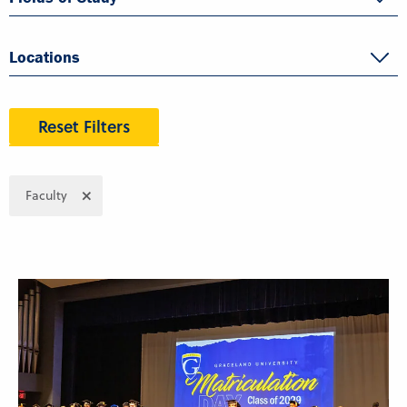
Locations
Reset Filters
Faculty