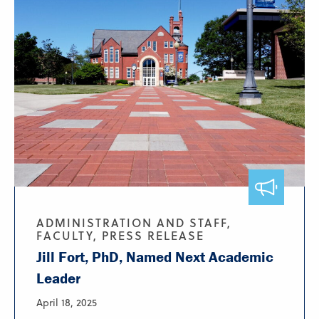
ADMINISTRATION AND STAFF,
FACULTY, PRESS RELEASE
Jill Fort, PhD, Named Next Academic
Leader
April 18, 2025