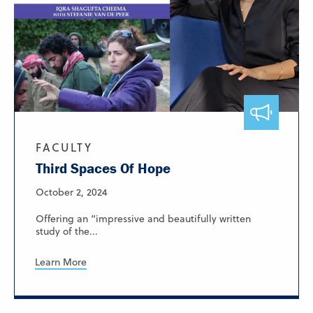
FACULTY
Third Spaces Of Hope
October 2, 2024
Offering an “impressive and beautifully written
study of the...
Learn More