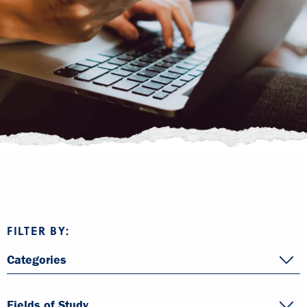
FILTER BY:
Categories
Fields of Study