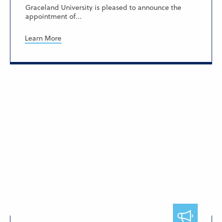
Graceland University is pleased to announce the
appointment of...
Learn More