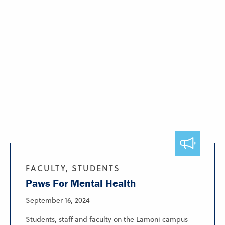
FACULTY, STUDENTS
Paws For Mental Health
September 16, 2024
Students, staff and faculty on the Lamoni campus