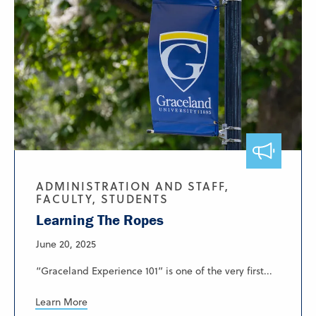
ADMINISTRATION AND STAFF,
FACULTY, STUDENTS
Learning The Ropes
June 20, 2025
“Graceland Experience 101” is one of the very first...
Learn More