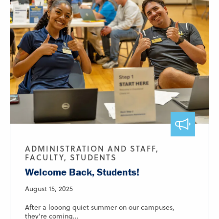
ADMINISTRATION AND STAFF,
FACULTY, STUDENTS
Welcome Back, Students!
August 15, 2025
After a looong quiet summer on our campuses,
they're coming...