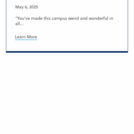
May 6, 2025
“You’ve made this campus weird and wonderful in
all...
Learn More