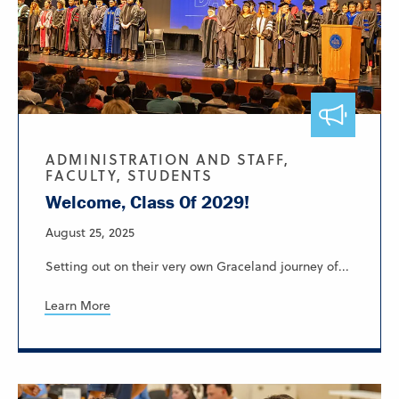
ADMINISTRATION AND STAFF,
FACULTY, STUDENTS
Welcome, Class Of 2029!
August 25, 2025
Setting out on their very own Graceland journey of...
Learn More