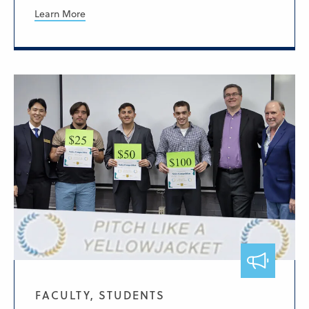
Learn More
FACULTY, STUDENTS