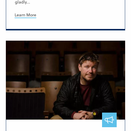
gladly...
Learn More