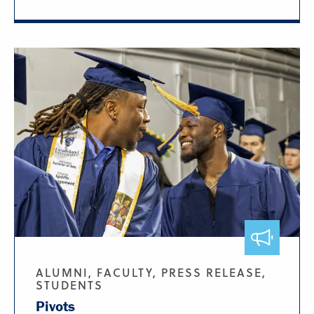
ALUMNI, FACULTY, PRESS RELEASE,
STUDENTS
Pivots