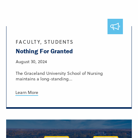
FACULTY, STUDENTS
Nothing For Granted
August 30, 2024
The Graceland University School of Nursing
maintains a long-standing...
Learn More