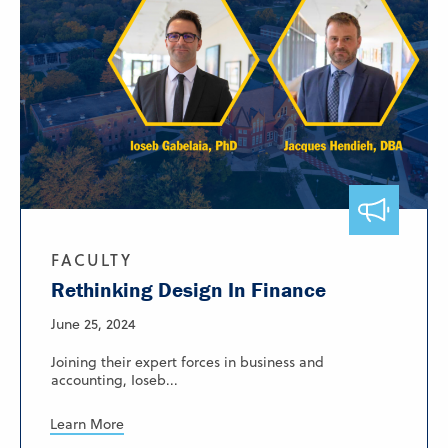
FACULTY
Rethinking Design In Finance
June 25, 2024
Joining their expert forces in business and
accounting, Ioseb...
Learn More