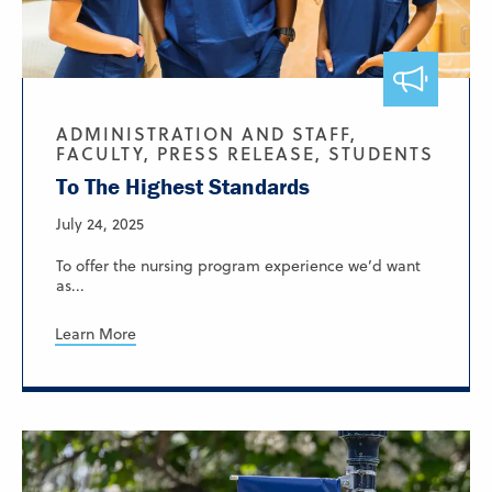
ADMINISTRATION AND STAFF,
FACULTY, PRESS RELEASE, STUDENTS
To The Highest Standards
July 24, 2025
To offer the nursing program experience we’d want
as...
Learn More