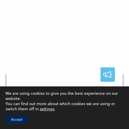
FACULTY
We are using cookies to give you the best experience on our
Hendieh and Poulton Publish
website.
You can find out more about which cookies we are using or
Collaborative Paper
switch them off in
settings
.
May 7, 2024
Accept
In a collaborative research, Assistant Professor of