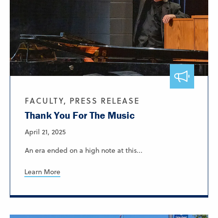
FACULTY, PRESS RELEASE
Thank You For The Music
April 21, 2025
An era ended on a high note at this...
Learn More