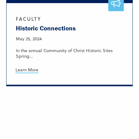
FACULTY
Historic Connections
May 25, 2024
In the annual Community of Christ Historic Sites
Spring...
Learn More