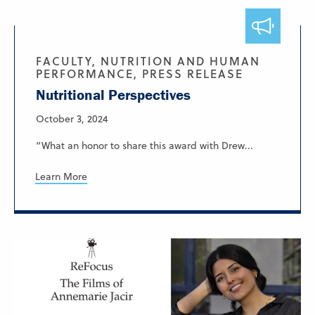
FACULTY, NUTRITION AND HUMAN
PERFORMANCE, PRESS RELEASE
Nutritional Perspectives
October 3, 2024
“What an honor to share this award with Drew...
Learn More