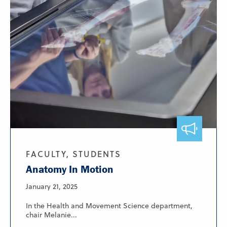
FACULTY, STUDENTS
Anatomy In Motion
January 21, 2025
In the Health and Movement Science department,
chair Melanie...