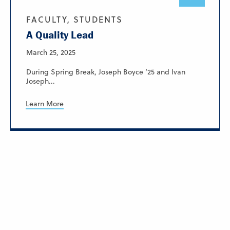
FACULTY, STUDENTS
A Quality Lead
March 25, 2025
During Spring Break, Joseph Boyce ’25 and Ivan
Joseph...
Learn More