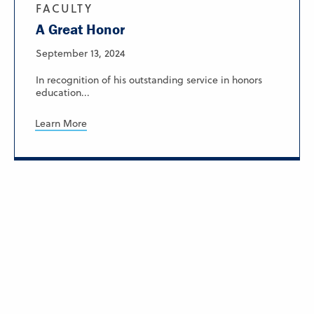
FACULTY
A Great Honor
September 13, 2024
In recognition of his outstanding service in honors
education...
Learn More