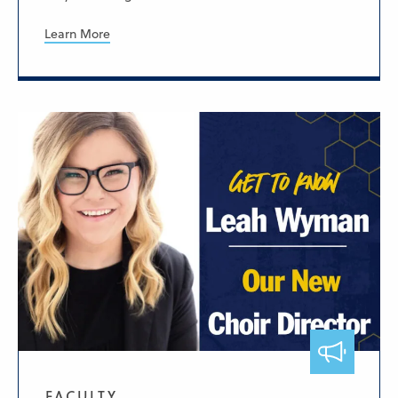
Learn More
FACULTY