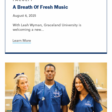
A Breath Of Fresh Music
August 6, 2025
With Leah Wyman, Graceland University is
welcoming a new...
Learn More