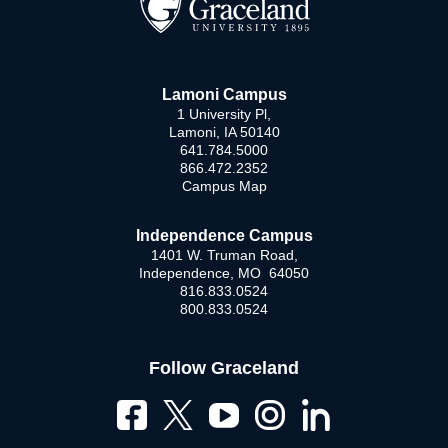
Lamoni Campus
1 University Pl,
Lamoni, IA 50140
641.784.5000
866.472.2352
Campus Map
Independence Campus
1401 W. Truman Road,
Independence, MO 64050
816.833.0524
800.833.0524
Follow Graceland