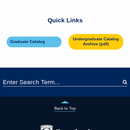
Quick Links
Undergraduate Catalog
Graduate Catalog
Archive (pdf)
Back to Top