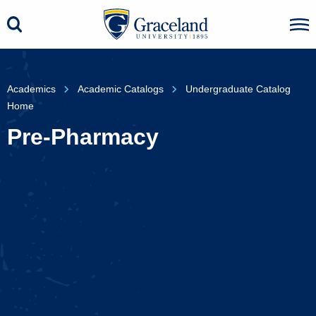
Academics
Academic Catalogs
Undergraduate Catalog
Home
Pre-Pharmacy