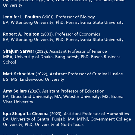
University
Jennifer L. Poulton
(2001), Professor of Biology
BA, Wittenberg University; PhD, Pennsylvania State University
Robert A. Poulton
(2003), Professor of Economics
BA, Wittenberg University; PhD, Pennsylvania State University
Sirajum Sarwar
(2025), Assistant Professor of Finance
MBA, University of Dhaka, Bangladesh; PhD, Bayes Business
School
Matt Schneider
(2022), Assistant Professor of Criminal Justice
BS, MS, Lindenwood University
Amy Sellars
(2026), Assistant Professor of Education
BA, Graceland University; MA, Webster University; MS, Buena
Vista University
Iqra Shagufta Cheema
(2023), Assistant Professor of Humanities
BA, University of Central Punjab; MA, MPhil, Government College
University; PhD, University of North Texas