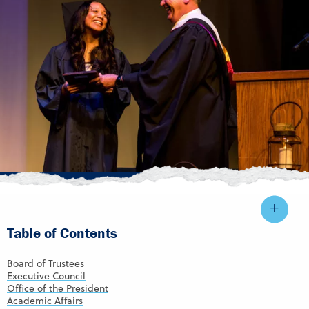
Table of Contents
Board of Trustees
Executive Council
Office of the President
Academic Affairs