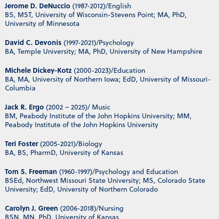
Jerome D. DeNuccio
(1987-2012)/English
BS, MST, University of Wisconsin-Stevens Point; MA, PhD,
University of Minnesota
David C. Devonis
(1997-2021)/Psychology
BA, Temple University; MA, PhD, University of New Hampshire
Michele Dickey-Kotz
(2000-2023)/Education
BA, MA, University of Northern Iowa; EdD, University of Missouri-
Columbia
Jack R. Ergo
(2002 – 2025)/ Music
BM, Peabody Institute of the John Hopkins University; MM,
Peabody Institute of the John Hopkins University
Teri Foster
(2005-2021)/Biology
BA, BS, PharmD, University of Kansas
Tom S. Freeman
(1960-1997)/Psychology and Education
BSEd, Northwest Missouri State University; MS, Colorado State
University; EdD, University of Northern Colorado
Carolyn J. Green
(2006-2018)/Nursing
BSN, MN, PhD, University of Kansas