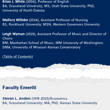
Brian J. White
(2004), Professor of English
BA, Graceland University; MS, Utah State University; PhD,
University of North Dakota
Mallory Willeke
(2024), Assistant Professor of Nursing
BS, Rockhurst University; MSN, Western Governors University
Leigh Wyman
(2025), Assistant Professor of Music and Director of
Choirs
BM, Manhattan School of Music; MM University of Washington;
DMA, University of Missouri-Kansas Conservatory
(Table of Contents)
Faculty Emeriti
Steven L. Anders
(1978-2023)/Economics
BA, Graceland University; MA, PhD, Kansas State University