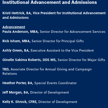
Institutional Advancement and Admissions
Kristi Hettrick, BA, Vice President for Institutional Advancement
and Admissions
Advancement
Paula Anderson, MBA,
Senior Director for Advancement Services
Rick Isham, MBA,
Senior Director for Principal Gifts
Ashly Green, BA,
Executive Assistant to the Vice President
Ginelle Sakima Roberts, DDS MS,
Senior Director for Major Gifts
TBD,
Associate Director for Annual Giving and Campaign
Relations
Heather Porter, BA,
Special Events Coordinator
Jeff Morgan, BA,
Director of Development
Kelly K. Shrock, CFRE,
Director of Development