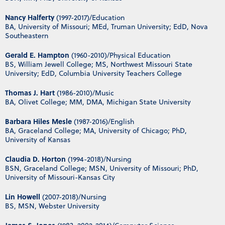
Nancy Halferty
(1997-2017)/Education
BA, University of Missouri; MEd, Truman University; EdD, Nova
Southeastern
Gerald E. Hampton
(1960-2010)/Physical Education
BS, William Jewell College; MS, Northwest Missouri State
University; EdD, Columbia University Teachers College
Thomas J. Hart
(1986-2010)/Music
BA, Olivet College; MM, DMA, Michigan State University
Barbara Hiles Mesle
(1987-2016)/English
BA, Graceland College; MA, University of Chicago; PhD,
University of Kansas
Claudia D. Horton
(1994-2018)/Nursing
BSN, Graceland College; MSN, University of Missouri; PhD,
University of Missouri-Kansas City
Lin Howell
(2007-2018)/Nursing
BS, MSN, Webster University