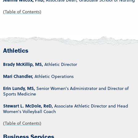
Associate Dean, Graduate School of Nursing
(Table of Contents)
Athletics
Brady McKillip, MS,
Athletic Director
Mari Chandler,
Athletic Operations
Erin Lundy, MS,
Senior Women’s Administrator and Director of
Sports Medicine
Stewart L. McDole, ReD,
Associate Athletic Director and Head
Women’s Volleyball Coach
(Table of Contents)
Business Services