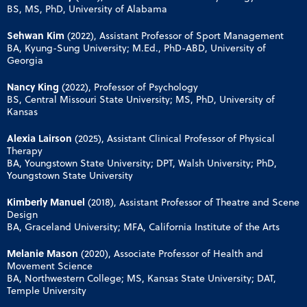
BS, MS, PhD, University of Alabama
Sehwan Kim
(2022), Assistant Professor of Sport Management
BA, Kyung-Sung University; M.Ed., PhD-ABD, University of
Georgia
Nancy King
(2022), Professor of Psychology
BS, Central Missouri State University; MS, PhD, University of
Kansas
Alexia Lairson
(2025), Assistant Clinical Professor of Physical
Therapy
BA, Youngstown State University; DPT, Walsh University; PhD,
Youngstown State University
Kimberly Manuel
(2018), Assistant Professor of Theatre and Scene
Design
BA, Graceland University; MFA, California Institute of the Arts
Melanie Mason
(2020), Associate Professor of Health and
Movement Science
BA, Northwestern College; MS, Kansas State University; DAT,
Temple University