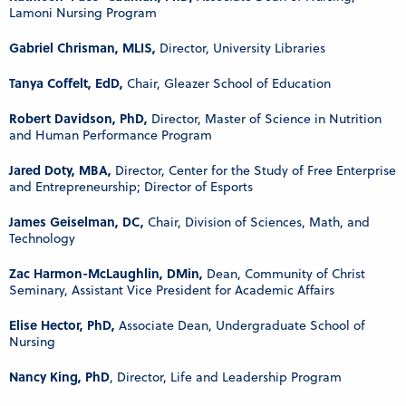
Lamoni Nursing Program
Gabriel Chrisman, MLIS,
Director, University Libraries
Tanya Coffelt, EdD,
Chair, Gleazer School of Education
Robert Davidson, PhD,
Director, Master of Science in Nutrition
and Human Performance Program
Jared Doty, MBA,
Director, Center for the Study of Free Enterprise
and Entrepreneurship; Director of Esports
James Geiselman, DC,
Chair, Division of Sciences, Math, and
Technology
Zac Harmon-McLaughlin, DMin,
Dean, Community of Christ
Seminary, Assistant Vice President for Academic Affairs
Elise Hector, PhD,
Associate Dean, Undergraduate School of
Nursing
Nancy King, PhD
, Director, Life and Leadership Program