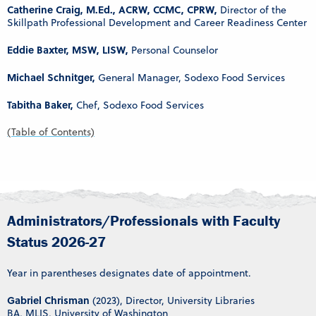
Catherine Craig, M.Ed., ACRW, CCMC, CPRW,
Director of the
Skillpath Professional Development and Career Readiness Center
Eddie Baxter, MSW, LISW,
Personal Counselor
Michael Schnitger,
General Manager, Sodexo Food Services
Tabitha Baker,
Chef, Sodexo Food Services
(Table of Contents)
Administrators/Professionals with Faculty
Status 2026-27
Year in parentheses designates date of appointment.
Gabriel Chrisman
(2023), Director, University Libraries
BA, MLIS, University of Washington