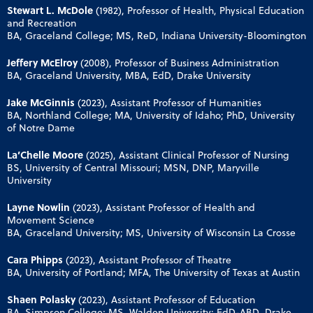
Stewart L. McDole
(1982), Professor of Health, Physical Education
and Recreation
BA, Graceland College; MS, ReD, Indiana University-Bloomington
Jeffery McElroy
(2008), Professor of Business Administration
BA, Graceland University, MBA, EdD, Drake University
Jake McGinnis
(2023), Assistant Professor of Humanities
BA, Northland College; MA, University of Idaho; PhD, University
of Notre Dame
La’Chelle Moore
(2025), Assistant Clinical Professor of Nursing
BS, University of Central Missouri; MSN, DNP, Maryville
University
Layne Nowlin
(2023), Assistant Professor of Health and
Movement Science
BA, Graceland University; MS, University of Wisconsin La Crosse
Cara Phipps
(2023), Assistant Professor of Theatre
BA, University of Portland; MFA, The University of Texas at Austin
Shaen Polasky
(2023), Assistant Professor of Education
BA, Simpson College; MS, Walden University; EdD-ABD, Drake