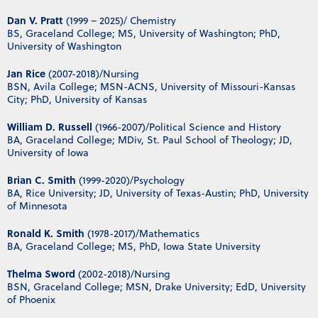
Dan V. Pratt
(1999 – 2025)/ Chemistry
BS, Graceland College; MS, University of Washington; PhD,
University of Washington
Jan Rice
(2007-2018)/Nursing
BSN, Avila College; MSN-ACNS, University of Missouri-Kansas
City; PhD, University of Kansas
William D. Russell
(1966-2007)/Political Science and History
BA, Graceland College; MDiv, St. Paul School of Theology; JD,
University of Iowa
Brian C. Smith
(1999-2020)/Psychology
BA, Rice University; JD, University of Texas-Austin; PhD, University
of Minnesota
Ronald K. Smith
(1978-2017)/Mathematics
BA, Graceland College; MS, PhD, Iowa State University
Thelma Sword
(2002-2018)/Nursing
BSN, Graceland College; MSN, Drake University; EdD, University
of Phoenix