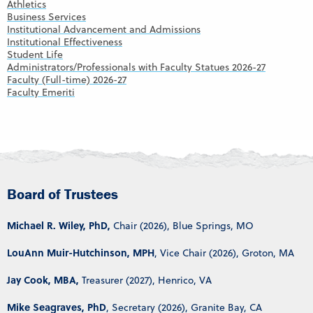
Athletics
Business Services
Institutional Advancement and Admissions
Institutional Effectiveness
Student Life
Administrators/Professionals with Faculty Statues 2026-27
Faculty (Full-time) 2026-27
Faculty Emeriti
Board of Trustees
Michael R. Wiley, PhD,
Chair (2026), Blue Springs, MO
LouAnn Muir-Hutchinson, MPH
, Vice Chair (2026), Groton, MA
Jay Cook, MBA,
Treasurer (2027), Henrico, VA
Mike Seagraves, PhD
, Secretary (2026), Granite Bay, CA