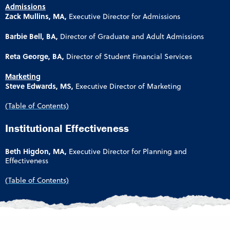
Admissions
Zack Mullins, MA,
Executive Director for Admissions
Barbie Bell, BA,
Director of Graduate and Adult Admissions
Reta George, BA,
Director of Student Financial Services
Marketing
Steve Edwards, MS,
Executive Director of Marketing
(Table of Contents)
Institutional Effectiveness
Beth Higdon, MA,
Executive Director for Planning and
Effectiveness
(Table of Contents)