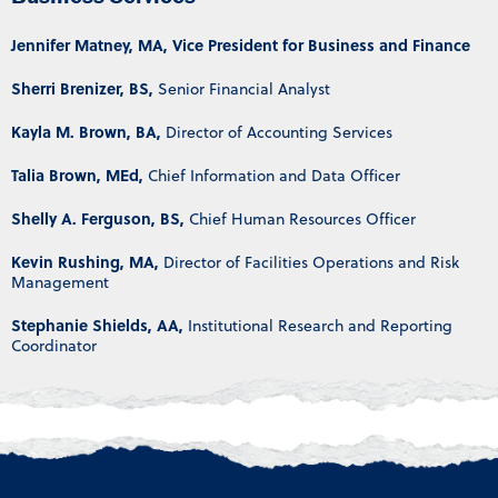
Jennifer Matney, MA, Vice President for Business and Finance
Sherri Brenizer, BS,
Senior Financial Analyst
Kayla M. Brown, BA,
Director of Accounting Services
Talia Brown, MEd,
Chief Information and Data Officer
Shelly A. Ferguson, BS,
Chief Human Resources Officer
Kevin Rushing, MA,
Director of Facilities Operations and Risk
Management
Stephanie Shields, AA,
Institutional Research and Reporting
Coordinator