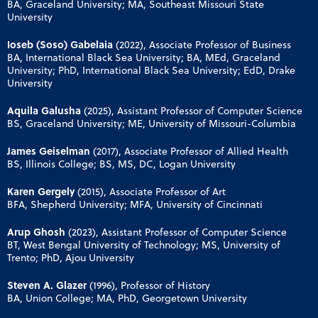
BA, Graceland University; MA, Southeast Missouri State
University
Ioseb (Soso) Gabelaia
(2022), Associate Professor of Business
BA, International Black Sea University; BA, MEd, Graceland
University; PhD, International Black Sea University; EdD, Drake
University
Aquila Galusha
(2025), Assistant Professor of Computer Science
BS, Graceland University; ME, University of Missouri-Columbia
James Geiselman
(2017), Associate Professor of Allied Health
BS, Illinois College; BS, MS, DC, Logan University
Karen Gergely
(2015), Associate Professor of Art
BFA, Shepherd University; MFA, University of Cincinnati
Arup Ghosh
(2023), Assistant Professor of Computer Science
BT, West Bengal University of Technology; MS, University of
Trento; PhD, Ajou University
Steven A. Glazer
(1996), Professor of History
BA, Union College; MA, PhD, Georgetown University