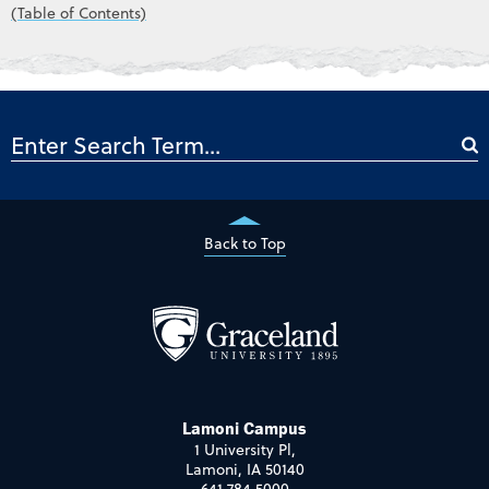
(Table of Contents)
Back to Top
Lamoni Campus
1 University Pl,
Lamoni, IA 50140