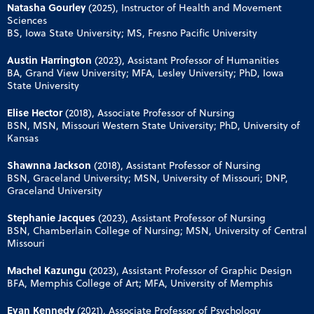
Natasha Gourley
(2025), Instructor of Health and Movement
Sciences
BS, Iowa State University; MS, Fresno Pacific University
Austin Harrington
(2023), Assistant Professor of Humanities
BA, Grand View University; MFA, Lesley University; PhD, Iowa
State University
Elise Hector
(2018), Associate Professor of Nursing
BSN, MSN, Missouri Western State University; PhD, University of
Kansas
Shawnna Jackson
(2018), Assistant Professor of Nursing
BSN, Graceland University; MSN, University of Missouri; DNP,
Graceland University
Stephanie Jacques
(2023), Assistant Professor of Nursing
BSN, Chamberlain College of Nursing; MSN, University of Central
Missouri
Machel Kazungu
(2023), Assistant Professor of Graphic Design
BFA, Memphis College of Art; MFA, University of Memphis
Evan Kennedy
(2021), Associate Professor of Psychology