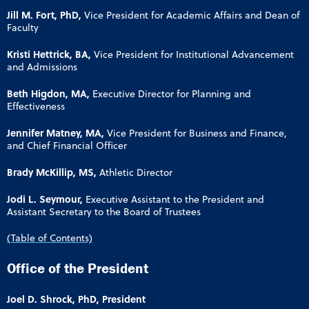
Jill M. Fort, PhD,
Vice President for Academic Affairs and Dean of
Faculty
Kristi Hettrick, BA,
Vice President for Institutional Advancement
and Admissions
Beth Higdon, MA,
Executive Director for Planning and
Effectiveness
Jennifer Matney, MA,
Vice President for Business and Finance,
and Chief Financial Officer
Brady McKillip, MS,
Athletic Director
Jodi L. Seymour,
Executive Assistant to the President and
Assistant Secretary to the Board of Trustees
(Table of Contents)
Office of the President
Joel D. Shrock, PhD, President