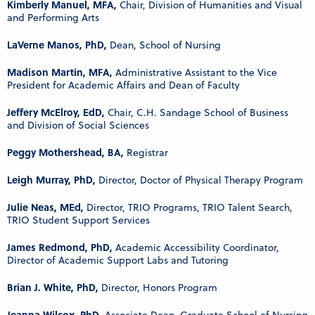
Kimberly Manuel, MFA,
Chair, Division of Humanities and Visual
and Performing Arts
LaVerne Manos, PhD,
Dean, School of Nursing
Madison Martin, MFA,
Administrative Assistant to the Vice
President for Academic Affairs and Dean of Faculty
Jeffery McElroy, EdD,
Chair, C.H. Sandage School of Business
and Division of Social Sciences
Peggy Mothershead, BA,
Registrar
Leigh Murray, PhD,
Director, Doctor of Physical Therapy Program
Julie Neas, MEd,
Director, TRIO Programs, TRIO Talent Search,
TRIO Student Support Services
James Redmond, PhD,
Academic Accessibility Coordinator,
Director of Academic Support Labs and Tutoring
Brian J. White, PhD,
Director, Honors Program
Jeanna Wilcox, PhD,