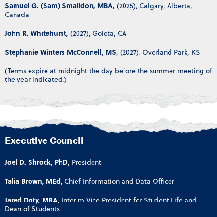
Samuel G. (Sam) Smalldon, MBA,
(2025), Calgary, Alberta,
Canada
John R. Whitehurst,
(2027), Goleta, CA
Stephanie Winters McConnell, MS
, (2027), Overland Park, KS
(Terms expire at midnight the day before the summer meeting of
the year indicated.)
Executive Council
Joel D. Shrock, PhD,
President
Talia Brown, MEd,
Chief Information and Data Officer
Jared Doty, MBA,
Interim Vice President for Student Life and
Dean of Students