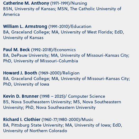
Catherine M. Anthony
(1971-1991)/Nursing
BSN, University of Kansas; MSN, The Catholic University of
America
William L. Armstrong
(1991-2010)/Education
BA, Graceland College; MA, University of West Florida; EdD,
University of Kansas
Paul M. Beck
(1992-2018)/Economics
BA, DePauw University; MA, University of Missouri-Kansas City;
PhD, University of Missouri-Columbia
Howard J. Booth
(1969-2000)/Religion
BA, Graceland College; MA, University of Missouri-Kansas City;
PhD, University of Iowa
Kevin D. Brunner
(1998 – 2025)/ Computer Science
BS, Nova Southeastern University; MS, Nova Southeastern
University; PhD, Nova Southeastern University
Richard I. Clothier
(1960-77;1980-2000)/Music
BA, Pittsburg State University; MA, University of Iowa; EdD,
University of Northern Colorado