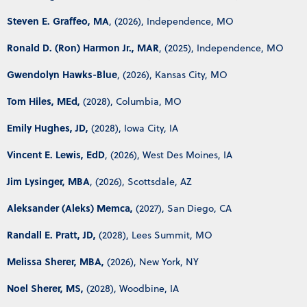
Steven E. Graffeo, MA
, (2026), Independence, MO
Ronald D. (Ron) Harmon Jr., MAR
, (2025), Independence, MO
Gwendolyn Hawks-Blue
, (2026), Kansas City, MO
Tom Hiles, MEd,
(2028), Columbia, MO
Emily Hughes, JD,
(2028), Iowa City, IA
Vincent E. Lewis, EdD
, (2026), West Des Moines, IA
Jim Lysinger, MBA
, (2026), Scottsdale, AZ
Aleksander (Aleks) Memca,
(2027), San Diego, CA
Randall E. Pratt, JD,
(2028), Lees Summit, MO
Melissa Sherer, MBA,
(2026), New York, NY
Noel Sherer, MS,
(2028), Woodbine, IA