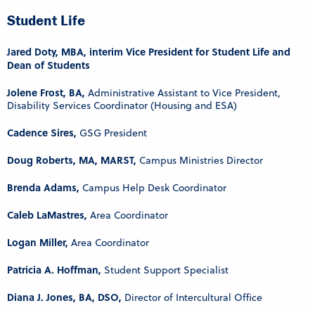
Student Life
Jared Doty, MBA, interim Vice President for Student Life and
Dean of Students
Jolene Frost, BA,
Administrative Assistant to Vice President,
Disability Services Coordinator (Housing and ESA)
Cadence Sires,
GSG President
Doug Roberts, MA, MARST,
Campus Ministries Director
Brenda Adams,
Campus Help Desk Coordinator
Caleb LaMastres,
Area Coordinator
Logan Miller,
Area Coordinator
Patricia A. Hoffman,
Student Support Specialist
Diana J. Jones, BA, DSO,
Director of Intercultural Office