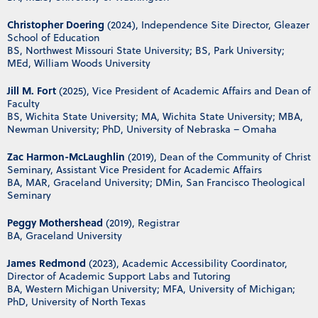
Christopher Doering
(2024), Independence Site Director, Gleazer
School of Education
BS, Northwest Missouri State University; BS, Park University;
MEd, William Woods University
Jill M. Fort
(2025), Vice President of Academic Affairs and Dean of
Faculty
BS, Wichita State University; MA, Wichita State University; MBA,
Newman University; PhD, University of Nebraska – Omaha
Zac Harmon-McLaughlin
(2019), Dean of the Community of Christ
Seminary, Assistant Vice President for Academic Affairs
BA, MAR, Graceland University; DMin, San Francisco Theological
Seminary
Peggy Mothershead
(2019), Registrar
BA, Graceland University
James Redmond
(2023), Academic Accessibility Coordinator,
Director of Academic Support Labs and Tutoring
BA, Western Michigan University; MFA, University of Michigan;
PhD, University of North Texas