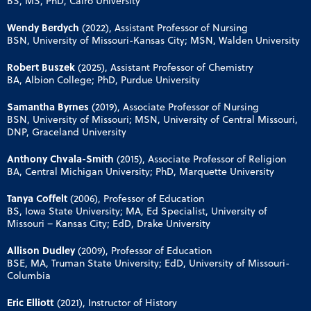
BS, MS, PhD, Cairo University
Wendy Berdych
(2022), Assistant Professor of Nursing
BSN, University of Missouri-Kansas City; MSN, Walden University
Robert Buszek
(2025), Assistant Professor of Chemistry
BA, Albion College; PhD, Purdue University
Samantha Byrnes
(2019), Associate Professor of Nursing
BSN, University of Missouri; MSN, University of Central Missouri,
DNP, Graceland University
Anthony Chvala-Smith
(2015), Associate Professor of Religion
BA, Central Michigan University; PhD, Marquette University
Tanya Coffelt
(2006), Professor of Education
BS, Iowa State University; MA, Ed Specialist, University of
Missouri – Kansas City; EdD, Drake University
Allison Dudley
(2009), Professor of Education
BSE, MA, Truman State University; EdD, University of Missouri-
Columbia
Eric Elliott
(2021), Instructor of History