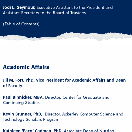
Jodi L. Seymour,
Executive Assistant to the President and
Assistant Secretary to the Board of Trustees
(Table of Contents)
Academic Affairs
Jill M. Fort, PhD, Vice President for Academic Affairs and Dean
of Faculty
Paul Binnicker, MBA,
Director, Center for Graduate and
Continuing Studies
Kevin Brunner, PhD,
Director, Ackerley Computer Science and
Technology Scholars Program
Kathleen ‘Paco’ Cadman, PhD,
Associate Dean of Nursing,