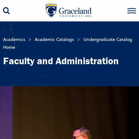
Academics
Academic Catalogs
Undergraduate Catalog
Home
Faculty and Administration