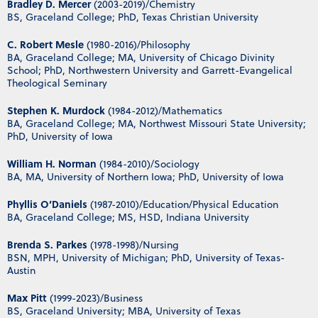
Bradley D. Mercer
(2003-2019)/Chemistry
BS, Graceland College; PhD, Texas Christian University
C. Robert Mesle
(1980-2016)/Philosophy
BA, Graceland College; MA, University of Chicago Divinity
School; PhD, Northwestern University and Garrett-Evangelical
Theological Seminary
Stephen K. Murdock
(1984-2012)/Mathematics
BA, Graceland College; MA, Northwest Missouri State University;
PhD, University of Iowa
William H. Norman
(1984-2010)/Sociology
BA, MA, University of Northern Iowa; PhD, University of Iowa
Phyllis O’Daniels
(1987-2010)/Education/Physical Education
BA, Graceland College; MS, HSD, Indiana University
Brenda S. Parkes
(1978-1998)/Nursing
BSN, MPH, University of Michigan; PhD, University of Texas-
Austin
Max Pitt
(1999-2023)/Business
BS, Graceland University; MBA, University of Texas