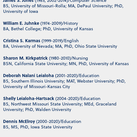
James S. Jones
(1983, 2002-2014)/Computer Science
BS, University of Missouri-Rolla; MA, DePaul University; PhD,
University of Iowa
William E. Juhnke
(1974-2009)/History
BA, Bethel College; PhD, University of Kansas
Cristina S. Karmas
(1999-2019)/English
BA, University of Nevada; MA, PhD, Ohio State University
Sharon M. Kirkpatrick
(1980-2010)/Nursing
BSN, California State University; MN, PhD, University of Kansas
Deborah Nalani Leialoha
(2001-2020)/Education
BS, Southern Illinois University; MAT, Webster University; PhD,
University of Missouri-Kansas City
Shelly Leialoha-Hartsack
(2004-2020)/Education
BS, Northwest Missouri State University; MEd, Graceland
University; PhD, Walden University
Dennis McElroy
(2000-2020)/Education
BS, MS, PhD, Iowa State University