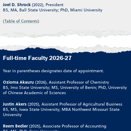
Joel D. Shrock
(2022), President
BS, MA, Ball State University; PhD, Miami University
(Table of Contents)
Full-time Faculty 2026-27
Year in parentheses designates date of appointment.
Ozioma Akauru
(2026), Assistant Professor of Chemistry
BS, Imo State University; MS, University of Benin; PhD, University
of Chinese Academic of Sciences
Justin Akers
(2025), Assistant Professor of Agricultural Business
BS, MS, Iowa State University; MBA Northwest Missouri State
University
Reem Bedier
(2025), Associate Professor of Accounting