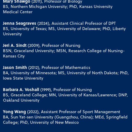
Mary Shawgo
(2011), Professor of Biology
BS, Northern Michigan University; PhD, Kansas University
Medical Center
Jenna Seagraves
(2024), Assistant Clinical Professor of DPT
BS, University of Texas; MS, University of Delaware; PhD, Liberty
University
Jeri A. Sindt
(2009), Professor of Nursing
BSN, Graceland University; MSN, Research College of Nursing-
Kansas City
Jason Smith
(2012), Professor of Mathematics
BA, University of Minnesota; MS, University of North Dakota; PhD,
Iowa State University
Barbara A. Voshall
(1999), Professor of Nursing
BS, Graceland College; MN, University of Kansas/Lawrence; DNP,
Oakland University
Yong Wang
(2022), Assistant Professor of Sport Management
BA, Sun Yat-sen University (Guangzhou, China); MEd, Springfield
College; PhD, University of New Mexico