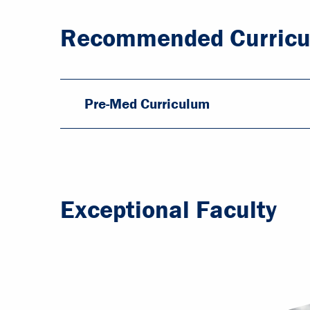
Recommended Curric
Pre-Med Curriculum
Exceptional Faculty