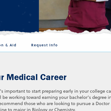
on & Aid
Request Info
ur Medical Career
's important to start preparing early in your college ca
'll be working toward earning your bachelor's degree i
e recommend those who are looking to pursue a Doctor 
ne to major in Biology or Chemistry.