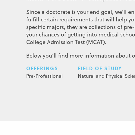
Since a doctorate is your end goal, we'll 
fulfill certain requirements that will help
specific majors, they are collections of p
your chances of getting into medical schoo
College Admission Test (MCAT).
Below you'll find more information about 
OFFERINGS
FIELD OF STUDY
Pre-Professional
Natural and Physical Sci