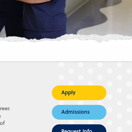
Apply
reer.
Admissions
n
of
Request Info