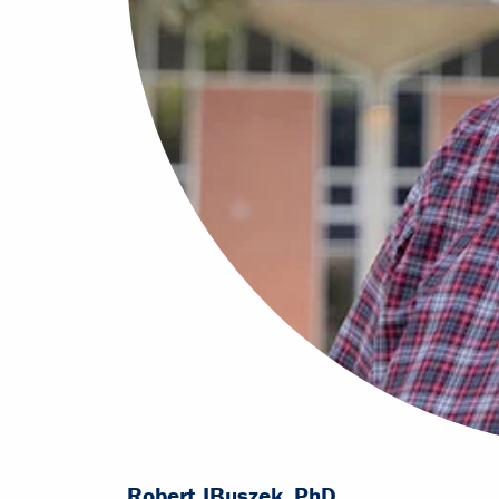
Robert J
Buszek, PhD