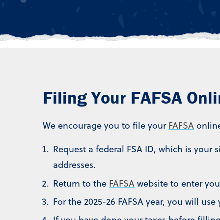
Filing Your FAFSA Onl
We encourage you to file your
FAFSA
onlin
Request a federal FSA ID, which is your 
addresses.
Return to the
FAFSA
website to enter you
For the 2025-26 FAFSA year, you will use 
If you have done your taxes before filli