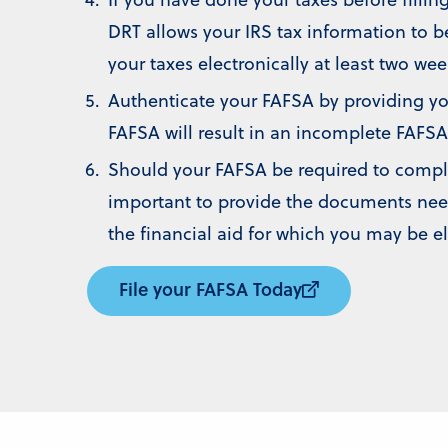
DRT allows your IRS tax information to b
your taxes electronically at least two wee
Authenticate your FAFSA by providing you
FAFSA will result in an incomplete FAFSA
Should your FAFSA be required to complete
important to provide the documents need
the financial aid for which you may be el
File your FAFSA Today