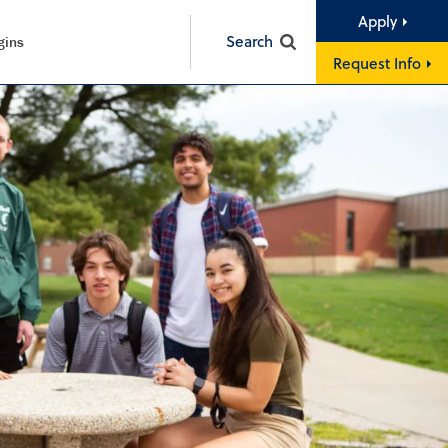
Apply
Search
gins
Request Info