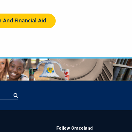
n And Financial Aid
Follow Graceland