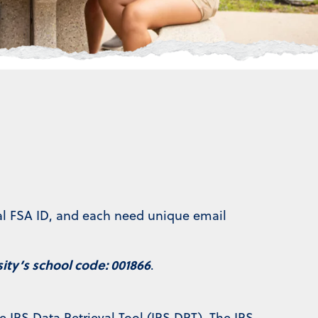
ral FSA ID, and each need unique email
ty’s school code: 001866
.
e IRS Data Retrieval Tool (IRS DRT). The IRS