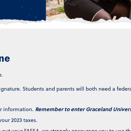
ine
e.
signature. Students and parents will both need a fede
Remember to enter Graceland Universi
r information.
your 2023 taxes.
ng out your FAFSA, we strongly encourage you to use th