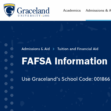
Academics
Admissions & A
Admissions & Aid
Tuition and Financial Aid
FAFSA Information
Use Graceland’s School Code: 001866