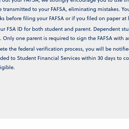
e transmitted to your FAFSA, eliminating mistakes. You
ks before filing your FAFSA or if you filed on paper at 
r FSA ID for both student and parent. Dependent stude
. Only one parent is required to sign the FAFSA with a
 the federal verification process, you will be notifie
ed to Student Financial Services within 30 days to c
igible.