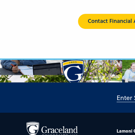
Contact Financial 
Lamoni