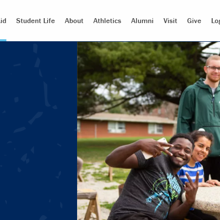
id
Student Life
About
Athletics
Alumni
Visit
Give
Lo