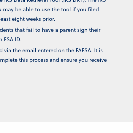
 may be able to use the tool if you filed
least eight weeks prior.
nts that fail to have a parent sign their
n FSA ID.
d via the email entered on the FAFSA. It is
omplete this process and ensure you receive