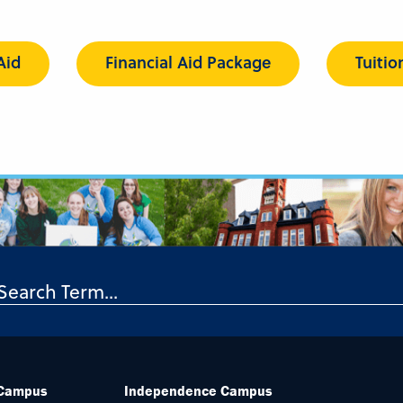
Aid
Financial Aid Package
Tuitio
 Campus
Independence Campus