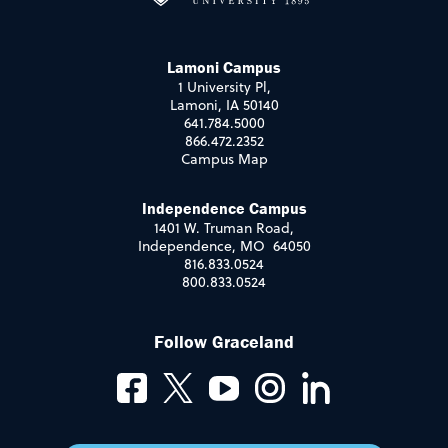
Lamoni Campus
1 University Pl,
Lamoni, IA 50140
641.784.5000
866.472.2352
Campus Map
Independence Campus
1401 W. Truman Road,
Independence, MO 64050
816.833.0524
800.833.0524
Follow Graceland