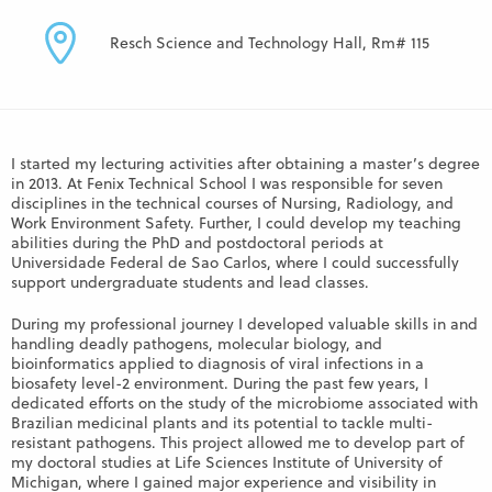
Resch Science and Technology Hall, Rm# 115
I started my lecturing activities after obtaining a master’s degree
in 2013. At Fenix Technical School I was responsible for seven
disciplines in the technical courses of Nursing, Radiology, and
Work Environment Safety. Further, I could develop my teaching
abilities during the PhD and postdoctoral periods at
Universidade Federal de Sao Carlos, where I could successfully
support undergraduate students and lead classes.
During my professional journey I developed valuable skills in and
handling deadly pathogens, molecular biology, and
bioinformatics applied to diagnosis of viral infections in a
biosafety level-2 environment. During the past few years, I
dedicated efforts on the study of the microbiome associated with
Brazilian medicinal plants and its potential to tackle multi-
resistant pathogens. This project allowed me to develop part of
my doctoral studies at Life Sciences Institute of University of
Michigan, where I gained major experience and visibility in