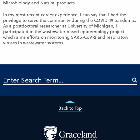
Microbiology and Natural products.
In my most recent career experience, I can say that I had the
privilege to serve the community during the COVID-19 pandemic.
As a postdoctoral researcher at University of Michigan, I
participated in the wastewater based epidemiology project
which aims efforts on monitoring SARS-CoV-2 and respiratory
viruses in wastewater systems.
Back to Top