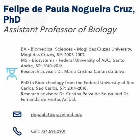
Felipe de Paula Nogueira Cruz,
PhD
Assistant Professor of Biology
BA - Biomedical Sciences - Mogi das Cruzes University,
Mogi das Cruzes, SP: 2003-2007.
MS - Biosystems - Federal University of ABC, Santo
Andre, SP: 2010-2012.
Research advisor: Dr. Maria Cristina Carlan da Silva.
PhD in Biotechnology from the Federal University of Sao
Carlos, Sao Carlos, SP: 2014-2018.
Research advisors: Dr. Cristina Paiva de Sousa and Dr.
Fernanda de Freitas Aníbal.
depaula1@graceland.edu
Cell:
734.596.0901