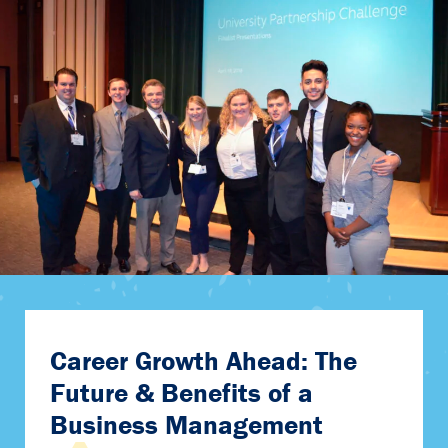
Career Growth Ahead: The
Future & Benefits of a
Business Management