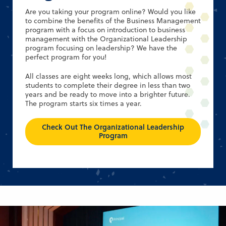
Are you taking your program online? Would you like
to combine the benefits of the Business Management
program with a focus on introduction to business
management with the Organizational Leadership
program focusing on leadership? We have the
perfect program for you!
All classes are eight weeks long, which allows most
students to complete their degree in less than two
years and be ready to move into a brighter future.
The program starts six times a year.
Check Out The Organizational Leadership
Program