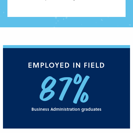
EMPLOYED IN FIELD
87%
Business Administration graduates