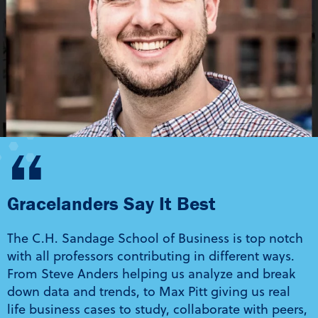
“
Gracelanders Say It Best
The C.H. Sandage School of Business is top notch
with all professors contributing in different ways.
From Steve Anders helping us analyze and break
down data and trends, to Max Pitt giving us real
life business cases to study, collaborate with peers,