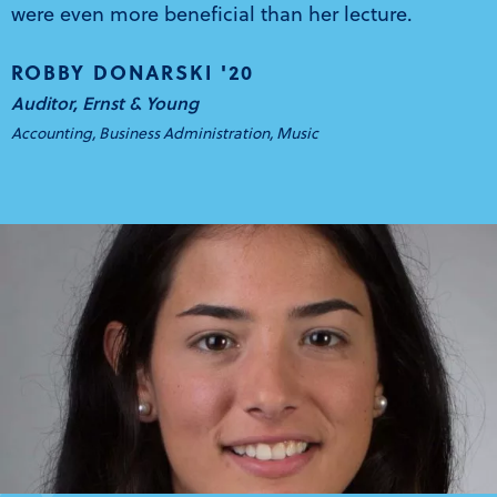
were even more beneficial than her lecture.
ROBBY DONARSKI '20
Auditor, Ernst & Young
Accounting, Business Administration, Music