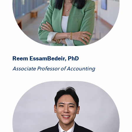
Reem Essam
Bedeir, PhD
Associate Professor of Accounting