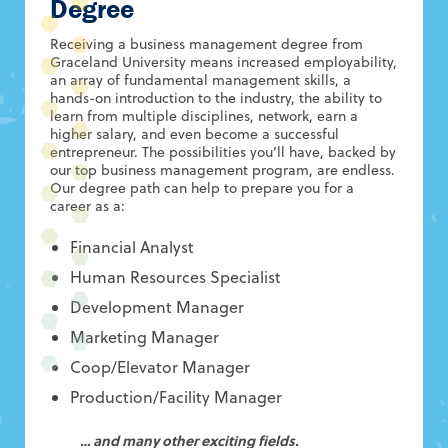
Degree
Receiving a business management degree from
Graceland University means increased employability,
an array of fundamental management skills, a
hands-on introduction to the industry, the ability to
learn from multiple disciplines, network, earn a
higher salary, and even become a successful
entrepreneur. The possibilities you’ll have, backed by
our top business management program, are endless.
Our degree path can help to prepare you for a
career as a:
Financial Analyst
Human Resources Specialist
Development Manager
Marketing Manager
Coop/Elevator Manager
Production/Facility Manager
… and many other exciting fields.