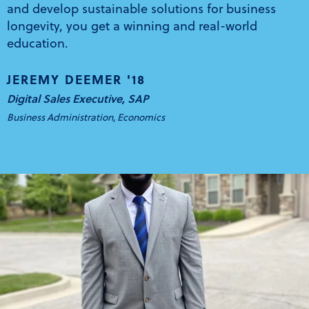
and develop sustainable solutions for business
longevity, you get a winning and real-world
education.
JEREMY DEEMER '18
Digital Sales Executive, SAP
Business Administration, Economics