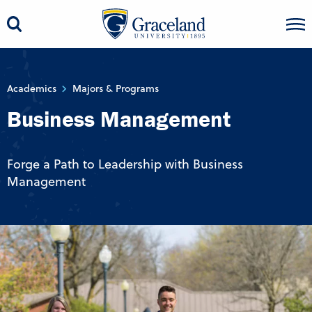
Academics
Majors & Programs
Business Management
Forge a Path to Leadership with Business
Management