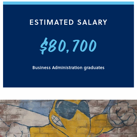
ESTIMATED SALARY
$80,700
Business Administration graduates