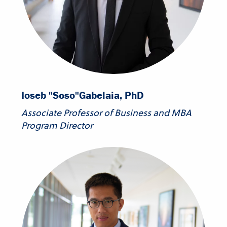
Ioseb "Soso"
Gabelaia, PhD
Associate Professor of Business and MBA
Program Director