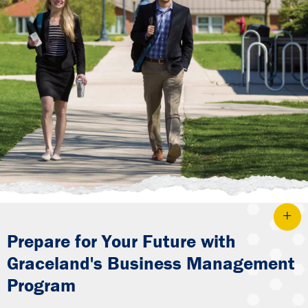
Prepare for Your Future with
Graceland's Business Management
Program