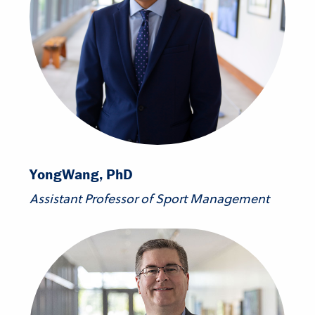
Yong
Wang, PhD
Assistant Professor of Sport Management