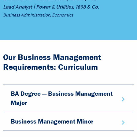
Lead Analyst | Power & Utilities, 1898 & Co.
Business Administration, Economics
Our Business Management
Requirements: Curriculum
BA Degree — Business Management
Major
Business Management Minor