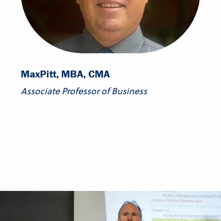
Max
Pitt, MBA, CMA
Associate Professor of Business