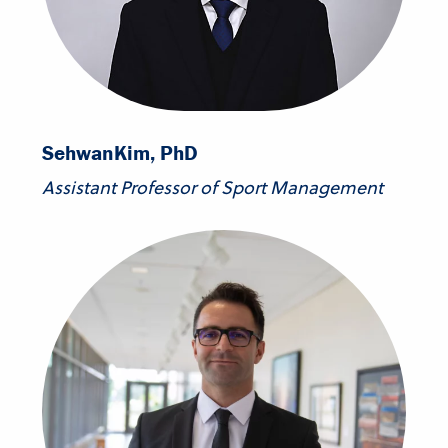
Sehwan
Kim, PhD
Assistant Professor of Sport Management