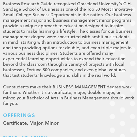
Business Research Guide recognized Graceland University’s C.H.
Sandage School of Business as one of the Top 50 Most Innovative
Small College Business Departments in the nation. Our business
management major and business management minor programs
provide a unique approach to education designed to inspire
students to make learning a lifestyle. The classes for our business
management degree were constructed with ambitious students
in mind, starting with an introduction to business management,
and then providing options for double, and even triple majors in
various business disciplines. Students are offered many
experiential learning opportunities to expand their education
beyond the classroom through a variety of projects with local
businesses, Fortune 500 companies, and even global ventures
that test students’ knowledge and skills in the real world.
Our students make their BUSINESS MANAGEMENT degree work
for them. Whether it’s a certificate, major, double major, or
minor, your Bachelor of Arts in Business Management should work
for you.
OFFERINGS
Certificate,
Major,
Minor