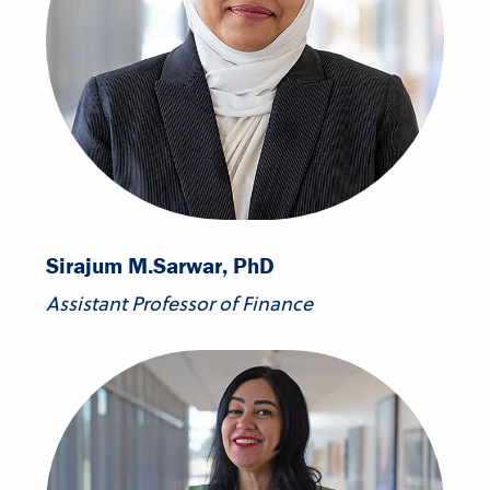
Sirajum M.
Sarwar, PhD
Assistant Professor of Finance