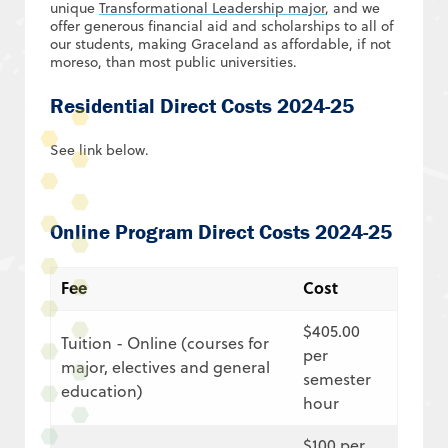
unique
Transformational Leadership major
, and we
offer generous financial aid and scholarships to all of
our students, making Graceland as affordable, if not
moreso, than most public universities.
Residential Direct Costs 2024-25
See link below.
Online Program Direct Costs 2024-25
Fee
Cost
$405.00
Tuition
- Online (courses for
per
major, electives and general
semester
education)
hour
$100 per