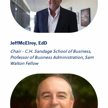
Jeff
McElroy, EdD
Chair - C.H. Sandage School of Business,
Professor of Business Administration, Sam
Walton Fellow