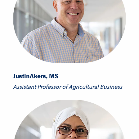
Justin
Akers, MS
Assistant Professor of Agricultural Business