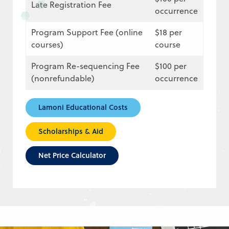
Late Registration Fee
occurrence
Program Support Fee (online
$18 per
courses)
course
Program Re-sequencing Fee
$100 per
(nonrefundable)
occurrence
Lamoni Educational Costs
Scholarships & Aid
Net Price Calculator