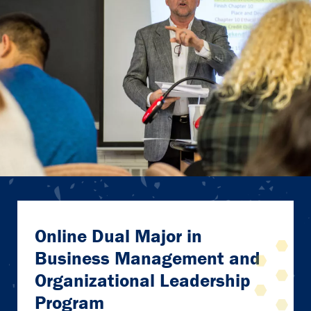
Online Dual Major in
Business Management and
Organizational Leadership
Program