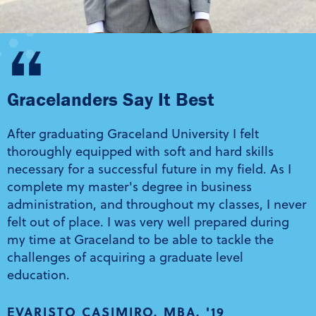
“
Gracelanders Say It Best
After graduating Graceland University I felt
thoroughly equipped with soft and hard skills
necessary for a successful future in my field. As I
complete my master's degree in business
administration, and throughout my classes, I never
felt out of place. I was very well prepared during
my time at Graceland to be able to tackle the
challenges of acquiring a graduate level
education.
EVARISTO CASIMIRO, MBA, '19