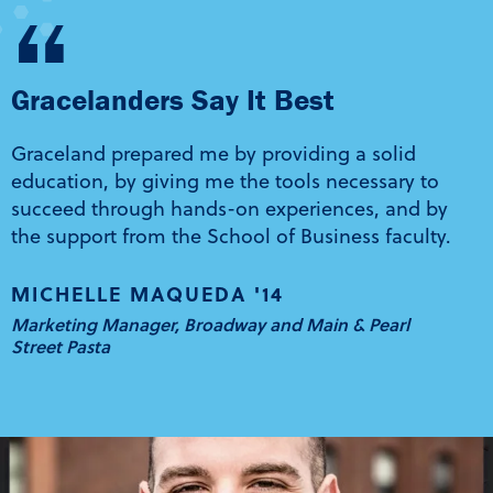
“
Gracelanders Say It Best
Graceland prepared me by providing a solid
education, by giving me the tools necessary to
succeed through hands-on experiences, and by
the support from the School of Business faculty.
MICHELLE MAQUEDA '14
Marketing Manager, Broadway and Main & Pearl
Street Pasta