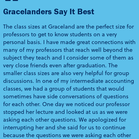
“
Gracelanders Say It Best
The class sizes at Graceland are the perfect size for
professors to get to know students on a very
personal basis. I have made great connections with
many of my professors that reach well beyond the
subject they teach and I consider some of them as
very close friends even after graduation. The
smaller class sizes are also very helpful for group
discussions. In one of my intermediate accounting
classes, we had a group of students that would
sometimes have side conversations of questions
for each other. One day we noticed our professor
stopped her lecture and looked at us as we were
asking each other questions. We apologized for
interrupting her and she said for us to continue
because the questions we were asking each other