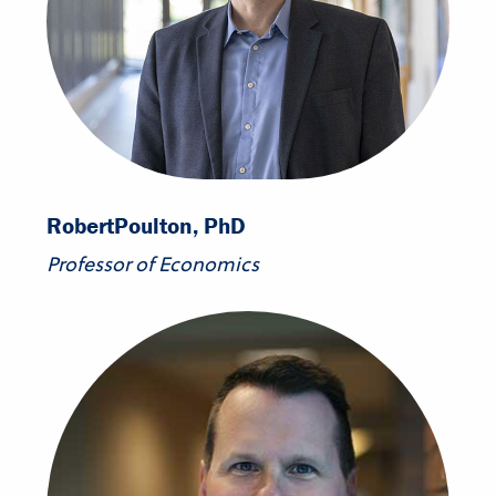
Robert
Poulton, PhD
Professor of Economics