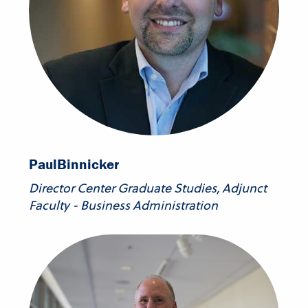
Paul
Binnicker
Director Center Graduate Studies, Adjunct
Faculty - Business Administration