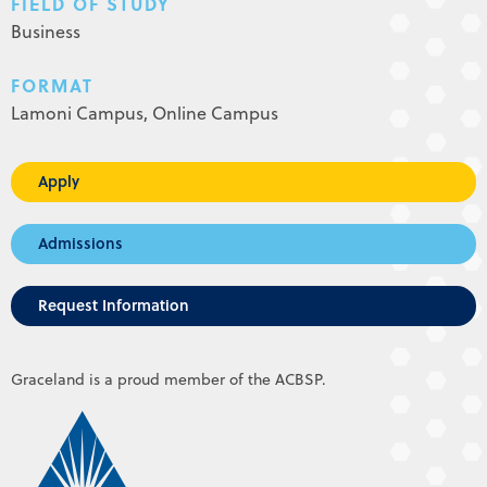
FIELD OF STUDY
Business
FORMAT
Lamoni Campus,
Online Campus
Apply
Admissions
Request Information
Graceland is a proud member of the ACBSP.