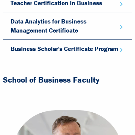
Teacher Certification in Business
Data Analytics for Business
Management Certificate
Business Scholar's Certificate Program
School of Business Faculty