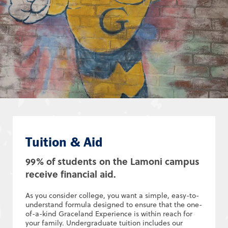
Tuition & Aid
99% of students on the Lamoni campus
receive financial aid.
As you consider college, you want a simple, easy-to-
understand formula designed to ensure that the one-
of-a-kind Graceland Experience is within reach for
your family. Undergraduate tuition includes our