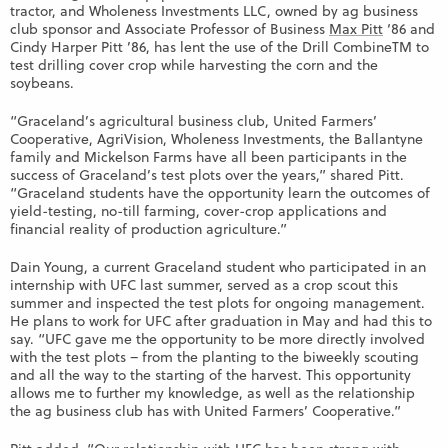
tractor, and Wholeness Investments LLC, owned by ag business
club sponsor and Associate Professor of Business
Max Pitt
‘86 and
Cindy Harper Pitt ’86, has lent the use of the Drill CombineTM to
test drilling cover crop while harvesting the corn and the
soybeans.
“Graceland’s agricultural business club, United Farmers’
Cooperative, AgriVision, Wholeness Investments, the Ballantyne
family and Mickelson Farms have all been participants in the
success of Graceland’s test plots over the years,” shared Pitt.
“Graceland students have the opportunity learn the outcomes of
yield-testing, no-till farming, cover-crop applications and
financial reality of production agriculture.”
Dain Young, a current Graceland student who participated in an
internship with UFC last summer, served as a crop scout this
summer and inspected the test plots for ongoing management.
He plans to work for UFC after graduation in May and had this to
say. “UFC gave me the opportunity to be more directly involved
with the test plots – from the planting to the biweekly scouting
and all the way to the starting of the harvest. This opportunity
allows me to further my knowledge, as well as the relationship
the ag business club has with United Farmers’ Cooperative.”