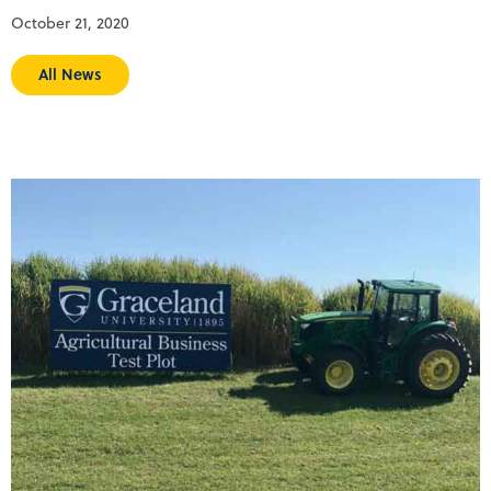
October 21, 2020
All News