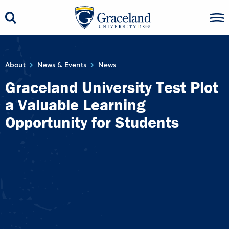
About
News & Events
News
Graceland University Test Plot
a Valuable Learning
Opportunity for Students