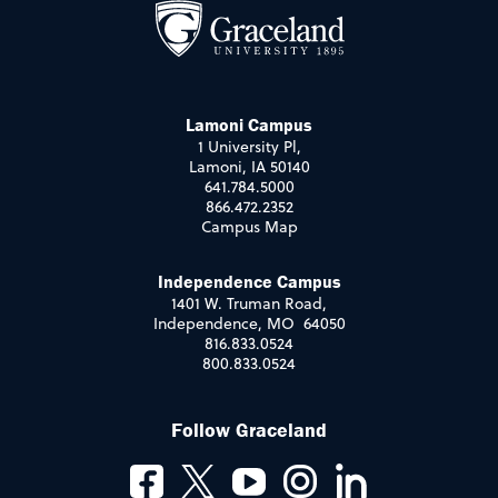
Lamoni Campus
1 University Pl,
Lamoni, IA 50140
641.784.5000
866.472.2352
Campus Map
Independence Campus
1401 W. Truman Road,
Independence, MO 64050
816.833.0524
800.833.0524
Follow Graceland