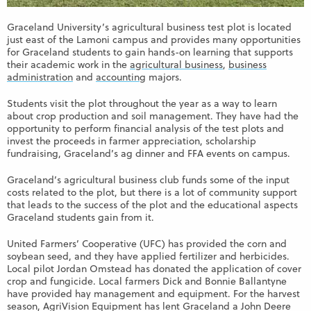
Graceland University’s agricultural business test plot is located
just east of the Lamoni campus and provides many opportunities
for Graceland students to gain hands-on learning that supports
their academic work in the
agricultural business
,
business
administration
and
accounting
majors.
Students visit the plot throughout the year as a way to learn
about crop production and soil management. They have had the
opportunity to perform financial analysis of the test plots and
invest the proceeds in farmer appreciation, scholarship
fundraising, Graceland’s ag dinner and FFA events on campus.
Graceland’s agricultural business club funds some of the input
costs related to the plot, but there is a lot of community support
that leads to the success of the plot and the educational aspects
Graceland students gain from it.
United Farmers’ Cooperative (UFC) has provided the corn and
soybean seed, and they have applied fertilizer and herbicides.
Local pilot Jordan Omstead has donated the application of cover
crop and fungicide. Local farmers Dick and Bonnie Ballantyne
have provided hay management and equipment. For the harvest
season, AgriVision Equipment has lent Graceland a John Deere