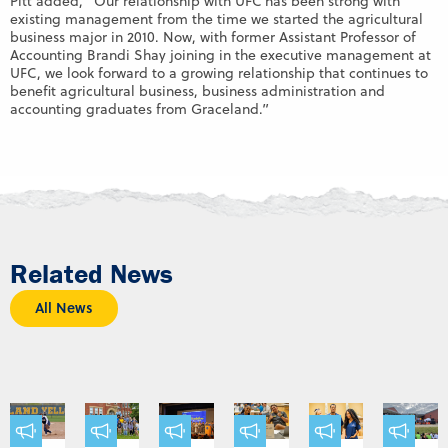
Pitt added, “Our relationship with UFC has been strong with
existing management from the time we started the agricultural
business major in 2010. Now, with former Assistant Professor of
Accounting Brandi Shay joining in the executive management at
UFC, we look forward to a growing relationship that continues to
benefit agricultural business, business administration and
accounting graduates from Graceland.”
Related News
All News