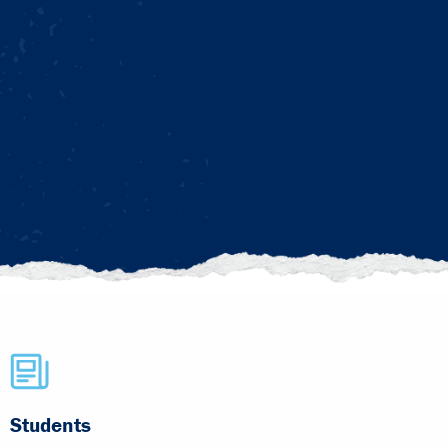
Students