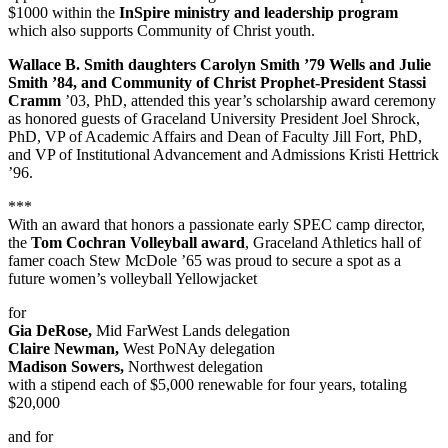
$1000 within the
InSpire ministry and leadership program
which also supports Community of Christ youth.
Wallace B. Smith daughters Carolyn Smith ’79 Wells and Julie
Smith ’84, and Community of Christ Prophet-President Stassi
Cramm
’03, PhD, attended this year’s scholarship award ceremony
as honored guests of Graceland University President Joel Shrock,
PhD, VP of Academic Affairs and Dean of Faculty Jill Fort, PhD,
and VP of Institutional Advancement and Admissions Kristi Hettrick
’96.
***
With an award that honors a passionate early SPEC camp director,
the
Tom Cochran Volleyball award
, Graceland Athletics hall of
famer coach Stew McDole ’65 was proud to secure a spot as a
future women’s volleyball Yellowjacket
for
Gia DeRose,
Mid FarWest Lands delegation
Claire Newman,
West PoNAy delegation
Madison Sowers,
Northwest delegation
with a stipend each of $5,000 renewable for four years, totaling
$20,000
and for