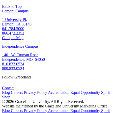
Back to Top
Lamoni Campus
1 University Pl,
Lamoni, IA 50140
641.784.5000
866.472.2352
Campus Map
Independence Campus
1401 W. Truman Road,
Independence, MO 64050
816.833.0524
800.833.0524
Follow Graceland
Contact
Blog
Careers
Privacy Policy
Accreditation
Equal Opportunity
Spirit
Shop
© 2026 Graceland University. All Rights Reserved.
Website maintained by the Graceland University Marketing Office
Blog
Careers
Privacy Policy
Accreditation
Equal Opportunity
Spirit