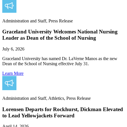
Administration and Staff, Press Release
Graceland University Welcomes National Nursing
Leader as Dean of the School of Nursing
July 6, 2026
Graceland University has named Dr. LaVerne Manos as the new
Dean of the School of Nursing effective July 31.
Learn More
Administration and Staff, Athletics, Press Release
Lorensen Departs for Rockhurst, Dickman Elevated
to Lead Yellowjackets Forward
April 14, 2026