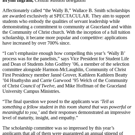
Brynn Ingram,
Central Mission delegation
Affectionately called “the Wally B,” Wallace B. Smith scholarships
are awarded exclusively at SPECTACULAR. They aim to support
students who embody the qualities of servant leadership while
demonstrating a commitment to community at Graceland and within
the Community of Christ church. With the inception of a full tuition
scholarship, it became more popular and competitive: applications
have increased by over 700% since.
“I can’t emphasize enough how compelling this year’s ‘Wally B’
process was for the panelists,” says Vice President for Student Life
and Dean of Students John Godfrey ’06, a member of the selection
committee alongside Harmon-McLaughlin, Community of Christ
First Presidency member Janné Grover, Kathleen Kathleen Beatty
’04 Hnathyshn and Carrie Garwood ’95 Welch of the Community
of Christ
Council of Twelve
, and Mike Hoffman of the Graceland
University Campus Ministries.
“The final question we posed to the applicants was
‘Tell us
something a fellow student in this room shared that was powerful or
meaningful to you,’
and their responses demonstrated an impressive
level of maturity, insight, and empathy.”
The scholarship committee was so impressed by this year’s
applicants that all of them were guaranteed an annual stipend of