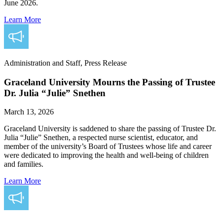
June 2026.
Learn More
Administration and Staff, Press Release
Graceland University Mourns the Passing of Trustee
Dr. Julia “Julie” Snethen
March 13, 2026
Graceland University is saddened to share the passing of Trustee Dr.
Julia “Julie” Snethen, a respected nurse scientist, educator, and
member of the university’s Board of Trustees whose life and career
were dedicated to improving the health and well-being of children
and families.
Learn More