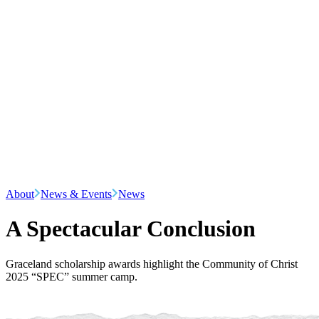
About
News & Events
News
A Spectacular Conclusion
Graceland scholarship awards highlight the Community of Christ
2025 “SPEC” summer camp.