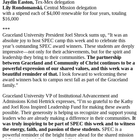
Jaydin Easton,
Tex-Mex delegation
Lily Rondomanski,
Central Mission delegation
with a stipend each of $4,000 renewable for four years, totaling
$16,000
***
Graceland University President Joel Shrock sums up, “It was an
absolute joy to host SPEC camp this week and to celebrate this
year’s outstanding SPEC award winners. These students are deeply
impressive—not only for their achievements, but for the spirit and
leadership they bring to their communities.
The partnership
between Graceland and Community of Christ continues to be a
powerful expression of our shared values, and this week was a
beautiful reminder of that.
I look forward to welcoming these
award winners back to campus next fall as part of the Graceland
family.”
Graceland University VP of Institutional Advancement and
Admissions Kristi Hettrick expresses, “I’m so grateful to the Kathy
and Joel Ross Inspired Leadership Fund for making these awards
possible. Their generosity is helping us recognize and support young
leaders who are already making a difference in their communities.
It
was truly inspiring to be part of SPEC this week and to witness
the energy, faith, and passion of these students.
SPEC is a
powerful reminder of the bright future ahead for the shared mission