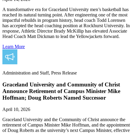
A transformative era for Graceland University men’s basketball has
reached its natural turning point. After engineering one of the most
impactful rebuilds in program history, head coach Todd Lorensen
has accepted the head coaching position at Rockhurst University. In
response, Athletic Director Brady McKillip has elevated Associate
Head Coach Matt Dickman to lead the Yellowjackets forward.
Learn More
Administration and Staff, Press Release
Graceland University and Community of Christ
Announce Retirement of Campus Minister Mike
Hoffman; Doug Roberts Named Successor
April 10, 2026
Graceland University and the Community of Christ announce the
retirement of Campus Minister Mike Hoffman, and the appointment
of Doug Roberts as the university’s next Campus Minister, effective