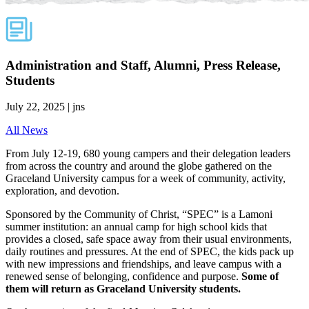
Administration and Staff, Alumni, Press Release,
Students
July 22, 2025 | jns
All News
From July 12-19, 680 young campers and their delegation leaders
from across the country and around the globe gathered on the
Graceland University campus for a week of community, activity,
exploration, and devotion.
Sponsored by the Community of Christ, “SPEC” is a Lamoni
summer institution: an annual camp for high school kids that
provides a closed, safe space away from their usual environments,
daily routines and pressures. At the end of SPEC, the kids pack up
with new impressions and friendships, and leave campus with a
renewed sense of belonging, confidence and purpose.
Some of
them will return as Graceland University students.