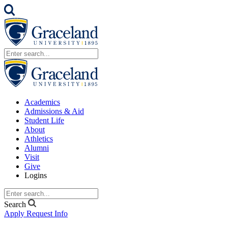
Academics
Admissions & Aid
Student Life
About
Athletics
Alumni
Visit
Give
Logins
Search
Apply
Request Info