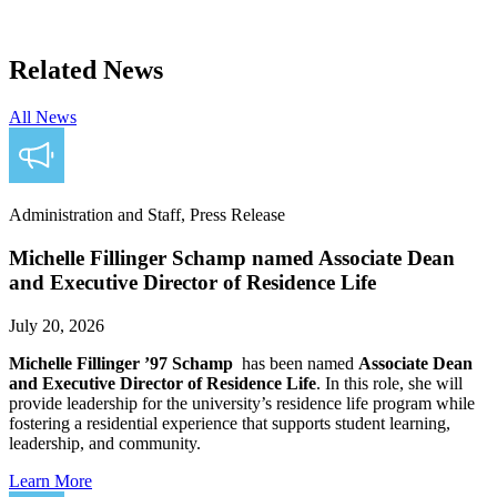
Related News
All News
Administration and Staff, Press Release
Michelle Fillinger Schamp named Associate Dean
and Executive Director of Residence Life
July 20, 2026
Michelle Fillinger ’97 Schamp
has been named
Associate Dean
and Executive Director of Residence Life
. In this role, she will
provide leadership for the university’s residence life program while
fostering a residential experience that supports student learning,
leadership, and community.
Learn More