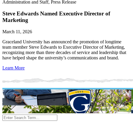
Administration and Staff, Press Release
Steve Edwards Named Executive Director of
Marketing
March 11, 2026
Graceland University has announced the promotion of longtime
team member Steve Edwards to Executive Director of Marketing,
recognizing more than three decades of service and leadership that
have helped shape the university’s communications and brand.
Learn More