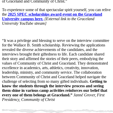
of Graceland and Community of Christ.”
To experience some of that spectacular spirit yourself, you can relive
the
2025 SPEC scholarships award event on the Graceland
University campus here.
[External link to the Graceland
University YouTube stream]
“It was a privilege and blessing to serve on the interview committee
for the Wallace B. Smith scholarship. Reviewing the applications
revealed the diverse achievements of the candidates, and the
interviews brought their giftedness to life. Each candidate shared
their story and affirmed the stories of their peers, embodying the
values of Community of Christ and Graceland. They demonstrated
excellence in academics, arts, athletics, creativity, innovation,
leadership, ministry, and community service. The collaboration
between Community of Christ and Graceland helped navigate the
challenge of selecting from so many gifted individuals.
Getting to
know the students through the interview process and seeing
them shine in various camp activities reinforces our belief that
every one of them belongs at Graceland.”
Janné Grover, First
Presidency, Community of Christ