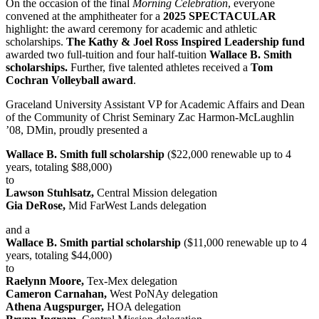
On the occasion of the final
Morning Celebration
, everyone
convened at the amphitheater for a
2025 SPECTACULAR
highlight: the award ceremony for academic and athletic
scholarships.
The Kathy & Joel Ross Inspired Leadership fund
awarded two full-tuition and four half-tuition
Wallace B. Smith
scholarships.
Further, five talented athletes received a
Tom
Cochran Volleyball award
.
Graceland University Assistant VP for Academic Affairs and Dean
of the Community of Christ Seminary Zac Harmon-McLaughlin
’08, DMin, proudly presented a
Wallace B. Smith full scholarship
($22,000 renewable up to 4
years, totaling $88,000)
to
Lawson Stuhlsatz,
Central Mission delegation
Gia DeRose,
Mid FarWest Lands delegation
and a
Wallace B. Smith partial scholarship
($11,000 renewable up to 4
years, totaling $44,000)
to
Raelynn Moore,
Tex-Mex delegation
Cameron Carnahan,
West PoNAy delegation
Athena Augspurger,
HOA delegation