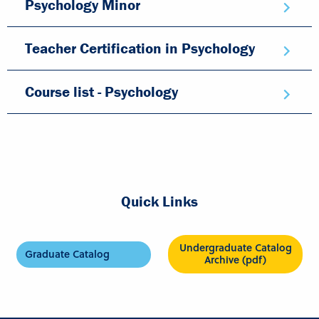
Psychology Minor
Teacher Certification in Psychology
Course list - Psychology
Quick Links
Undergraduate Catalog
Graduate Catalog
Archive (pdf)