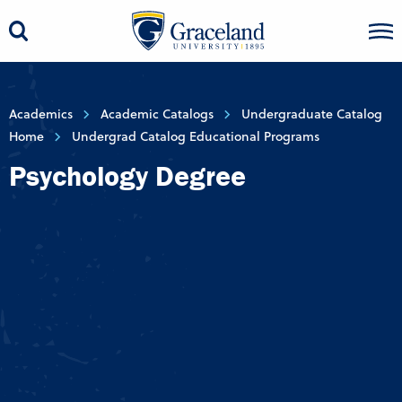
Academics
Academic Catalogs
Undergraduate Catalog
Home
Undergrad Catalog Educational Programs
Psychology Degree