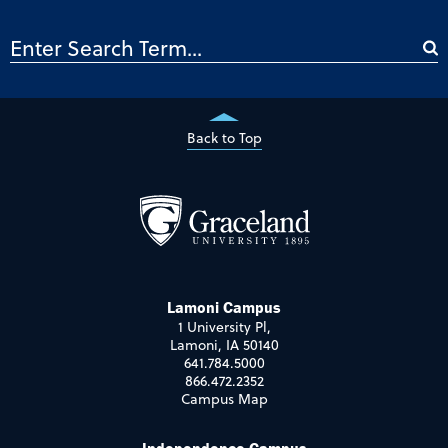
Back to Top
Lamoni Campus
1 University Pl,
Lamoni, IA 50140
641.784.5000
866.472.2352
Campus Map