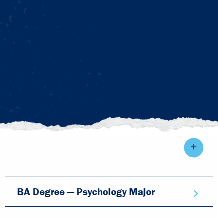
BA Degree — Psychology Major