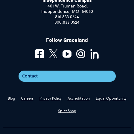
Independence Campus
1401 W. Truman Road,
Independence, MO 64050
816.833.0524
800.833.0524
Follow Graceland
Contact
Blog
Careers
Privacy Policy
Accreditation
Equal Opportunity
Spirit Shop