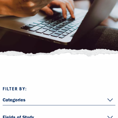
FILTER BY:
Categories
Fields of Study