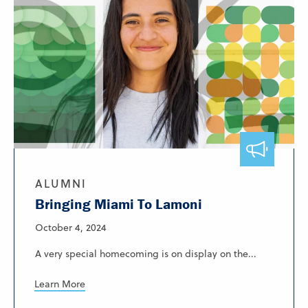
ALUMNI
Bringing Miami To Lamoni
October 4, 2024
A very special homecoming is on display on the...
Learn More