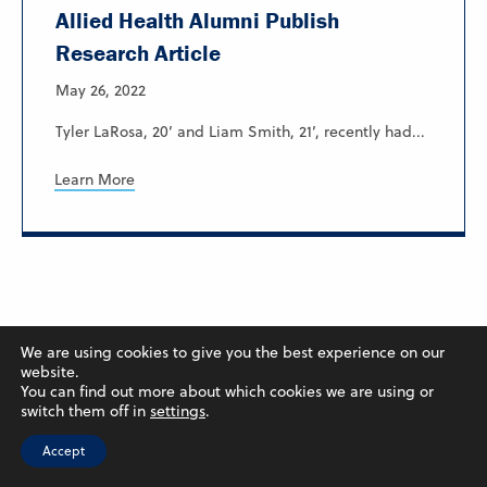
Allied Health Alumni Publish
Research Article
May 26, 2022
Tyler LaRosa, 20’ and Liam Smith, 21’, recently had...
Learn More
We are using cookies to give you the best experience on our
website.
You can find out more about which cookies we are using or
switch them off in
settings
.
Accept