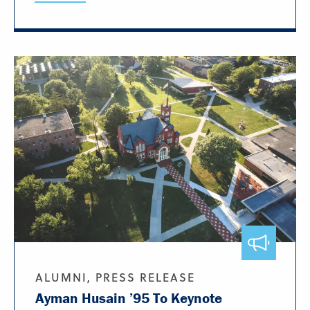
ALUMNI, PRESS RELEASE
Ayman Husain ’95 To Keynote