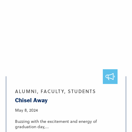
ALUMNI, FACULTY, STUDENTS
Chisel Away
May 8, 2024
Buzzing with the excitement and energy of
graduation day,...