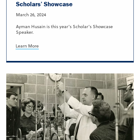
Scholars’ Showcase
March 26, 2024
Ayman Husain is this year’s Scholar’s Showcase
Speaker.
Learn More