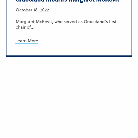
October 18, 2022
Margaret McKevit, who served as Graceland’s first
chair of...
Learn More