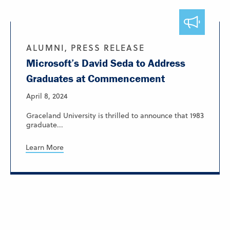
ALUMNI, PRESS RELEASE
Microsoft’s David Seda to Address
Graduates at Commencement
April 8, 2024
Graceland University is thrilled to announce that 1983
graduate...
Learn More