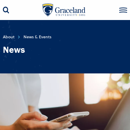
About
News & Events
News