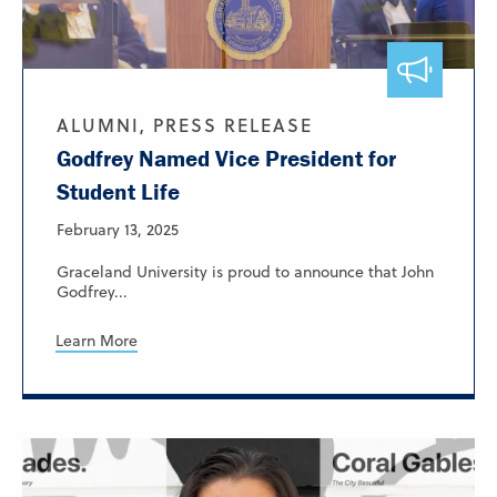
ALUMNI, PRESS RELEASE
Godfrey Named Vice President for
Student Life
February 13, 2025
Graceland University is proud to announce that John
Godfrey...
Learn More