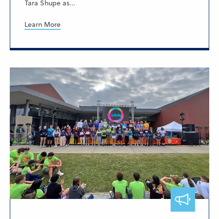
Tara Shupe as...
Learn More