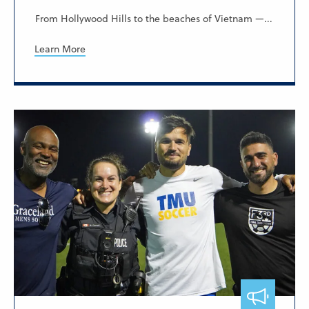
From Hollywood Hills to the beaches of Vietnam —...
Learn More