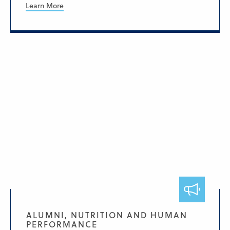
Learn More
ALUMNI, NUTRITION AND HUMAN
PERFORMANCE