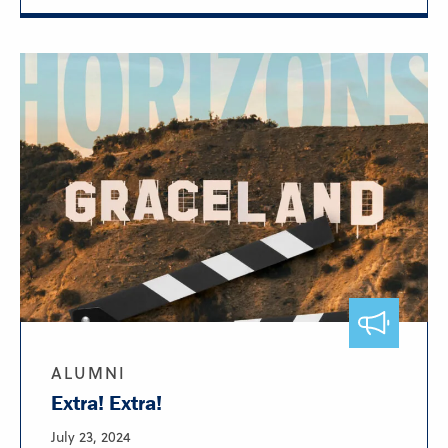
ALUMNI
Extra! Extra!
July 23, 2024