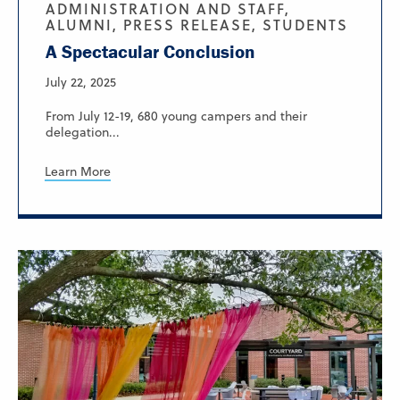
ADMINISTRATION AND STAFF,
ALUMNI, PRESS RELEASE, STUDENTS
A Spectacular Conclusion
July 22, 2025
From July 12-19, 680 young campers and their
delegation...
Learn More