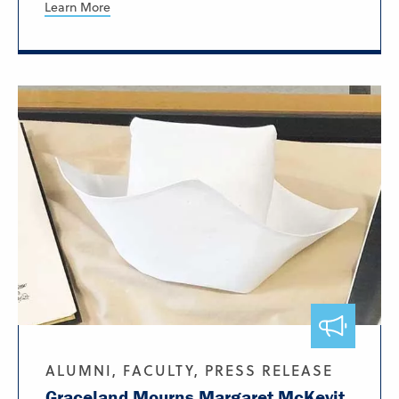
Learn More
ALUMNI, FACULTY, PRESS RELEASE
Graceland Mourns Margaret McKevit