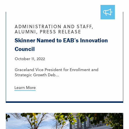
ADMINISTRATION AND STAFF,
ALUMNI, PRESS RELEASE
Skinner Named to EAB’s Innovation
Council
October 11, 2022
Graceland Vice President for Enrollment and
Strategic Growth Deb...
Learn More