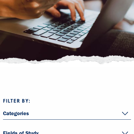
FILTER BY:
Categories
Fields of Study