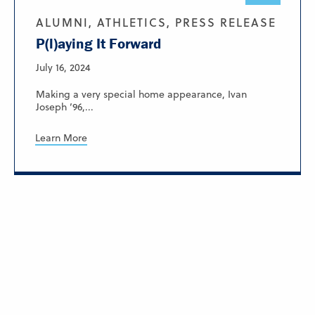
ALUMNI, ATHLETICS, PRESS RELEASE
P(l)aying It Forward
July 16, 2024
Making a very special home appearance, Ivan
Joseph ’96,...
Learn More