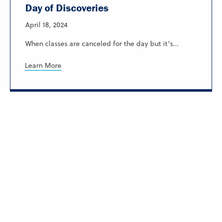
Day of Discoveries
April 18, 2024
When classes are canceled for the day but it’s...
Learn More