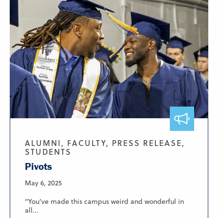
ALUMNI, FACULTY, PRESS RELEASE,
STUDENTS
Pivots
May 6, 2025
“You’ve made this campus weird and wonderful in
all...