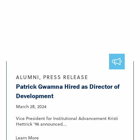
ALUMNI, PRESS RELEASE
Patrick Gwamna Hired as Director of
Development
March 28, 2024
Vice President for Institutional Advancement Kristi
Hettrick ’96 announced...
Learn More