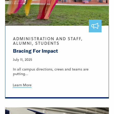
ADMINISTRATION AND STAFF,
ALUMNI, STUDENTS
Bracing For Impact
July 11, 2025
In all campus directions, crews and teams are
putting...
Learn More