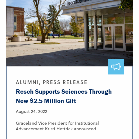
ALUMNI, PRESS RELEASE
Resch Supports Sciences Through
New $2.5 Million Gift
August 24, 2022
Graceland Vice President for Institutional
Advancement Kristi Hettrick announced...