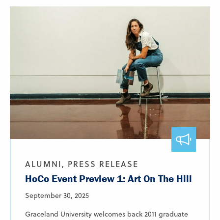
ALUMNI, PRESS RELEASE
HoCo Event Preview 1: Art On The Hill
September 30, 2025
Graceland University welcomes back 2011 graduate