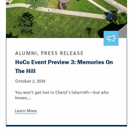
ALUMNI, PRESS RELEASE
HoCo Event Preview 3: Memories On
The Hill
October 2, 2025
You won’t get lost in Cheryl’s labyrinth—but who
knows,...
Learn More