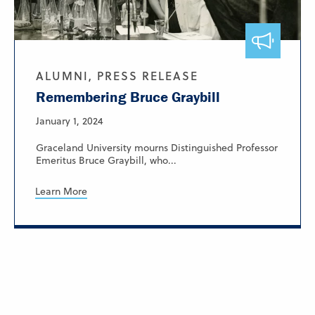
ALUMNI, PRESS RELEASE
Remembering Bruce Graybill
January 1, 2024
Graceland University mourns Distinguished Professor
Emeritus Bruce Graybill, who...
Learn More