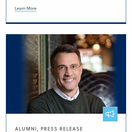
Learn More
ALUMNI, PRESS RELEASE