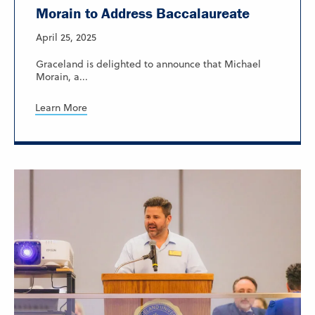
Morain to Address Baccalaureate
April 25, 2025
Graceland is delighted to announce that Michael
Morain, a...
Learn More