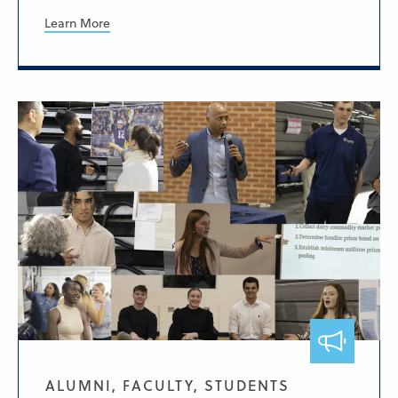
Learn More
ALUMNI, FACULTY, STUDENTS