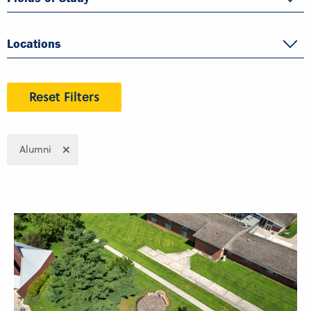
Locations
Reset Filters
Alumni