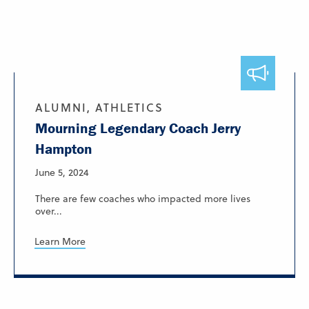
ALUMNI, ATHLETICS
Mourning Legendary Coach Jerry
Hampton
June 5, 2024
There are few coaches who impacted more lives
over...
Learn More