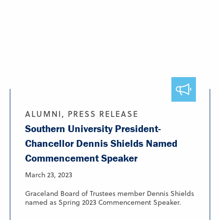
ALUMNI, PRESS RELEASE
Southern University President-
Chancellor Dennis Shields Named
Commencement Speaker
March 23, 2023
Graceland Board of Trustees member Dennis Shields
named as Spring 2023 Commencement Speaker.