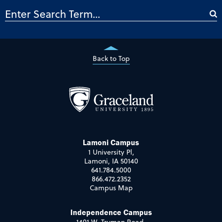
Back to Top
Lamoni Campus
1 University Pl,
Lamoni, IA 50140
641.784.5000
866.472.2352
Campus Map
Independence Campus