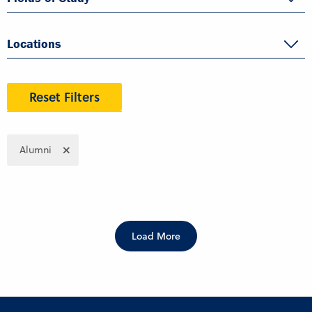
Locations
Reset Filters
Alumni
Load More