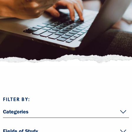
FILTER BY:
Categories
Fields of Study