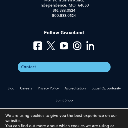
1401 W. Truman Road,
Independence, MO 64050
816.833.0524
800.833.0524
Follow Graceland
Contact
Blog
Careers
Privacy Policy
Accreditation
Equal Opportunity
Spirit Shop
We are using cookies to give you the best experience on our
website.
You can find out more about which cookies we are using or