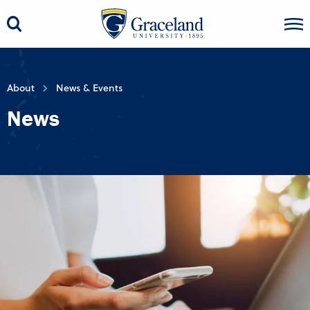
About
News & Events
News