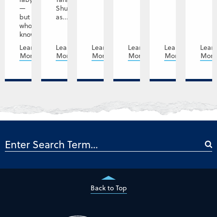
—
Shupe
but
as...
who
knows,...
Learn
Learn
Learn
Learn
Learn
Lear
More
More
More
More
More
Mor
Back to Top