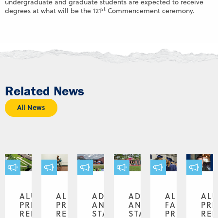
undergraduate and graduate students are expected to receive
st
degrees at what will be the 121
Commencement ceremony.
Related News
All News
ALUMNI,
ALUMNI,
ADMINISTRATION
ADMINISTRATION
ALUMNI,
AL
PRESS
PRESS
AND
AND
FACULTY,
PR
RELEASE
RELEASE
STAFF,
STAFF,
PRESS
REL