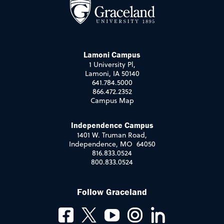
Lamoni Campus
1 University Pl,
Lamoni, IA 50140
641.784.5000
866.472.2352
Campus Map
Independence Campus
1401 W. Truman Road,
Independence, MO 64050
816.833.0524
800.833.0524
Follow Graceland