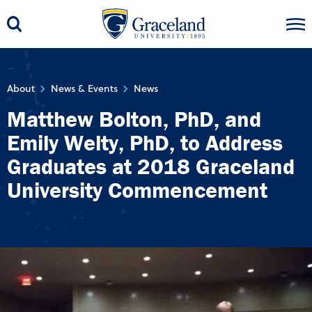
About
News & Events
News
Matthew Bolton, PhD, and
Emily Welty, PhD, to Address
Graduates at 2018 Graceland
University Commencement