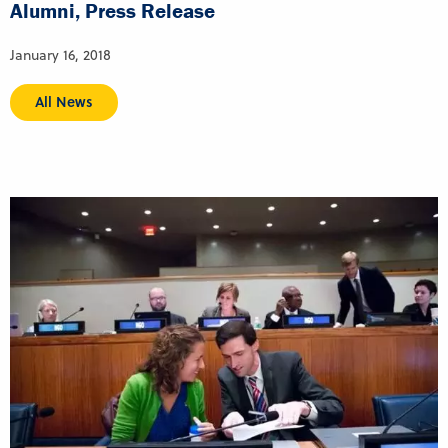
Alumni, Press Release
January 16, 2018
All News