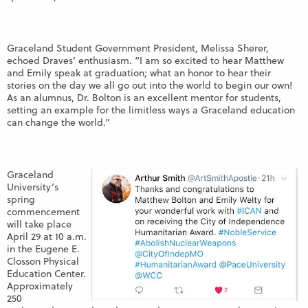
Graceland Student Government President, Melissa Sherer,
echoed Draves’ enthusiasm. “
I am so excited to hear Matthew
and Emily speak at graduation; what an honor to hear their
stories on the day we all go out into the world to begin our own!
As an alumnus, Dr. Bolton is an excellent mentor for students,
setting an example for the limitless ways a Graceland education
can change the world.
”
Graceland
University’s
spring
commencement
will take place
April 29 at 10 a.m.
in the Eugene E.
Closson Physical
Education Center.
Approximately
250