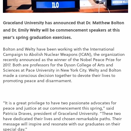
Graceland University has announced that Dr. Matthew Bolton
and Dr. Emily Welty will be commencement speakers at this
year’s spring graduation exercises.
Bolton and Welty have been working with the International
Campaign to Abolish Nuclear Weapons (ICAN), the organization
recently announced as the winner of the Nobel Peace Prize for
2017. Both are professors for the Dyson College of Arts and
Sciences at Pace University in New York
City. Welty and Bolton
made a conscious decision together to devote their lives to
promoting peace and disarmament.
“It is a great privilege to have two passionate advocates for
peace and justice at our commencement this spring,” said
Patricia Draves, president of Graceland University. “These two
have dedicated their lives and chosen remarkable paths. Their
message will inspire and resonate with our graduates on their
special day.”