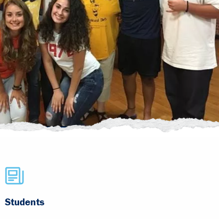
Students