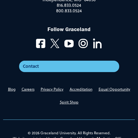
816.833.0524
800.833.0524
Follow Graceland
Contact
Blog
Careers
Privacy Policy
Accreditation
Equal Opportunity
Spirit Shop
© 2026 Graceland University. All Rights Reserved.