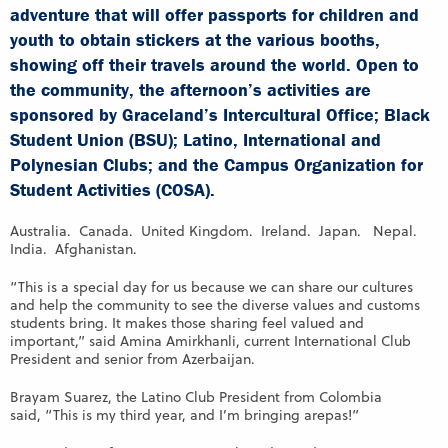
adventure that will offer passports for children and
youth to obtain stickers at the various booths,
showing off their travels around the world. Open to
the community, the afternoon’s activities are
sponsored by Graceland’s Intercultural Office; Black
Student Union (BSU); Latino, International and
Polynesian Clubs; and the Campus Organization for
Student Activities (COSA).
Australia. Canada. United Kingdom. Ireland. Japan. Nepal.
India. Afghanistan.
“This is a special day for us because we can share our cultures
and help the community to see the diverse values and customs
students bring. It makes those sharing feel valued and
important,” said Amina Amirkhanli, current International Club
President and senior from Azerbaijan.
Brayam Suarez, the Latino Club President from Colombia
said, “This is my third year, and I’m bringing arepas!”