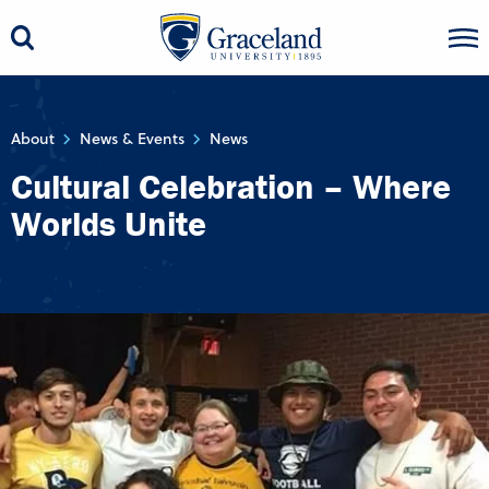
About
News & Events
News
Cultural Celebration – Where
Worlds Unite