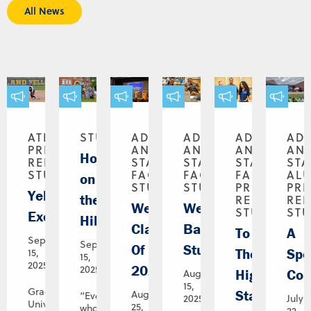
All News
ATHLETICS,
STUDENTS
ADMINISTRATION
ADMINISTRATION
ADMINISTR
AD
PRESS
AND
AND
AND
AN
House
RELEASE,
STAFF,
STAFF,
STAFF,
STA
STUDENTS
FACULTY,
FACULTY,
FACULTY,
AL
on
STUDENTS
STUDENTS
PRESS
PR
Yellowjackets,
the
RELEASE,
REL
Welcome,
Welcome
STUDENTS
ST
Excellerated
Hill
Class
Back,
To
A
September
September
Of
Students!
The
Spe
15,
15,
2025
2029!
2025
Highest
Con
August
15,
Graceland
Standards
August
“Everyone
2025
July
University
25,
who