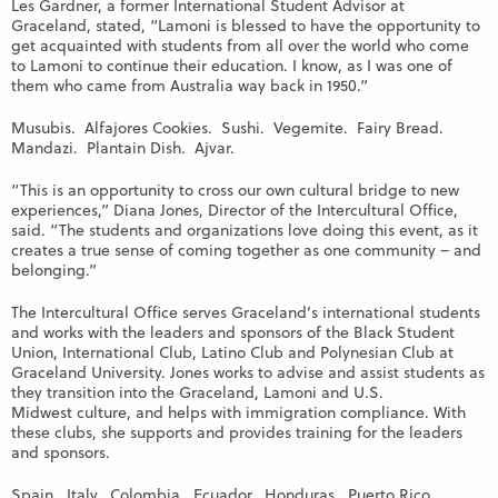
Les Gardner, a former International Student Advisor at
Graceland, stated, “Lamoni is blessed to have the opportunity to
get acquainted with students from all over the world who come
to Lamoni to continue their education. I know, as I was one of
them who came from Australia way back in 1950.”
Musubis. Alfajores Cookies. Sushi. Vegemite. Fairy Bread.
Mandazi. Plantain Dish. Ajvar.
“This is an opportunity to cross our own cultural bridge to new
experiences,” Diana Jones, Director of the Intercultural Office,
said. “The students and organizations love doing this event, as it
creates a true sense of coming together as one community – and
belonging.”
The Intercultural Office serves Graceland’s international students
and works with the leaders and sponsors of the Black Student
Union, International Club, Latino Club and Polynesian Club at
Graceland University. Jones works to advise and assist students as
they transition into the Graceland, Lamoni and U.S.
Midwest culture, and helps with immigration compliance. With
these clubs, she supports and provides training for the leaders
and sponsors.
Spain. Italy. Colombia. Ecuador. Honduras. Puerto Rico.