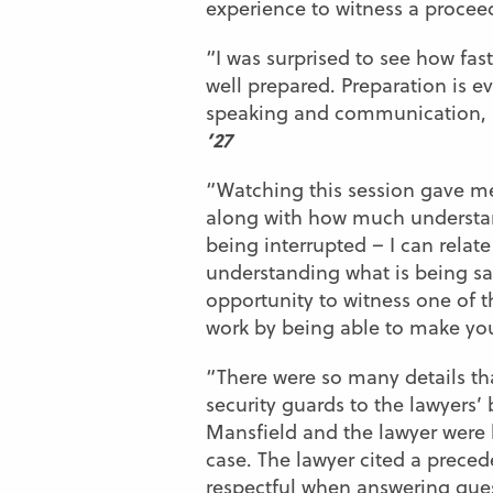
experience to witness a proceedi
“I was surprised to see how fa
well prepared. Preparation is e
speaking and communication, an
’27
“Watching this session gave me
along with how much understand
being interrupted – I can relate
understanding what is being sai
opportunity to witness one of th
work by being able to make your
“There were so many details th
security guards to the lawyers’
Mansfield and the lawyer were k
case. The lawyer cited a preced
respectful when answering ques