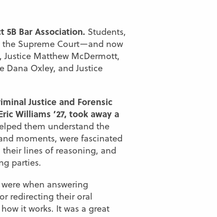
t 5B Bar Association.
Students,
th the Supreme Court—and now
en, Justice Matthew McDermott,
ce Dana Oxley, and Justice
iminal Justice and Forensic
ric Williams ’27, took away a
helped them understand the
s and moments, were fascinated
their lines of reasoning, and
g parties.
s were when answering
 redirecting their oral
ow it works. It was a great