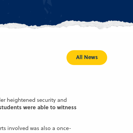
All News
der heightened security and
 students were able to witness
rts involved was also a once-