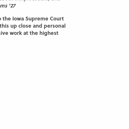
ams ’27
o the Iowa Supreme Court
 this up close and personal
sive work at the highest