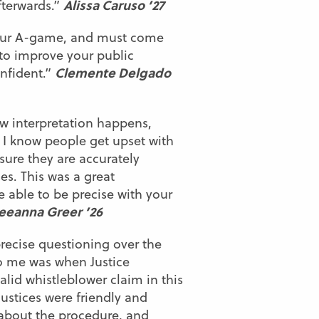
Alissa Caruso ’27
fterwards.”
 your A-game, and must come
 to improve your public
Clemente Delgado
onfident.”
ow interpretation happens,
 I know people get upset with
 sure they are accurately
es. This was a great
be able to be precise with your
eeanna Greer ’26
recise questioning over the
to me was when Justice
lid whistleblower claim in this
ustices were friendly and
 about the procedure, and