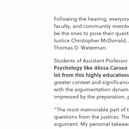
Following the hearing, everyon
faculty, and community membe
be the ones to pose their quest
Justice Christopher McDonald, 
Thomas D. Waterman.
Students of Assistant Professor
Psychology like Alissa Caruso 
lot from this highly education
greater context and significan
with the argumentation dynamic
impressed by the preparation, 
“The most memorable part of t
questions from the justices. Th
argument. My personal takeaway