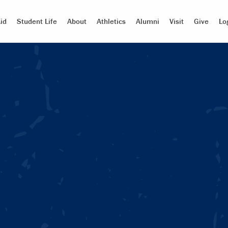
id
Student Life
About
Athletics
Alumni
Visit
Give
Lo