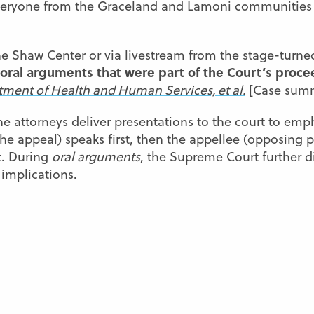
 everyone from the Graceland and Lamoni communities
he Shaw Center or via livestream from the stage-turne
oral arguments that were part of the Court’s proce
artment of Health and Human Services, et al.
[Case summ
he attorneys deliver presentations to the court to emph
the appeal) speaks first, then the appellee (opposing p
t. During
oral arguments
, the Supreme Court further di
 implications.