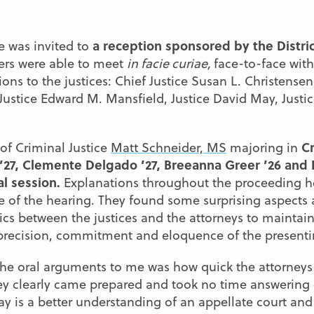
a reception sponsored by the Distric
e was invited to
rs were able to meet
in facie curiae,
face-to-face wi
ions to the justices: Chief Justice Susan L. Christens
Justice Edward M. Mansfield, Justice David May, Justi
Cr
 of Criminal Justice
Matt Schneider, MS
majoring in
’27, Clemente Delgado ’27, Breeanna Greer ’26 and E
al session.
Explanations throughout the proceeding 
ce of the hearing. They found some surprising aspect
s between the justices and the attorneys to maintain 
precision, commitment and eloquence of the presentin
he oral arguments to me was how quick the attorney
ey clearly came prepared and took no time answering or
 is a better understanding of an appellate court and h