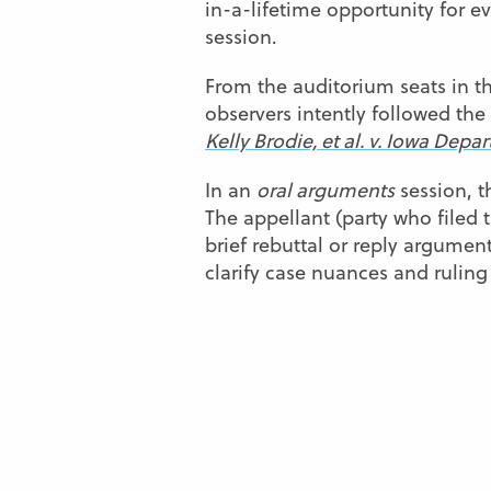
in-a-lifetime opportunity for
session.
From the auditorium seats in t
observers intently followed the
Kelly Brodie, et al. v. Iowa Dep
In an
oral arguments
session, t
The appellant (party who filed 
brief rebuttal or reply argumen
clarify case nuances and ruling