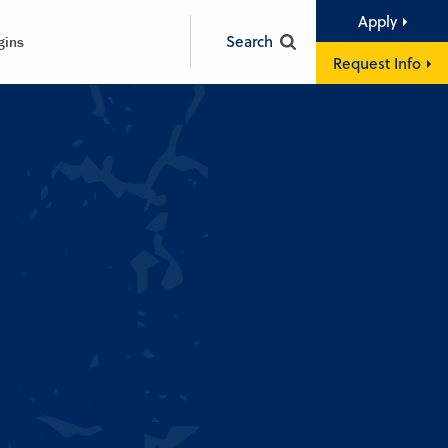
Apply
Search
gins
Request Info