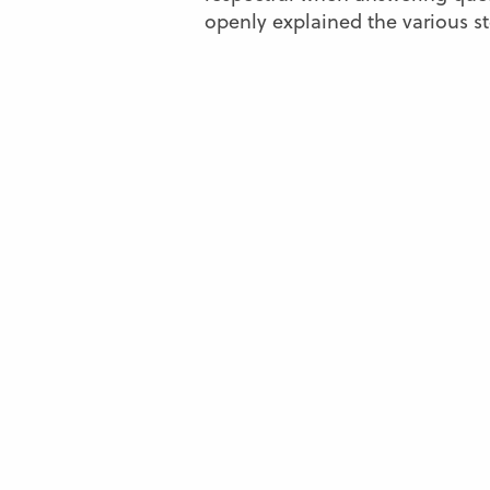
openly explained the various st