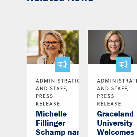
ADMINISTRATION
ADMINISTRAT
AND STAFF,
AND STAFF,
PRESS
PRESS
RELEASE
RELEASE
Michelle
Graceland
Fillinger
University
Schamp named
Welcomes