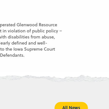
 -operated Glenwood Resource
in violation of public policy –
ith disabilities from abuse,
learly defined and well-
al to the Iowa Supreme Court
 Defendants.
All News