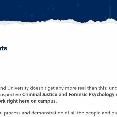
nts
and University doesn’t get any more real than this: un
Criminal Justice and Forensic Psychology
rospective
rk right here on campus.
al process and demonstration of all the people and pa