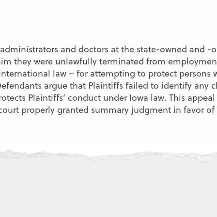
re administrators and doctors at the state-owned and
laim they were unlawfully terminated from employment 
international law – for attempting to protect persons w
fendants argue that Plaintiffs failed to identify any c
rotects Plaintiffs’ conduct under Iowa law. This appe
t court properly granted summary judgment in favor of