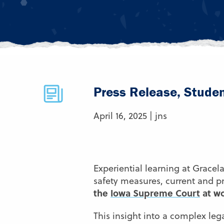
Press Release, Stude
April 16, 2025 | jns
Experiential learning at Gracel
safety measures, current and p
the
Iowa Supreme Court
at wo
This insight into a complex leg