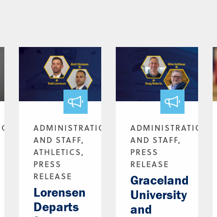
ION
ADMINISTRATION
ADMINISTRATION
AND STAFF,
AND STAFF,
ATHLETICS,
PRESS
PRESS
RELEASE
RELEASE
Graceland
Lorensen
University
Departs
and