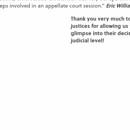
Eric Willi
eps involved in an appellate court session.”
Thank you very much t
justices for allowing us
glimpse into their deci
judicial level!