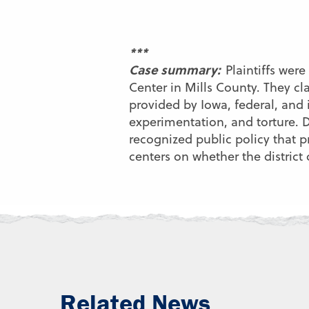
***
Case summary:
Plaintiffs we
Center in Mills County. They c
provided by Iowa, federal, and 
experimentation, and torture. De
recognized public policy that p
centers on whether the distric
Related News