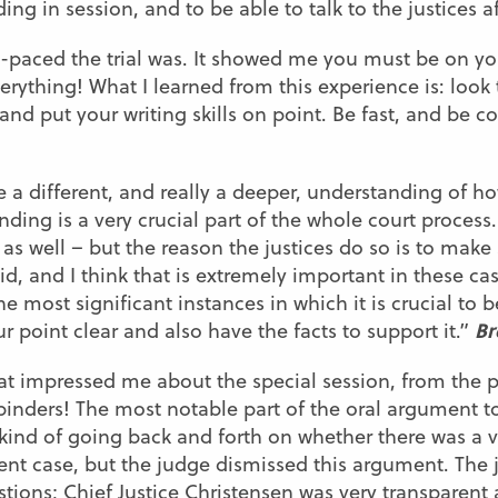
ng in session, and to be able to talk to the justices a
st-paced the trial was. It showed me you must be on
verything! What I learned from this experience is: look
d put your writing skills on point. Be fast, and be c
 a different, and really a deeper, understanding of h
ing is a very crucial part of the whole court process.
 as well – but the reason the justices do so is to make
d, and I think that is extremely important in these cas
e most significant instances in which it is crucial to 
Br
 point clear and also have the facts to support it.”
at impressed me about the special session, from the p
 binders! The most notable part of the oral argument 
ind of going back and forth on whether there was a va
ent case, but the judge dismissed this argument. The j
tions; Chief Justice Christensen was very transparent