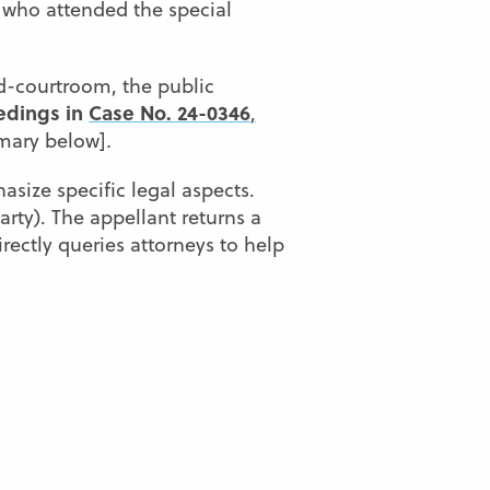
 who attended the special
d-courtroom, the public
edings in
Case No. 24-0346
,
ary below]
.
asize specific legal aspects.
arty). The appellant returns a
rectly queries attorneys to help