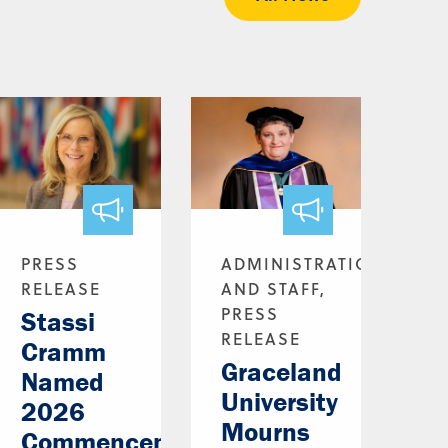
PRESS
ADMINISTRATION
RELEASE
AND STAFF,
PRESS
Stassi
RELEASE
Cramm
Graceland
Named
University
2026
Mourns
Commencement