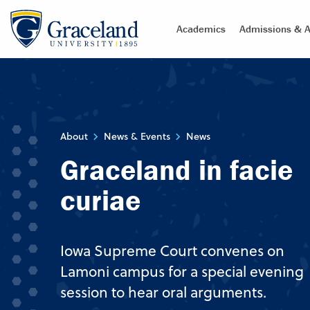
Academics
Admissions & A
About
News & Events
News
Graceland in facie
curiae
Iowa Supreme Court convenes on
Lamoni campus for a special evening
session to hear oral arguments.