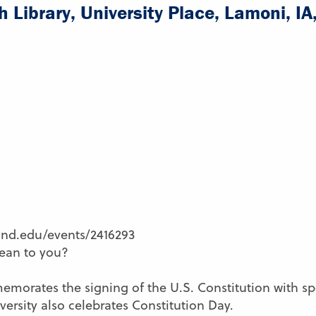
 Library, University Place, Lamoni, I
land.edu/events/2416293
ean to you?
orates the signing of the U.S. Constitution with spec
ersity also celebrates Constitution Day.