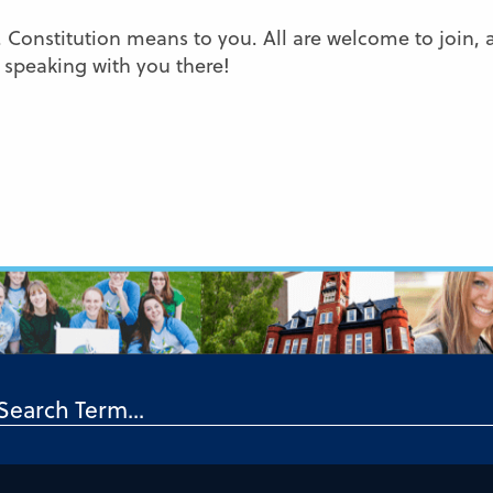
 Constitution means to you. All are welcome to join, 
 speaking with you there!