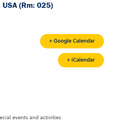
A, USA (Rm: 025)
+ Google Calendar
+ iCalendar
ial events and activities