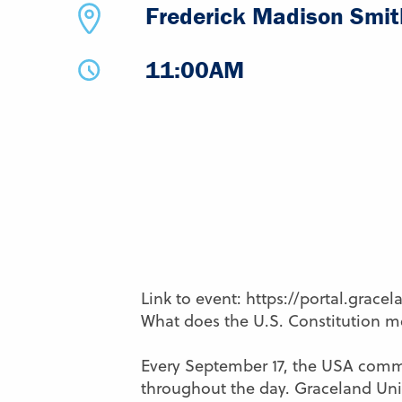
Frederick Madison Smith
11:00AM
Link to event: https://portal.grace
What does the U.S. Constitution m
Every September 17, the USA commem
throughout the day. Graceland Univ