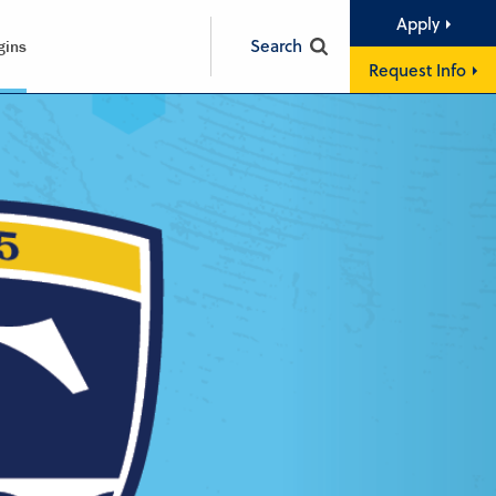
Apply
Search
gins
Request Info