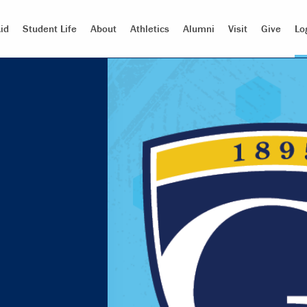
id
Student Life
About
Athletics
Alumni
Visit
Give
Lo