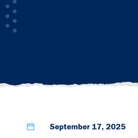
September 17, 2025