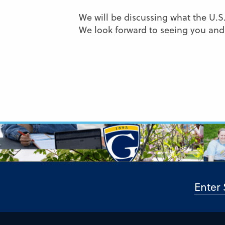
We will be discussing what the U.S.
We look forward to seeing you and