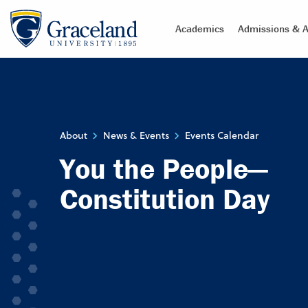
Academics
Admissions & A
About
News & Events
Events Calendar
You the People—
Constitution Day