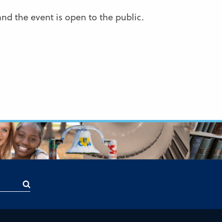
and the event is open to the public.