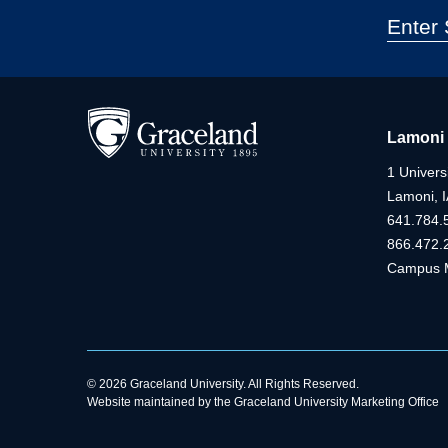
Lamoni
1 Universi
Lamoni, 
641.784.
866.472.
Campus 
© 2026 Graceland University. All Rights Reserved.
Website maintained by the Graceland University Marketing Office