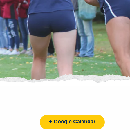
+ Google Calendar