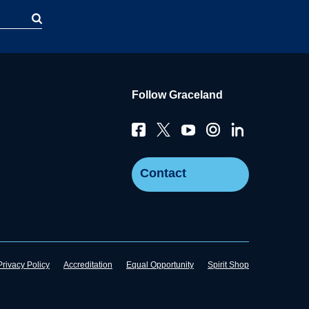
Follow Graceland
Contact
Privacy Policy
Accreditation
Equal Opportunity
Spirit Shop