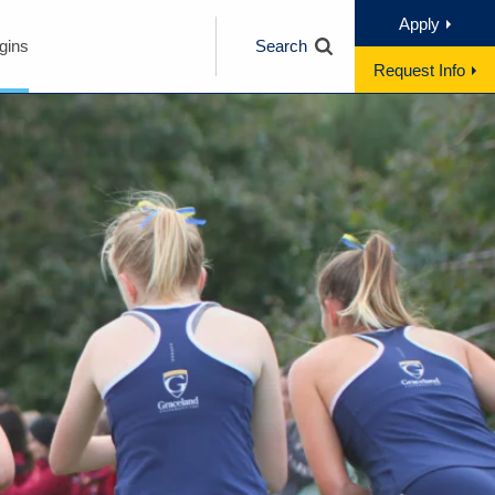
Apply
gins
Search
Request Info