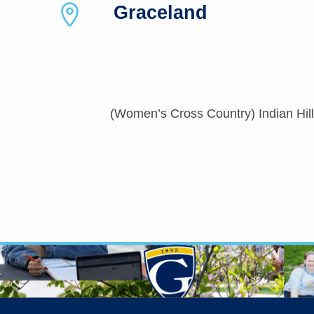
Graceland
(Women’s Cross Country) Indian Hills