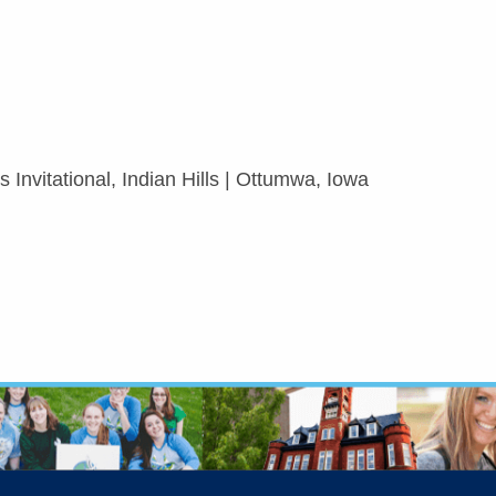
 Invitational, Indian Hills | Ottumwa, Iowa