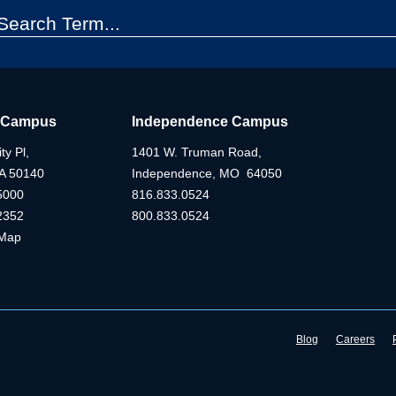
 Campus
Independence Campus
ty Pl,
1401 W. Truman Road,
IA 50140
Independence, MO 64050
5000
816.833.0524
2352
800.833.0524
Map
Blog
Careers