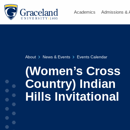
Academics
Admissions & 
About
News & Events
Events Calendar
(Women’s Cross
Country) Indian
Hills Invitational