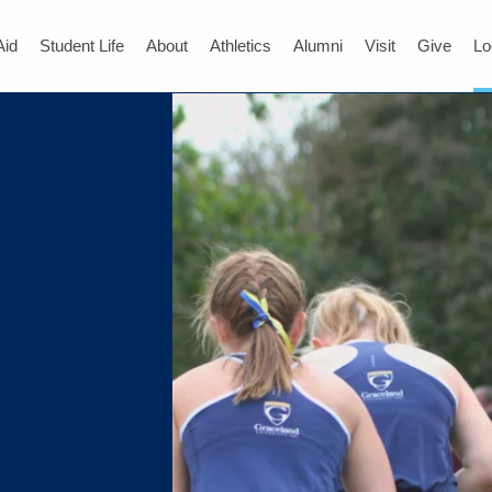
Aid
Student Life
About
Athletics
Alumni
Visit
Give
Lo