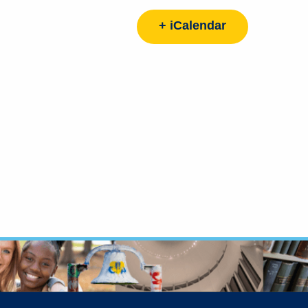
+ iCalendar