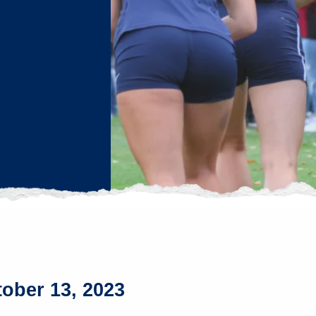
tober 13, 2023