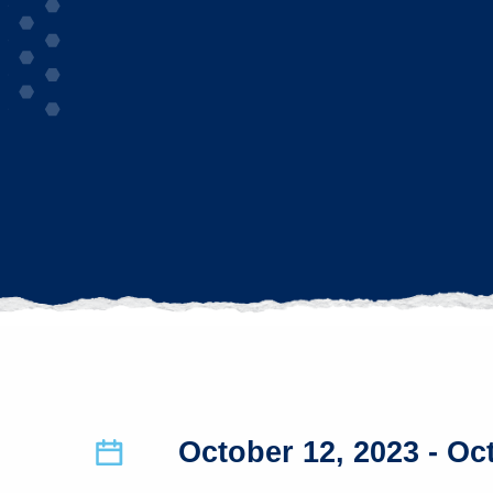
October 12, 2023
- Oc