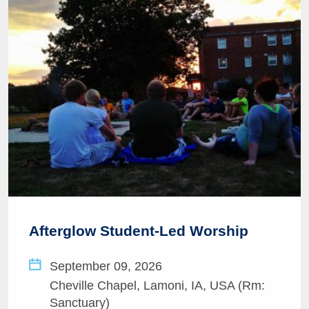
Afterglow Student-Led Worship
September 09, 2026
Cheville Chapel, Lamoni, IA, USA (Rm:
Sanctuary)