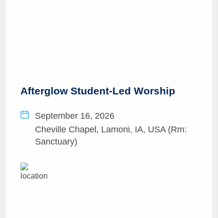
Afterglow Student-Led Worship
September 16, 2026
Cheville Chapel, Lamoni, IA, USA (Rm:
Sanctuary)