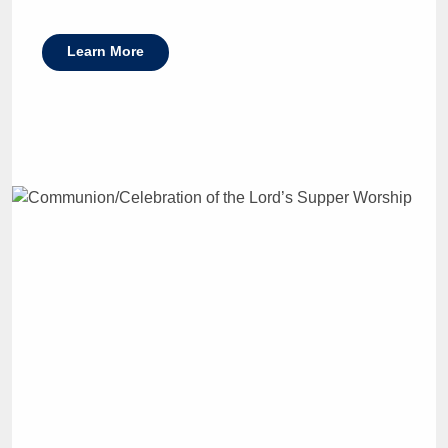
Learn More