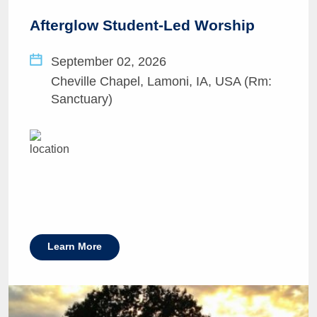
Afterglow Student-Led Worship
September 02, 2026
Cheville Chapel, Lamoni, IA, USA (Rm:
Sanctuary)
Learn More