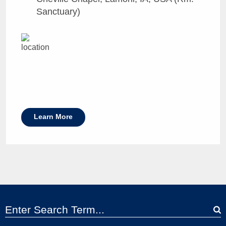
Sanctuary)
Learn More