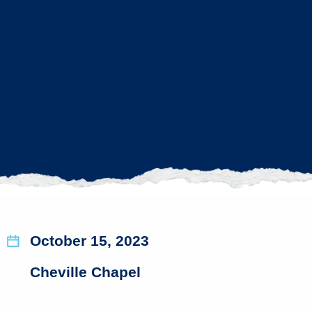
October 15, 2023
Cheville Chapel