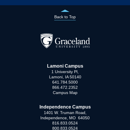
Back to Top
Lamoni Campus
1 University Pl,
Lamoni, IA 50140
641.784.5000
866.472.2352
Campus Map
Independence Campus
1401 W. Truman Road,
Independence, MO 64050
816.833.0524
800.833.0524