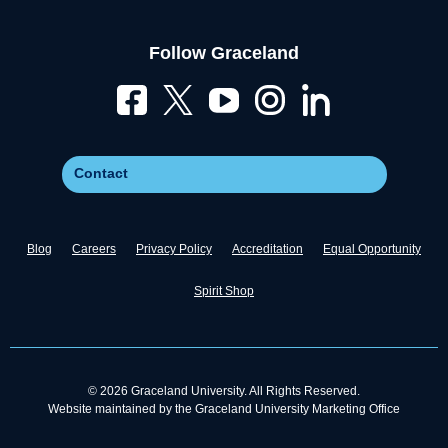
Follow Graceland
Contact
Blog
Careers
Privacy Policy
Accreditation
Equal Opportunity
Spirit Shop
© 2026 Graceland University. All Rights Reserved.
Website maintained by the Graceland University Marketing Office