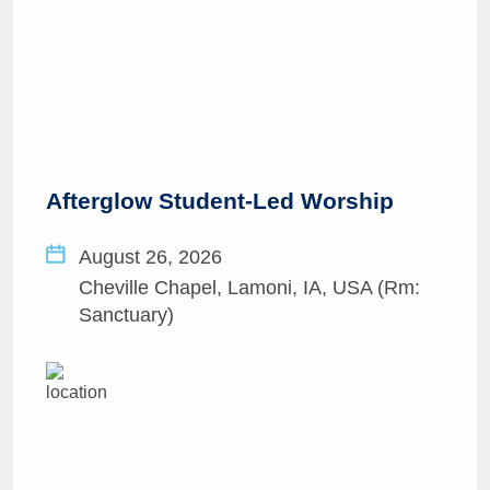
Afterglow Student-Led Worship
August 26, 2026
Cheville Chapel, Lamoni, IA, USA (Rm:
Sanctuary)