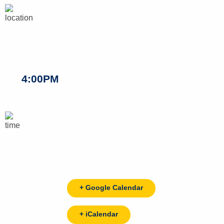
4:00PM
+ Google Calendar
+ iCalendar