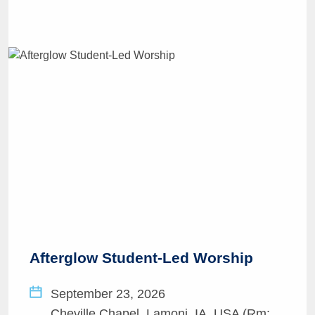
Afterglow Student-Led Worship
September 23, 2026
Cheville Chapel, Lamoni, IA, USA (Rm: