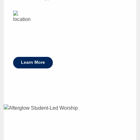
Learn More