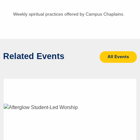
Weekly spiritual practices offered by Campus Chaplains.
Related Events
All Events