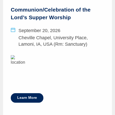
Communion/Celebration of the
Lord’s Supper Worship
September 20, 2026
Cheville Chapel, University Place,
Lamoni, IA, USA (Rm: Sanctuary)
Learn More