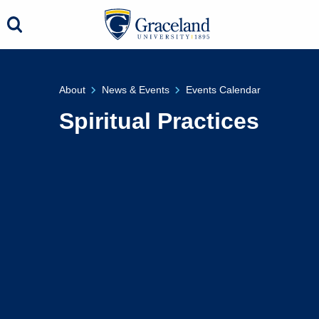
About
News & Events
Events Calendar
Spiritual Practices