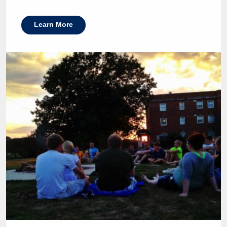
Learn More