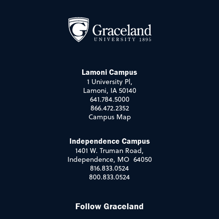
Lamoni Campus
1 University Pl,
Lamoni, IA 50140
641.784.5000
866.472.2352
Campus Map
Independence Campus
1401 W. Truman Road,
Independence, MO 64050
816.833.0524
800.833.0524
Follow Graceland