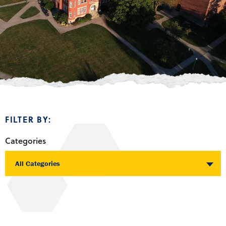
FILTER BY:
Categories
All Categories