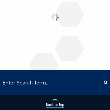
Back to Top