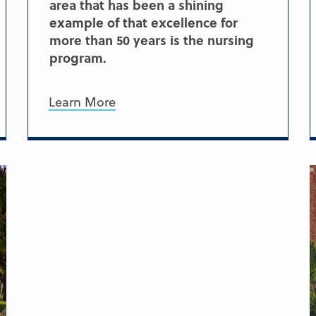
area that has been a shining
example of that excellence for
more than 50 years is the nursing
program.
Learn More