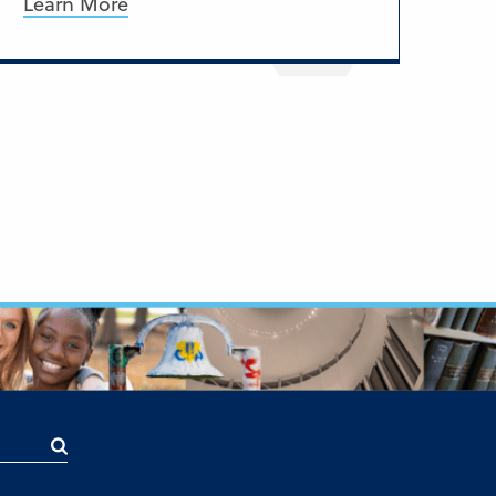
Learn More