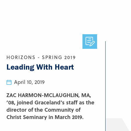
HORIZONS - SPRING 2019
Leading With Heart
April 10, 2019
ZAC HARMON-MCLAUGHLIN, MA,
’08, joined Graceland’s staff as the
director of the Community of
Christ Seminary in March 2019.