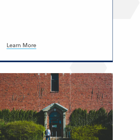
Learn More