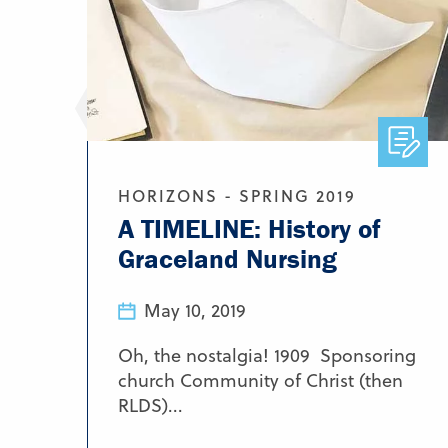
HORIZONS - SPRING 2019
A TIMELINE: History of
Graceland Nursing
May 10, 2019
Oh, the nostalgia! 1909 Sponsoring
church Community of Christ (then
RLDS)...