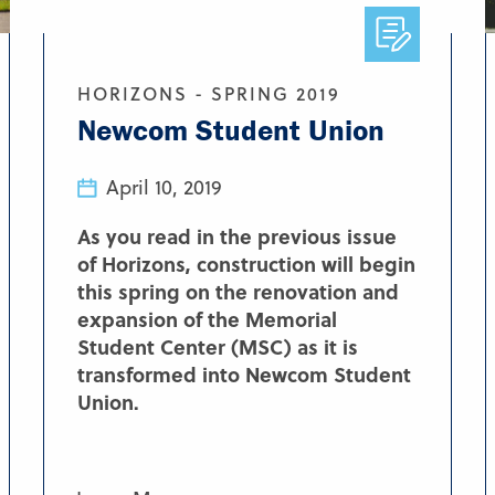
HORIZONS - SPRING 2019
Newcom Student Union
April 10, 2019
As you read in the previous issue
of Horizons, construction will begin
this spring on the renovation and
expansion of the Memorial
Student Center (MSC) as it is
transformed into Newcom Student
Union.