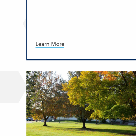
Learn More