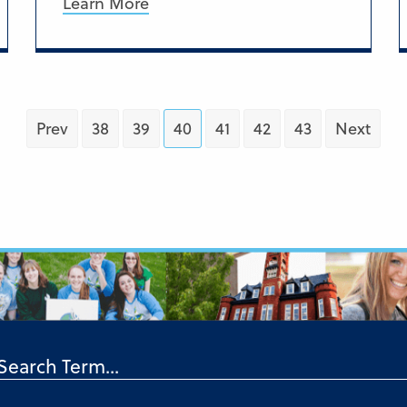
Learn More
Prev
38
39
40
41
42
43
Next