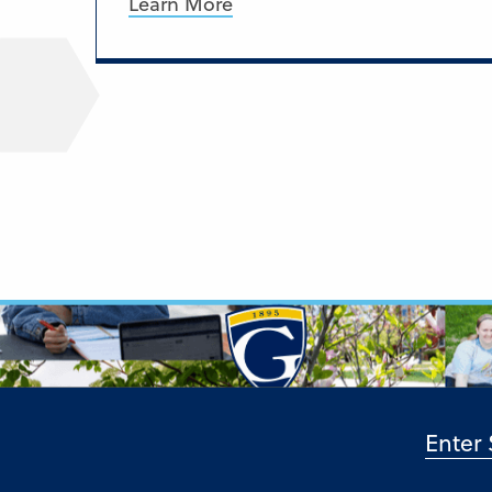
Learn More