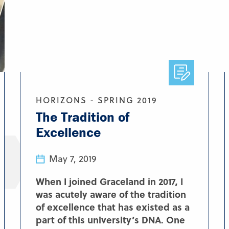
HORIZONS - SPRING 2019
The Tradition of
Excellence
May 7, 2019
When I joined Graceland in 2017, I
was acutely aware of the tradition
of excellence that has existed as a
part of this university’s DNA. One