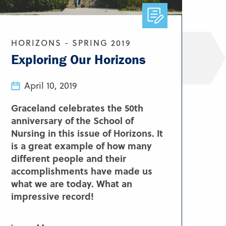
HORIZONS - SPRING 2019
Exploring Our Horizons
April 10, 2019
Graceland celebrates the 50th
anniversary of the School of
Nursing in this issue of Horizons. It
is a great example of how many
different people and their
accomplishments have made us
what we are today. What an
impressive record!