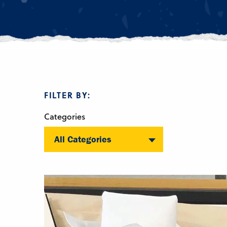
FILTER BY:
Categories
All Categories