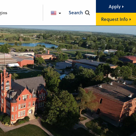
Apply
Search
gins
ENGLISH
Request Info