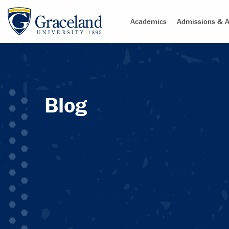
Academics
Admissions & A
Blog