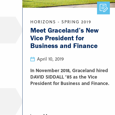
HORIZONS - SPRING 2019
Meet Graceland’s New
Vice President for
Business and Finance
April 10, 2019
In November 2018, Graceland hired
DAVID SIDDALL ’85 as the Vice
President for Business and Finance.