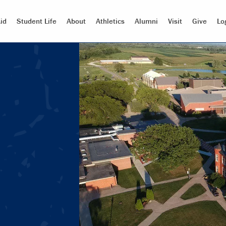
id
Student Life
About
Athletics
Alumni
Visit
Give
Lo