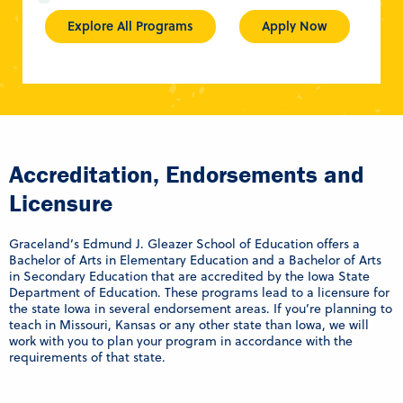
Explore All Programs
Apply Now
Accreditation, Endorsements and
Licensure
Graceland’s Edmund J. Gleazer School of Education offers a
Bachelor of Arts in Elementary Education and a Bachelor of Arts
in Secondary Education that are accredited by the Iowa State
Department of Education. These programs lead to a licensure for
the state Iowa in several endorsement areas. If you’re planning to
teach in Missouri, Kansas or any other state than Iowa, we will
work with you to plan your program in accordance with the
requirements of that state.