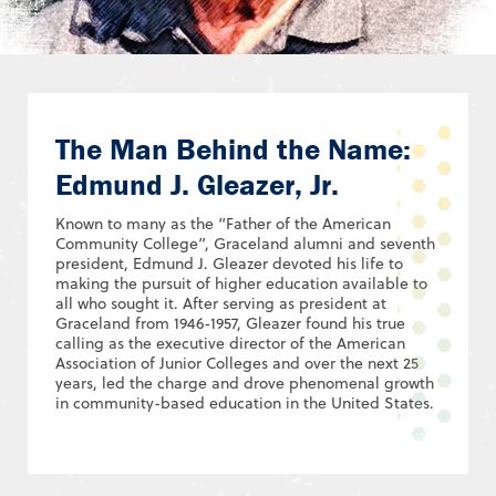
The Man Behind the Name:
Edmund J. Gleazer, Jr.
Known to many as the “Father of the American
Community College”, Graceland alumni and seventh
president, Edmund J. Gleazer devoted his life to
making the pursuit of higher education available to
all who sought it. After serving as president at
Graceland from 1946-1957, Gleazer found his true
calling as the executive director of the American
Association of Junior Colleges and over the next 25
years, led the charge and drove phenomenal growth
in community-based education in the United States.