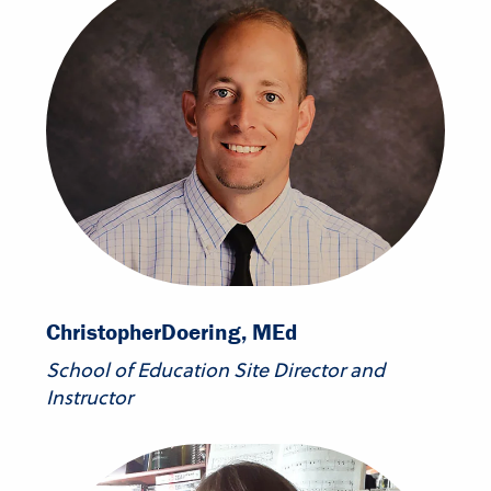
Christopher
Doering, MEd
School of Education Site Director and
Instructor