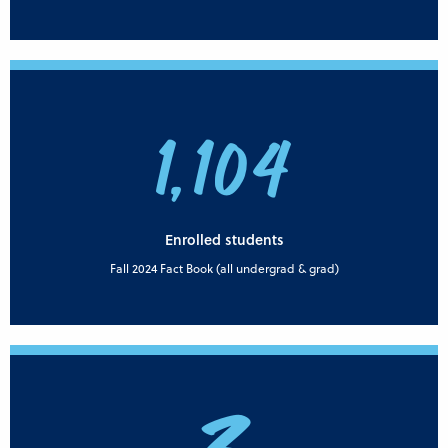
1,104
Enrolled students
Fall 2024 Fact Book (all undergrad & grad)