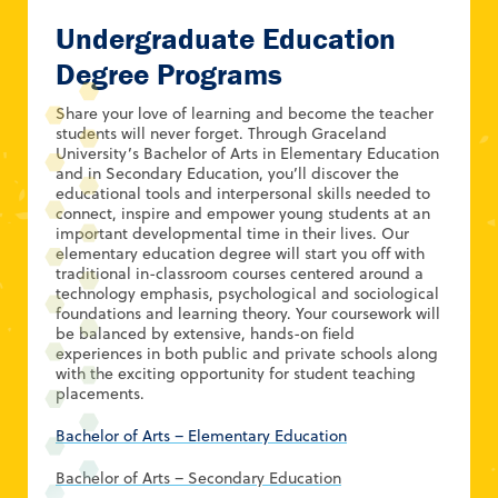
Undergraduate Education
Degree Programs
Share your love of learning and become the teacher
students will never forget. Through Graceland
University’s Bachelor of Arts in Elementary Education
and in Secondary Education, you’ll discover the
educational tools and interpersonal skills needed to
connect, inspire and empower young students at an
important developmental time in their lives. Our
elementary education degree will start you off with
traditional in-classroom courses centered around a
technology emphasis, psychological and sociological
foundations and learning theory. Your coursework will
be balanced by extensive, hands-on field
experiences in both public and private schools along
with the exciting opportunity for student teaching
placements.
Bachelor of Arts – Elementary Education
Bachelor of Arts – Secondary Education