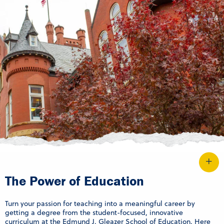
The Power of Education
Turn your passion for teaching into a meaningful career by
getting a degree from the student-focused, innovative
curriculum at the Edmund J. Gleazer School of Education. Here