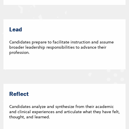
Lead
Candidates prepare to facilitate instruction and assume
broader leadership responsibilities to advance their
profession.
Reflect
Candidates analyze and synthesize from their academic
and clinical experiences and articulate what they have felt,
thought, and learned.