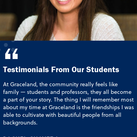
“
Testimonials From Our Students
At Graceland, the community really feels like
family — students and professors, they all become
a part of your story. The thing I will remember most
about my time at Graceland is the friendships I was
able to cultivate with beautiful people from all
backgrounds.