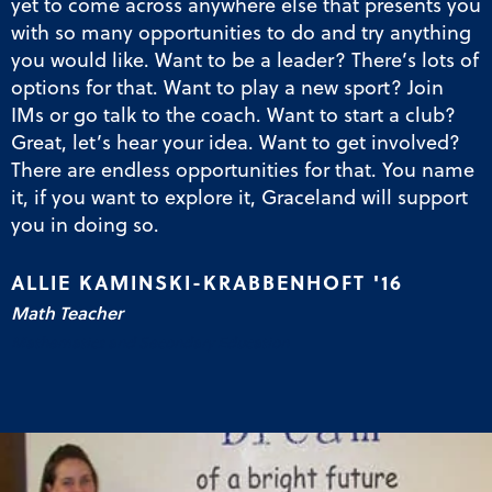
yet to come across anywhere else that presents you
with so many opportunities to do and try anything
you would like. Want to be a leader? There’s lots of
options for that. Want to play a new sport? Join
IMs or go talk to the coach. Want to start a club?
Great, let’s hear your idea. Want to get involved?
There are endless opportunities for that. You name
it, if you want to explore it, Graceland will support
you in doing so.
ALLIE KAMINSKI-KRABBENHOFT '16
Math Teacher
Mathematics and Secondary Education