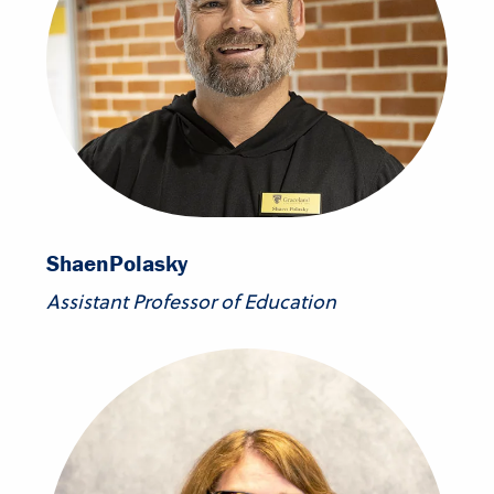
Shaen
Polasky
Assistant Professor of Education