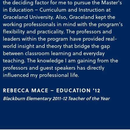
the deciding factor for me to pursue the Master's
in Education – Curriculum and Instruction at
Graceland University. Also, Graceland kept the
working professionals in mind with the program’s
flexibility and practicality. The professors and
leaders within the program have provided real-
world insight and theory that bridge the gap
between classroom learning and everyday
teaching. The knowledge I am gaining from the
professors and guest speakers has directly
influenced my professional life.
REBECCA MACE – EDUCATION '12
Blackburn Elementary 2011-12 Teacher of the Year
MEd in Curriculum and Instruction