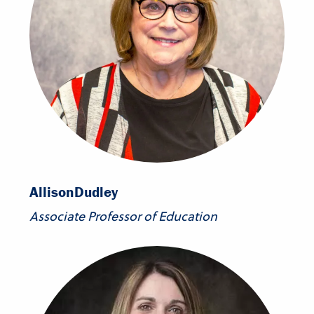
Allison
Dudley
Associate Professor of Education