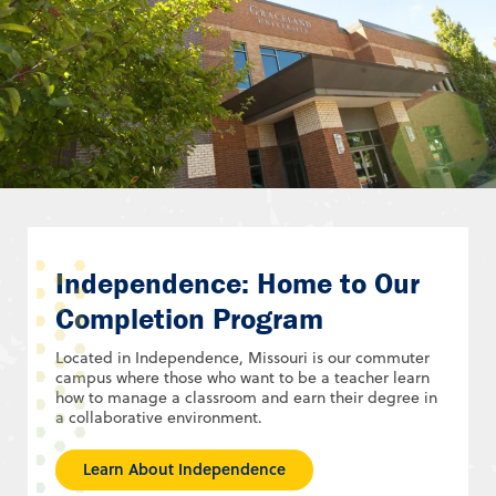
Independence: Home to Our
Completion Program
Located in Independence, Missouri is our commuter
campus where those who want to be a teacher learn
how to manage a classroom and earn their degree in
a collaborative environment.
Learn About Independence