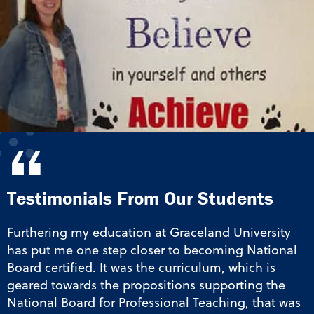
“
Testimonials From Our Students
Furthering my education at Graceland University
has put me one step closer to becoming National
Board certified. It was the curriculum, which is
geared towards the propositions supporting the
National Board for Professional Teaching, that was