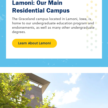
Lamoni: Our Main
Residential Campus
The Graceland campus located in Lamoni, Iowa, is
home to our undergraduate education program and
endorsements, as well as many other undergraduate
degrees.
Learn About Lamoni