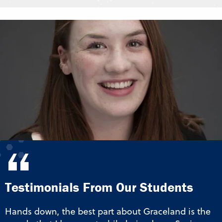
“
Testimonials From Our Students
Hands down, the best part about Graceland is the