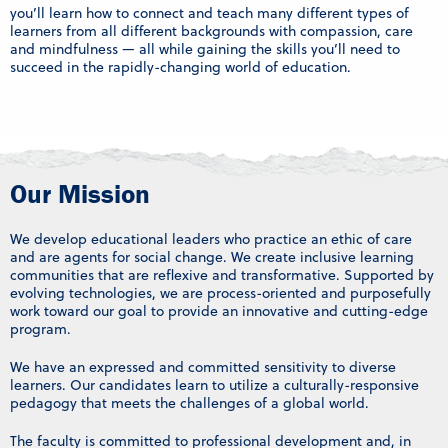
you’ll learn how to connect and teach many different types of
learners from all different backgrounds with compassion, care
and mindfulness — all while gaining the skills you’ll need to
succeed in the rapidly-changing world of education.
Our Mission
We develop educational leaders who practice an ethic of care
and are agents for social change. We create inclusive learning
communities that are reflexive and transformative. Supported by
evolving technologies, we are process-oriented and purposefully
work toward our goal to provide an innovative and cutting-edge
program.
We have an expressed and committed sensitivity to diverse
learners. Our candidates learn to utilize a culturally-responsive
pedagogy that meets the challenges of a global world.
The faculty is committed to professional development and, in