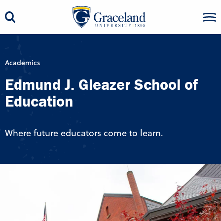
Academics
Edmund J. Gleazer School of
Education
Where future educators come to learn.