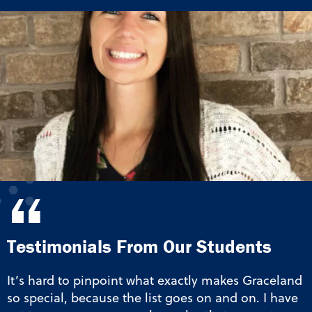
“
Testimonials From Our Students
It’s hard to pinpoint what exactly makes Graceland
so special, because the list goes on and on. I have