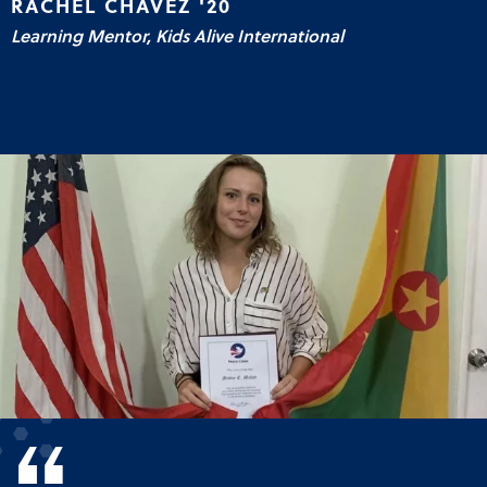
RACHEL CHAVEZ '20
Learning Mentor, Kids Alive International
Elementary Education