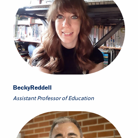
Becky
Reddell
Assistant Professor of Education