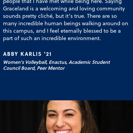
people that I have met while being here. Saying
Graceland is a welcoming and loving community
sounds pretty cliché, but it’s true. There are so
many incredible human beings walking around on
this campus, and I feel eternally blessed to be a
part of such an incredible environment.
ABBY KARLIS '21
Women's Volleyball, Enactus, Academic Student
Council Board, Peer Mentor
Elementary Education