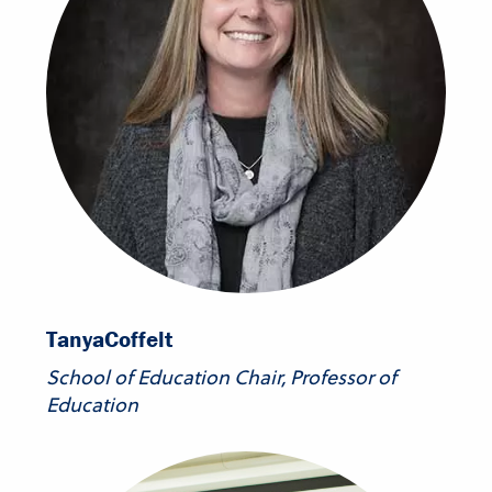
Tanya
Coffelt
School of Education Chair, Professor of
Education