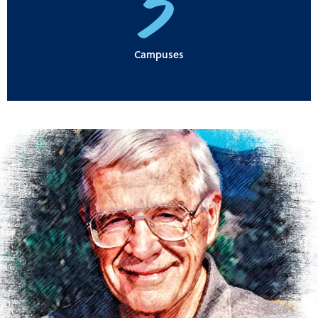
3
Campuses