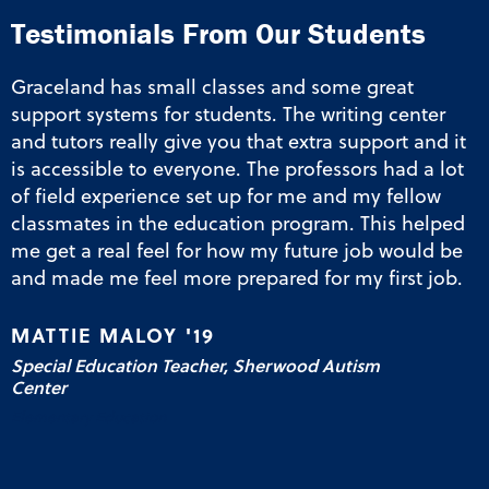
“
Testimonials From Our Students
Graceland has small classes and some great
support systems for students. The writing center
and tutors really give you that extra support and it
is accessible to everyone. The professors had a lot
of field experience set up for me and my fellow
classmates in the education program. This helped
me get a real feel for how my future job would be
and made me feel more prepared for my first job.
MATTIE MALOY '19
Special Education Teacher, Sherwood Autism
Center
Elementary Education