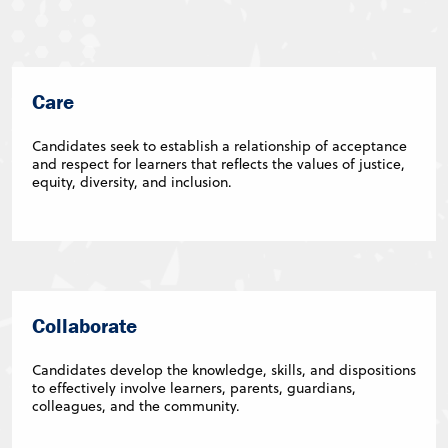
Care
Candidates seek to establish a relationship of acceptance
and respect for learners that reflects the values of justice,
equity, diversity, and inclusion.
Collaborate
Candidates develop the knowledge, skills, and dispositions
to effectively involve learners, parents, guardians,
colleagues, and the community.