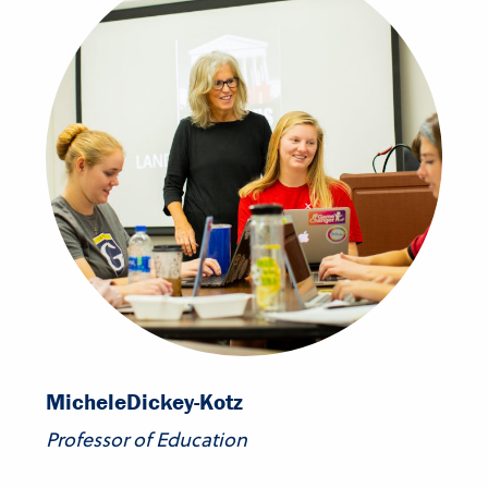
Michele
Dickey-Kotz
Professor of Education