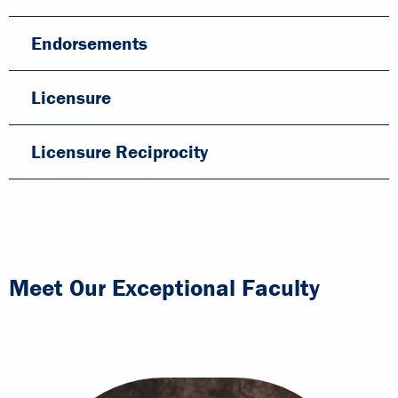
Endorsements
Licensure
Licensure Reciprocity
Meet Our Exceptional Faculty