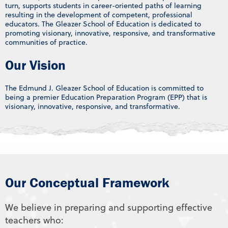
turn, supports students in career-oriented paths of learning
resulting in the development of competent, professional
educators. The Gleazer School of Education is dedicated to
promoting visionary, innovative, responsive, and transformative
communities of practice.
Our Vision
The Edmund J. Gleazer School of Education is committed to
being a premier Education Preparation Program (EPP) that is
visionary, innovative, responsive, and transformative.
Our Conceptual Framework
We believe in preparing and supporting effective
teachers who: