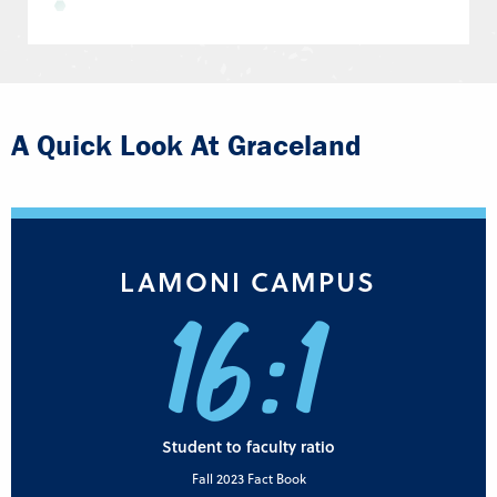
A Quick Look At Graceland
LAMONI CAMPUS
16:1
Student to faculty ratio
Fall 2023 Fact Book