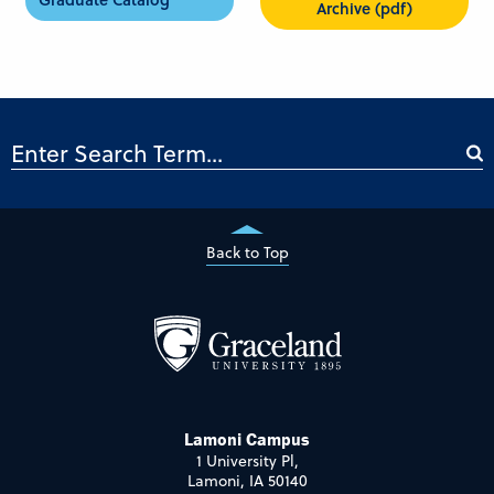
Archive (pdf)
Back to Top
Lamoni Campus
1 University Pl,
Lamoni, IA 50140