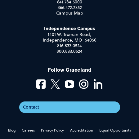
641.784.5000
866.472.2352
Campus Map
Independence Campus
1401 W. Truman Road,
Independence, MO 64050
816.833.0524
800.833.0524
Follow Graceland
Contact
Blog
Careers
Privacy Policy
Accreditation
Equal Opportunity