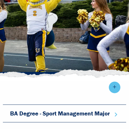
BA Degree - Sport Management Major