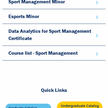
Sport Management Minor
Esports Minor
Data Analytics for Sport Management
Certificate
Course list - Sport Management
Quick Links
Undergraduate Catalog
Graduate Catalog