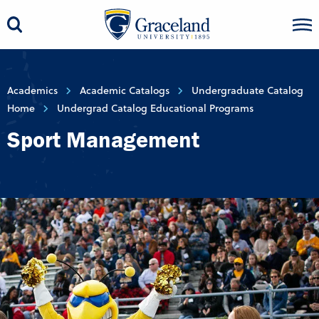
Academics
Academic Catalogs
Undergraduate Catalog
Home
Undergrad Catalog Educational Programs
Sport Management