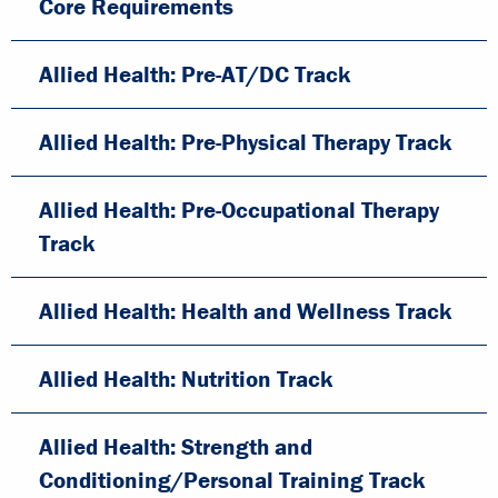
Core Requirements
Allied Health: Pre-AT/DC Track
Allied Health: Pre-Physical Therapy Track
Allied Health: Pre-Occupational Therapy
Track
Allied Health: Health and Wellness Track
Allied Health: Nutrition Track
Allied Health: Strength and
Conditioning/Personal Training Track