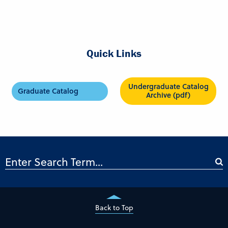
Quick Links
Undergraduate Catalog
Graduate Catalog
Archive (pdf)
Back to Top