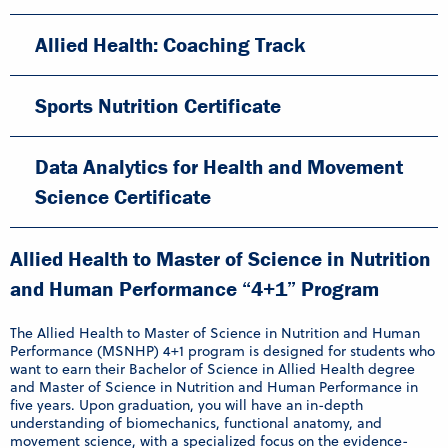
Allied Health: Coaching Track
Sports Nutrition Certificate
Data Analytics for Health and Movement
Science Certificate
Allied Health to Master of Science in Nutrition
and Human Performance “4+1” Program
The Allied Health to Master of Science in Nutrition and Human
Performance (MSNHP) 4+1 program is designed for students who
want to earn their Bachelor of Science in Allied Health degree
and Master of Science in Nutrition and Human Performance in
five years. Upon graduation, you will have an in-depth
understanding of biomechanics, functional anatomy, and
movement science, with a specialized focus on the evidence-