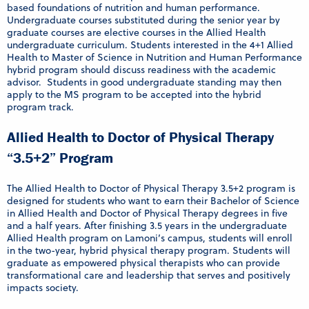
based foundations of nutrition and human performance.
Undergraduate courses substituted during the senior year by
graduate courses are elective courses in the Allied Health
undergraduate curriculum. Students interested in the 4+1 Allied
Health to Master of Science in Nutrition and Human Performance
hybrid program should discuss readiness with the academic
advisor. Students in good undergraduate standing may then
apply to the MS program to be accepted into the hybrid
program track.
Allied Health to Doctor of Physical Therapy
“3.5+2” Program
The Allied Health to Doctor of Physical Therapy 3.5+2 program is
designed for students who want to earn their Bachelor of Science
in Allied Health and Doctor of Physical Therapy degrees in five
and a half years. After finishing 3.5 years in the undergraduate
Allied Health program on Lamoni’s campus, students will enroll
in the two-year, hybrid physical therapy program. Students will
graduate as empowered physical therapists who can provide
transformational care and leadership that serves and positively
impacts society.