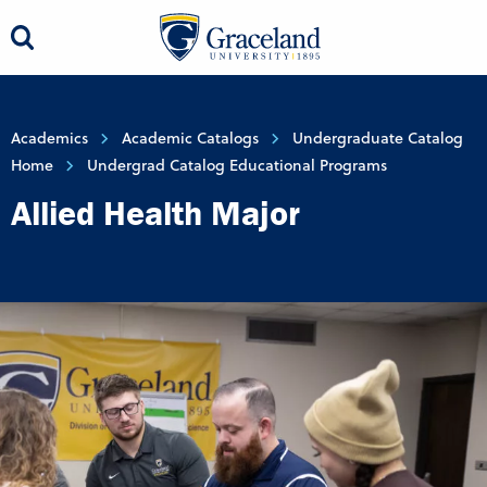
Academics
Academic Catalogs
Undergraduate Catalog
Home
Undergrad Catalog Educational Programs
Allied Health Major