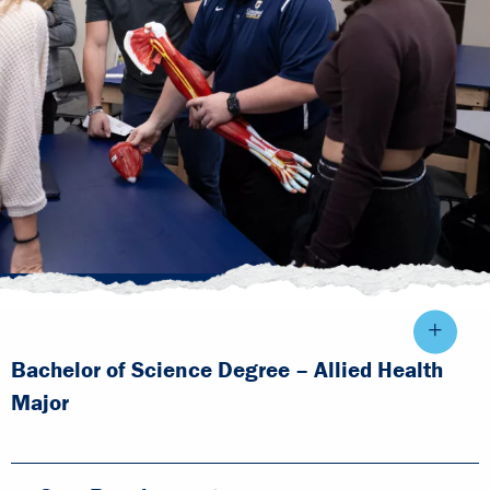
Bachelor of Science Degree – Allied Health
Major