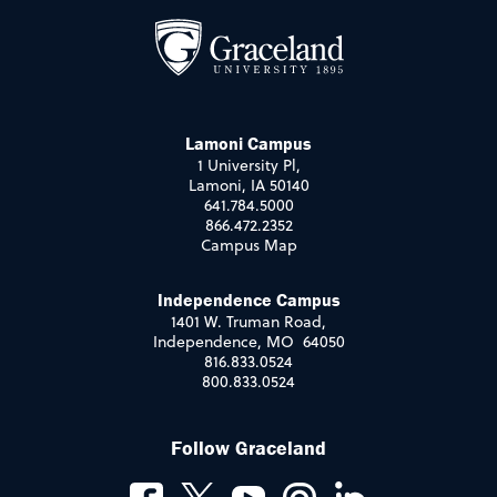
Lamoni Campus
1 University Pl,
Lamoni, IA 50140
641.784.5000
866.472.2352
Campus Map
Independence Campus
1401 W. Truman Road,
Independence, MO 64050
816.833.0524
800.833.0524
Follow Graceland