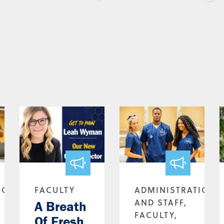
ION
FACULTY
ADMINISTRATION
AND STAFF,
A Breath
FACULTY,
Of Fresh