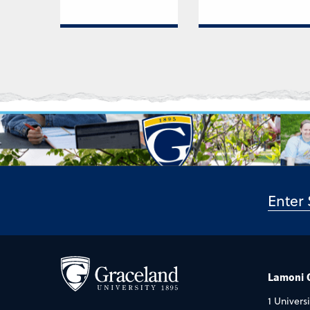
Lamoni
1 Universi