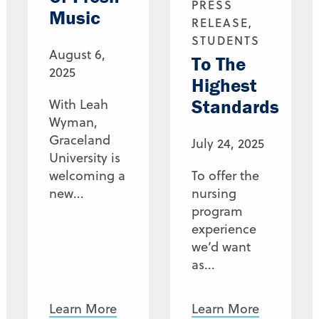
PRESS
Music
RELEASE,
STUDENTS
August 6,
To The
2025
Highest
Standards
With Leah
Wyman,
Graceland
July 24, 2025
University is
welcoming a
To offer the
new...
nursing
program
experience
we’d want
as...
Learn More
Learn More