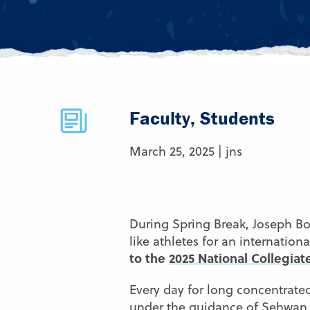
Faculty, Students
March 25, 2025 | jns
During Spring Break, Joseph Bo
like athletes for an internatio
to the
2025 National Collegia
Every day for long concentrated
under the guidance of
Sehwan 