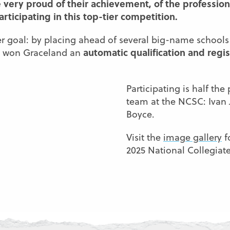
 very proud of their achievement, of the professio
ticipating in this top-tier competition.
 goal: by placing ahead of several big-name schools 
automatic qualification and regis
ve won Graceland an
Participating is half th
team at the NCSC: Ivan
Boyce.
Visit the
image gallery
f
2025 National Collegiat