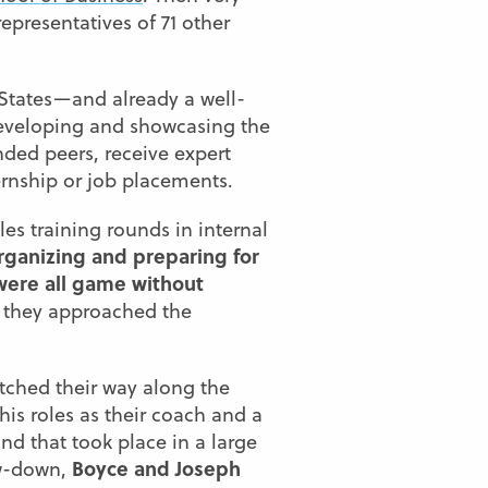
epresentatives of 71 other
 States—and already a well-
 developing and showcasing the
inded peers, receive expert
ernship or job placements.
es training rounds in internal
rganizing and preparing for
were all game without
t they approached the
tched their way along the
his roles as their coach and a
und that took place in a large
Boyce and Joseph
ow-down,