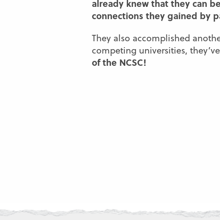
already knew that they can be
connections they gained by par
They also accomplished another
competing universities, they’
of the NCSC!