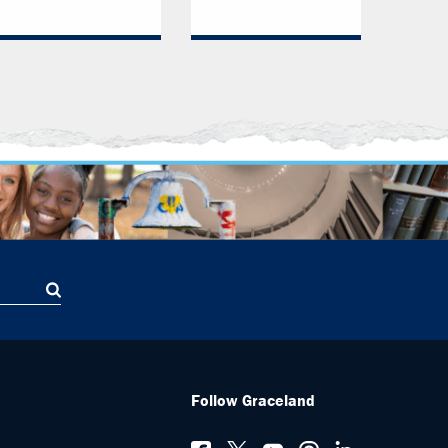
Follow Graceland