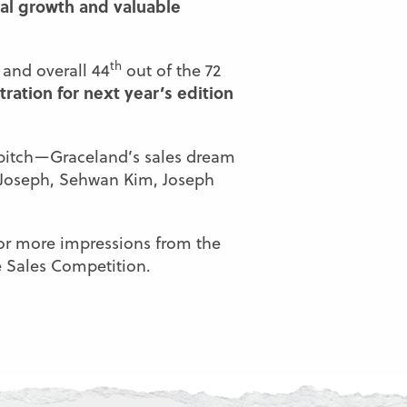
nal growth and valuable
th
and overall 44
out of the 72
tration for next year’s edition
e pitch—Graceland’s sales dream
 Joseph, Sehwan Kim, Joseph
or more impressions from the
e Sales Competition.