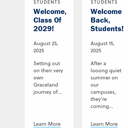
STUDENTS
STUDENTS
Welcome,
Welcome
Class Of
Back,
2029!
Students!
August 25,
August 15,
2025
2025
Setting out
After a
on their very
looong quiet
own
summer on
Graceland
our
journey of...
campuses,
they're
coming...
Learn More
Learn More