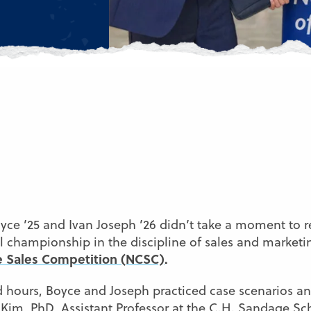
yce ’25 and Ivan Joseph ’26 didn’t take a moment to r
nal championship in the discipline of sales and market
te Sales Competition (NCSC)
.
 hours, Boyce and Joseph practiced case scenarios and
Kim, PhD
, Assistant Professor at the
C.H. Sandage Sch