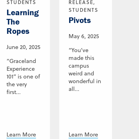
STUDENTS
RELEASE,
STUDENTS
Learning
Pivots
The
Ropes
May 6, 2025
June 20, 2025
“You’ve
made this
“Graceland
campus
Experience
weird and
101” is one of
wonderful in
the very
all...
first...
Learn More
Learn More