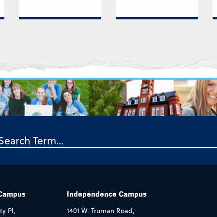
 Campus
Independence Campus
ty Pl,
1401 W. Truman Road,