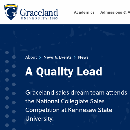
Academics
Admissions & A
About
News & Events
News
A Quality Lead
Graceland sales dream team attends
the National Collegiate Sales
Competition at Kennesaw State
University.