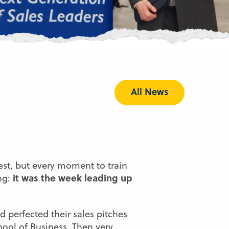
All News
est, but every moment to train
it was the week leading up
ing:
 perfected their sales pitches
ool of Business
. Then very