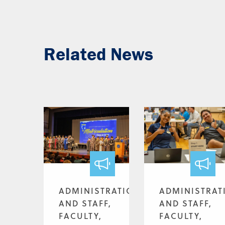
Related News
ADMINISTRATION
ADMINISTRAT
AND STAFF,
AND STAFF,
FACULTY,
FACULTY,