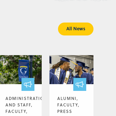
All News
ADMINISTRATION
ALUMNI,
AND STAFF,
FACULTY,
FACULTY,
PRESS