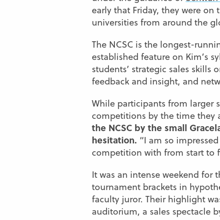
early that Friday, they were on
universities from around the gl
The NCSC is the longest-runnin
established feature on Kim’s sy
students’ strategic sales skills
feedback and insight, and netw
While participants from larger 
competitions by the time they 
the NCSC by the small Grace
hesitation.
“I am so impressed 
competition with from start to f
It was an intense weekend for 
tournament brackets in hypothet
faculty juror. Their highlight w
auditorium, a sales spectacle b