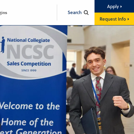
Apply
Search
gins
Request Info