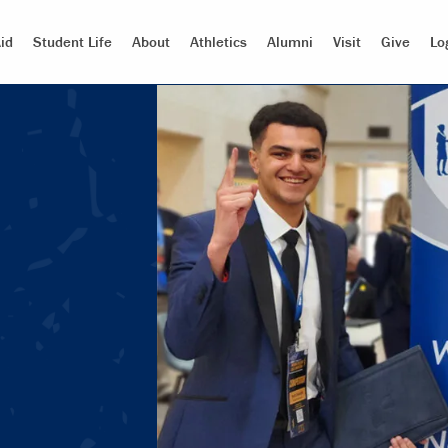
id
Student Life
About
Athletics
Alumni
Visit
Give
Lo