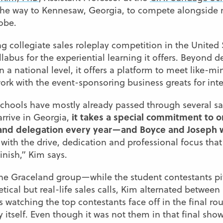
 the way to Kennesaw, Georgia, to compete alongside r
obe.
g collegiate sales roleplay competition in the United
llabus for the experiential learning it offers. Beyond
 on a national level, it offers a platform to meet like-m
ork with the event-sponsoring business greats for int
schools have mostly already passed through several sal
it takes a special commitment to o
arrive in Georgia,
land delegation every year—and Boyce and Joseph 
with the drive, dedication and professional focus tha
inish,” Kim says.
the Graceland group—while the student contestants pi
ical but real-life sales calls, Kim alternated between 
as watching the top contestants face off in the final ro
y itself. Even though it was not them in that final sh