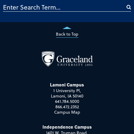
Back to Top
Lamoni Campus
1 University Pl,
Lamoni, IA 50140
641.784.5000
866.472.2352
Campus Map
Independence Campus
1401 W. Truman Road,