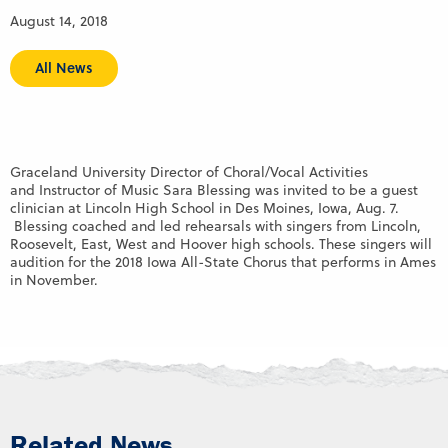
August 14, 2018
All News
Graceland University Director of Choral/Vocal Activities
and Instructor of Music Sara Blessing was invited to be a guest
clinician at Lincoln High School in Des Moines, Iowa, Aug. 7.
Blessing coached and led rehearsals with singers from Lincoln,
Roosevelt, East, West and Hoover high schools. These singers will
audition for the 2018 Iowa All-State Chorus that performs in Ames
in November.
Related News