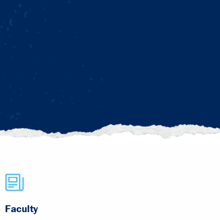
Faculty