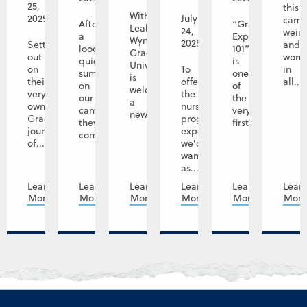
25,
this
With
2025
July
camp
After
“Graceland
Leah
24,
weir
a
Experience
Wyman,
2025
Setting
and
looong
101”
Graceland
out
wond
quiet
is
University
on
To
in
summer
one
is
their
offer
all...
on
of
welcoming
very
the
our
the
a
own
nursing
campuses,
very
new...
Graceland
program
they're
first...
journey
experience
coming...
of...
we’d
want
as...
Learn
Learn
Learn
Learn
Learn
Lear
More
More
More
More
More
Mor