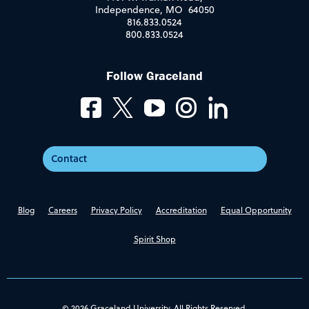
Independence, MO 64050
816.833.0524
800.833.0524
Follow Graceland
Contact
Blog
Careers
Privacy Policy
Accreditation
Equal Opportunity
Spirit Shop
© 2026 Graceland University. All Rights Reserved.