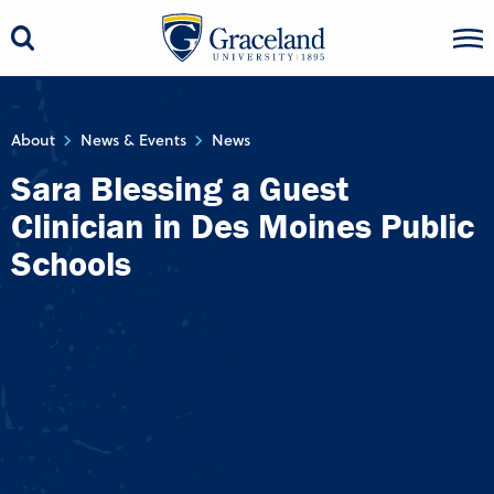
About
News & Events
News
Sara Blessing a Guest
Clinician in Des Moines Public
Schools