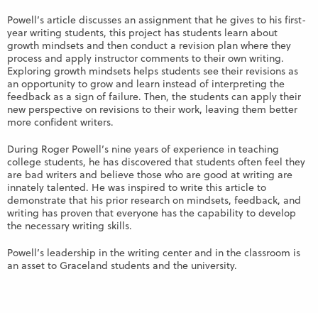
Powell’s article discusses an assignment that he gives to his first-
year writing students, this project has students learn about
growth mindsets and then conduct a revision plan where they
process and apply instructor comments to their own writing.
Exploring growth mindsets helps students see their revisions as
an opportunity to grow and learn instead of interpreting the
feedback as a sign of failure. Then, the students can apply their
new perspective on revisions to their work, leaving them better
more confident writers.
During Roger Powell’s nine years of experience in teaching
college students, he has discovered that students often feel they
are bad writers and believe those who are good at writing are
innately talented. He was inspired to write this article to
demonstrate that his prior research on mindsets, feedback, and
writing has proven that everyone has the capability to develop
the necessary writing skills.
Powell’s leadership in the writing center and in the classroom is
an asset to Graceland students and the university.