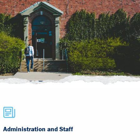
Administration and Staff