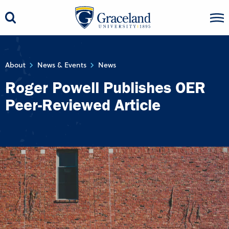
About
News & Events
News
Roger Powell Publishes OER
Peer-Reviewed Article