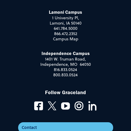
Lamoni Campus
1 University Pl,
Lamoni, IA 50140
641.784.5000
866.472.2352
Campus Map
Independence Campus
1401 W. Truman Road,
Independence, MO 64050
816.833.0524
800.833.0524
Follow Graceland
Contact