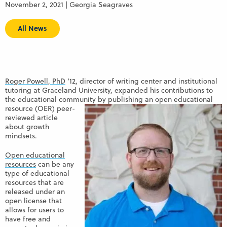
November 2, 2021 | Georgia Seagraves
All News
Roger Powell, PhD
‘12, director of writing center and institutional
tutoring at Graceland University, expanded his contributions to
the educational community by publishing an
open educational
resource (OER) peer-
reviewed article
about growth
mindsets.
Open educational
resources
can be any
type of educational
resources that are
released under an
open license that
allows for users to
have free and