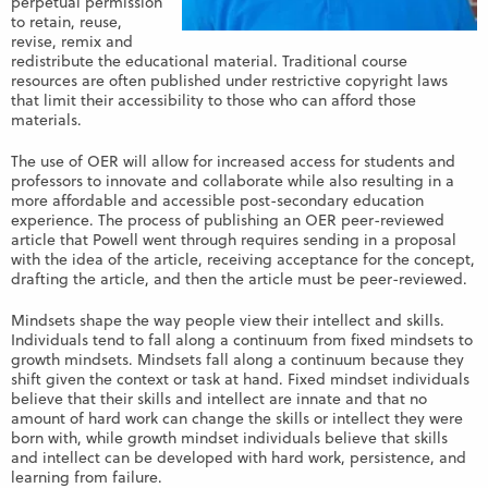
perpetual permission
to retain, reuse,
revise, remix and
redistribute the educational material. Traditional course
resources are often published under restrictive copyright laws
that limit their accessibility to those who can afford those
materials.
The use of OER will allow for increased access for students and
professors to innovate and collaborate while also resulting in a
more affordable and accessible post-secondary education
experience. The process of publishing an OER peer-reviewed
article that Powell went through requires sending in a proposal
with the idea of the article, receiving acceptance for the concept,
drafting the article, and then the article must be peer-reviewed.
Mindsets shape the way people view their intellect and skills.
Individuals tend to fall along a continuum from fixed mindsets to
growth mindsets. Mindsets fall along a continuum because they
shift given the context or task at hand. Fixed mindset individuals
believe that their skills and intellect are innate and that no
amount of hard work can change the skills or intellect they were
born with, while growth mindset individuals believe that skills
and intellect can be developed with hard work, persistence, and
learning from failure.