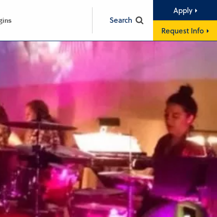
Apply
Search
gins
Request Info