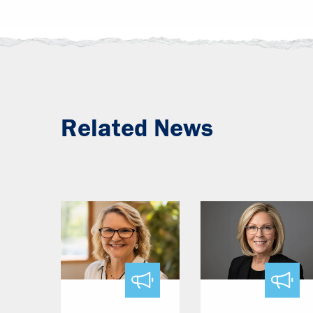
Related News