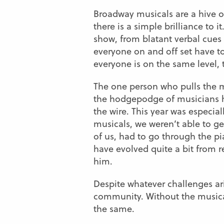
Broadway musicals are a hive of
there is a simple brilliance to 
show, from blatant verbal cues 
everyone on and off set have to
everyone is on the same level,
The one person who pulls the mu
the hodgepodge of musicians he
the wire. This year was especial
musicals, we weren’t able to ge
of us, had to go through the p
have evolved quite a bit from r
him.
Despite whatever challenges a
community. Without the musica
the same.