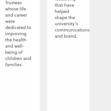
Trustees
that have
whose life
helped
and career
shape the
were
university’s
dedicated to
communications
improving
and brand.
the health
and well-
being of
children and
families.