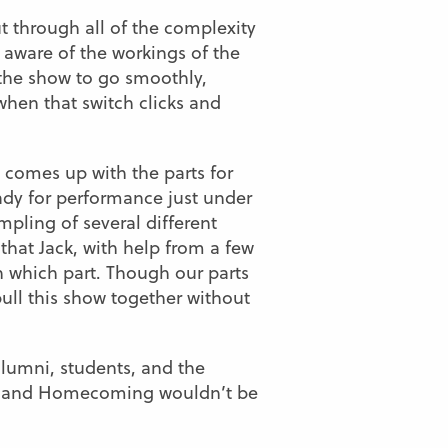
t through all of the complexity
y aware of the workings of the
 the show to go smoothly,
when that switch clicks and
 comes up with the parts for
ady for performance just under
mpling of several different
that Jack, with help from a few
 which part. Though our parts
ull this show together without
lumni, students, and the
aceland Homecoming wouldn’t be