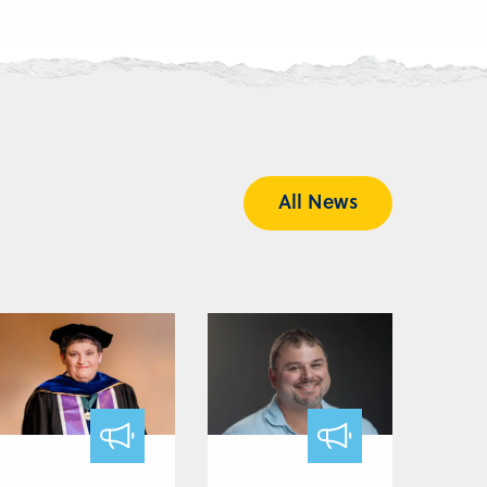
All News