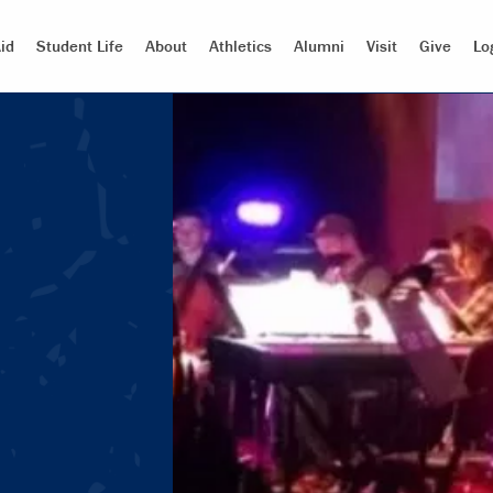
id
Student Life
About
Athletics
Alumni
Visit
Give
Lo