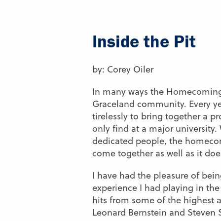
Inside the Pit
by: Corey Oiler
In many ways the Homecoming m
Graceland community. Every ye
tirelessly to bring together a p
only find at a major university
dedicated people, the homecom
come together as well as it doe
I have had the pleasure of being
experience I had playing in the 
hits from some of the highest 
Leonard Bernstein and Steven S