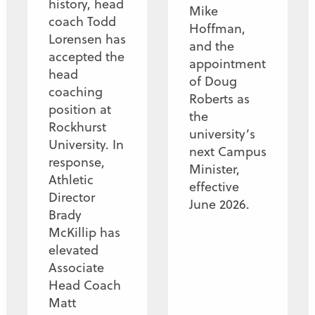
history, head
Mike
coach Todd
Hoffman,
Lorensen has
and the
accepted the
appointment
head
of Doug
coaching
Roberts as
position at
the
Rockhurst
university’s
University. In
next Campus
response,
Minister,
Athletic
effective
Director
June 2026.
Brady
McKillip has
elevated
Associate
Head Coach
Matt