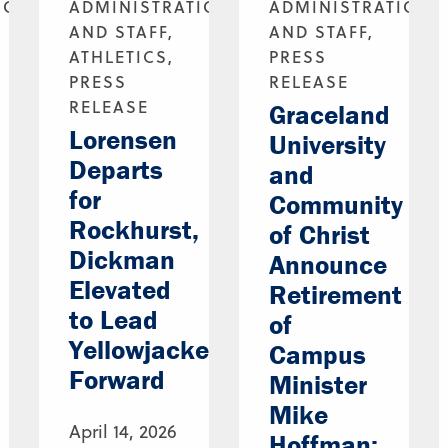
ION
ADMINISTRATION
ADMINISTRATION
AND STAFF,
AND STAFF,
ATHLETICS,
PRESS
PRESS
RELEASE
RELEASE
Graceland
Lorensen
University
Departs
and
for
Community
Rockhurst,
of Christ
Dickman
Announce
Elevated
Retirement
to Lead
of
Yellowjackets
Campus
Forward
Minister
Mike
April 14, 2026
Hoffman;