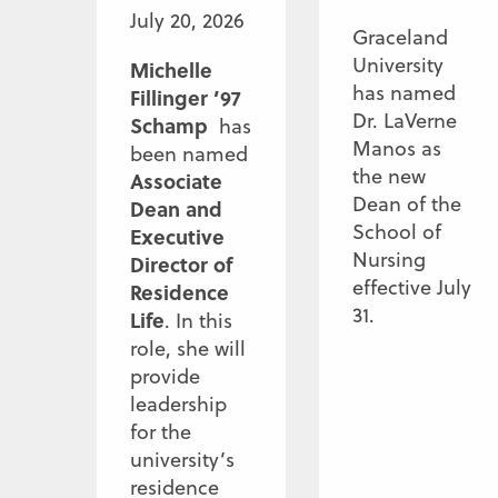
July 20, 2026
Graceland
University
Michelle
has named
Fillinger ’97
Dr. LaVerne
Schamp
has
Manos as
been named
the new
Associate
Dean of the
Dean and
School of
Executive
Nursing
Director of
effective July
Residence
31.
Life
. In this
role, she will
provide
leadership
for the
university’s
residence