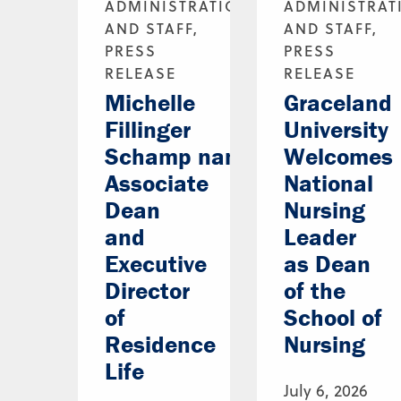
ADMINISTRATION
ADMINISTRAT
AND STAFF,
AND STAFF,
PRESS
PRESS
RELEASE
RELEASE
Michelle
Graceland
Fillinger
University
Schamp named
Welcomes
Associate
National
Dean
Nursing
and
Leader
Executive
as Dean
Director
of the
of
School of
Residence
Nursing
Life
July 6, 2026