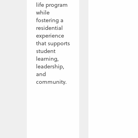
life program
while
fostering a
residential
experience
that supports
student
learning,
leadership,
and
community.