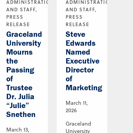
ADMINISTRATION
ADMINISTRATION
AND STAFF,
AND STAFF,
PRESS
PRESS
RELEASE
RELEASE
Graceland
Steve
University
Edwards
Mourns
Named
the
Executive
Passing
Director
of
of
Trustee
Marketing
Dr. Julia
March 11,
“Julie”
2026
Snethen
Graceland
March 13,
University