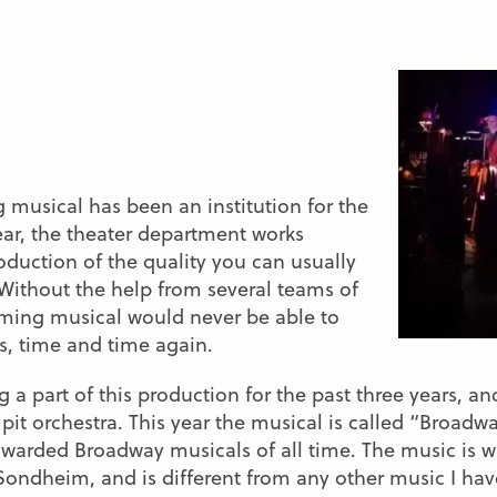
usical has been an institution for the
ar, the theater department works
roduction of the quality you can usually
. Without the help from several teams of
ing musical would never be able to
s, time and time again.
 a part of this production for the past three years, an
pit orchestra. This year the musical is called “Broadwa
awarded Broadway musicals of all time. The music is w
ondheim, and is different from any other music I hav