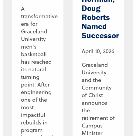
Doug
A
Roberts
transformative
era for
Named
Graceland
Successor
University
men’s
April 10, 2026
basketball
has reached
Graceland
its natural
University
turning
and the
point. After
Community
engineering
of Christ
one of the
announce
most
the
impactful
retirement of
rebuilds in
Campus
program
Minister