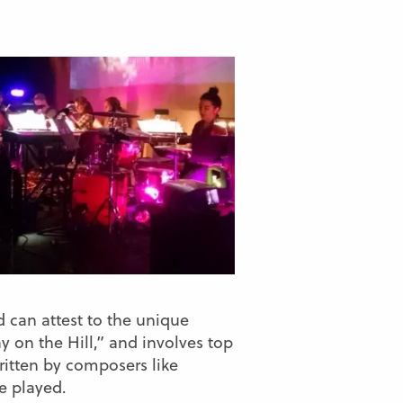
d can attest to the unique
y on the Hill,” and involves top
ritten by composers like
e played.