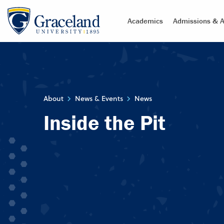
Academics
Admissions & A
About
News & Events
News
Inside the Pit