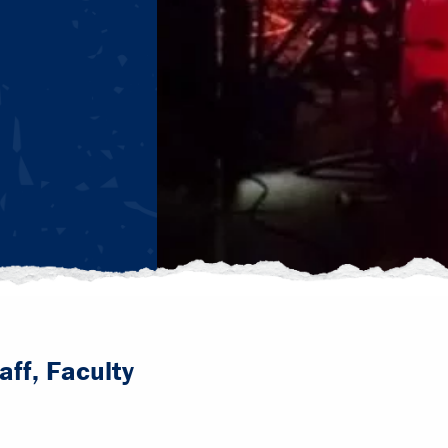
aff, Faculty