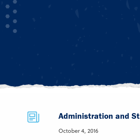
Administration and St
October 4, 2016