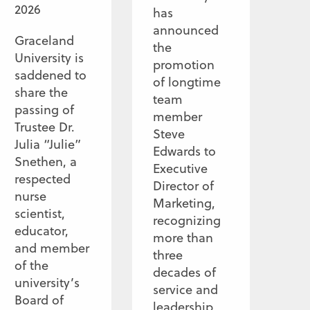
2026
has
announced
Graceland
the
University is
promotion
saddened to
of longtime
share the
team
passing of
member
Trustee Dr.
Steve
Julia “Julie”
Edwards to
Snethen, a
Executive
respected
Director of
nurse
Marketing,
scientist,
recognizing
educator,
more than
and member
three
of the
decades of
university’s
service and
Board of
leadership