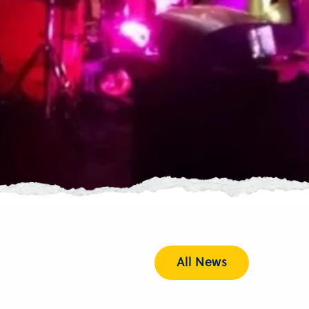
All News