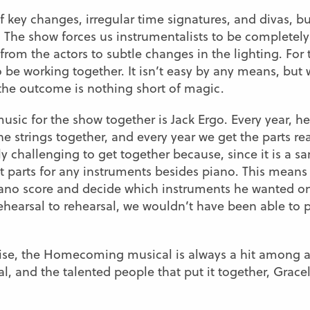
 key changes, irregular time signatures, and divas, bu
it. The show forces us instrumentalists to be completel
from the actors to subtle changes in the lighting. For
 be working together. It isn’t easy by any means, but 
 the outcome is nothing short of magic.
sic for the show together is Jack Ergo. Every year, he
 strings together, and every year we get the parts re
ly challenging to get together because, since it is a sa
t parts for any instruments besides piano. This means 
iano score and decide which instruments he wanted on
ehearsal to rehearsal, we wouldn’t have been able to p
rise, the Homecoming musical is always a hit among a
l, and the talented people that put it together, Gr