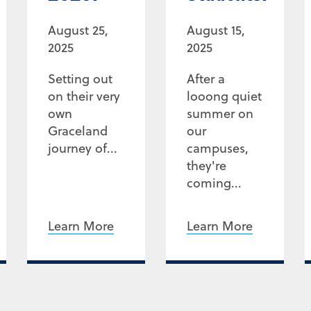
August 25,
August 15,
2025
2025
Setting out
After a
on their very
looong quiet
own
summer on
Graceland
our
journey of...
campuses,
they're
coming...
Learn More
Learn More