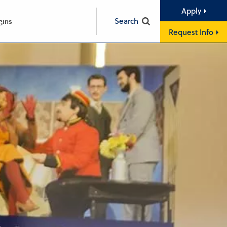
Apply
Search
gins
Request Info