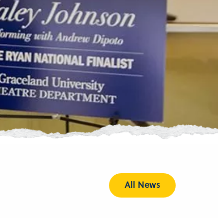
All News