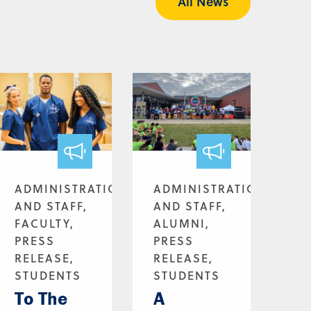
All News
ADMINISTRATION
ADMINISTRATION
AND STAFF,
AND STAFF,
FACULTY,
ALUMNI,
PRESS
PRESS
RELEASE,
RELEASE,
STUDENTS
STUDENTS
To The
A