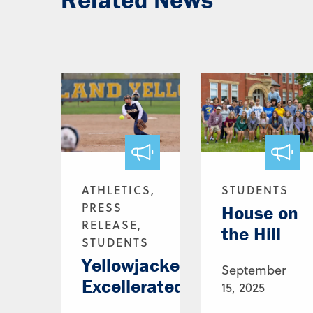
ATHLETICS,
STUDENTS
PRESS
House on
RELEASE,
the Hill
STUDENTS
Yellowjackets,
September
Excellerated
15, 2025