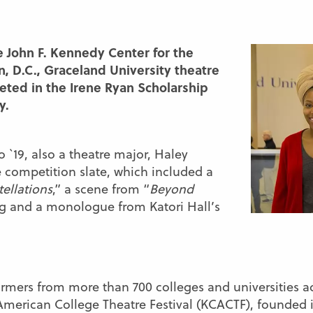
he John F. Kennedy Center for the
, D.C., Graceland University theatre
eted in the Irene Ryan Scholarship
y.
 `19, also a theatre major, Haley
e competition slate, which included a
ellations
,” a scene from “
Beyond
g and a monologue from Katori Hall’s
rmers from more than 700 colleges and universities ac
merican College Theatre Festival (KCACTF), founded i