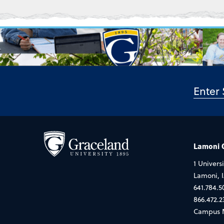
Lamoni
1 Universi
Lamoni, 
641.784.5
866.472.2
Campus 