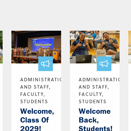
ADMINISTRATION
ADMINISTRATION
AND STAFF,
AND STAFF,
FACULTY,
FACULTY,
STUDENTS
STUDENTS
Welcome,
Welcome
Class Of
Back,
2029!
Students!