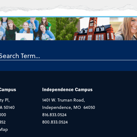
 Campus
Independence Campus
ty Pl,
1401 W. Truman Road,
IA 50140
Independence, MO 64050
000
816.833.0524
352
800.833.0524
Map