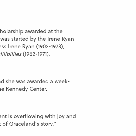
cholarship awarded at the
 was started by the Irene Ryan
ss Irene Ryan (1902-1973),
illbillies
(1962-1971).
and she was awarded a week-
the Kennedy Center.
ent is overflowing with joy and
 of Graceland’s story.”