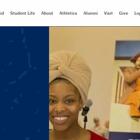
id
Student Life
About
Athletics
Alumni
Visit
Give
Lo