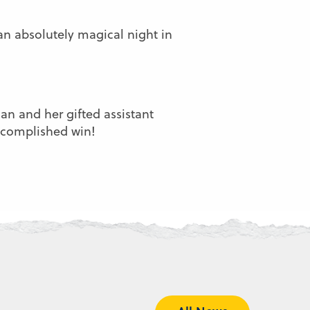
 an absolutely magical night in
n and her gifted assistant
accomplished win!