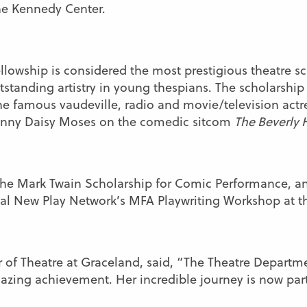
he Kennedy Center.
llowship is considered the most prestigious theatre s
utstanding artistry in young thespians. The scholarship
e famous vaudeville, radio and movie/television actre
ranny Daisy Moses on the comedic sitcom
The Beverly H
 the Mark Twain Scholarship for Comic Performance, 
nal New Play Network’s MFA Playwriting Workshop at 
or of Theatre at Graceland, said, “The Theatre Departm
azing achievement. Her incredible journey is now part