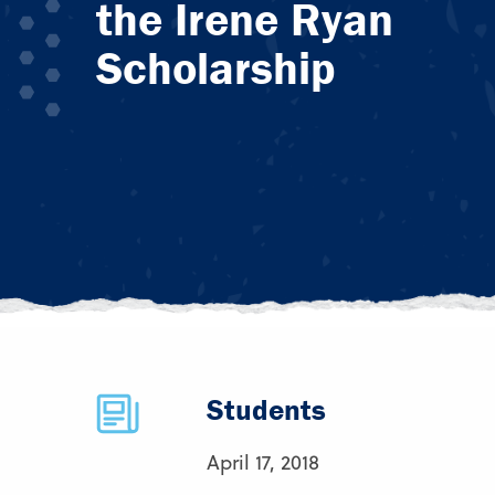
the Irene Ryan
Scholarship
Students
April 17, 2018