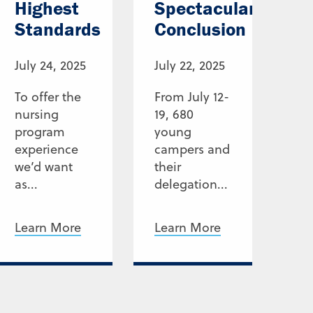
Highest
Spectacular
Standards
Conclusion
July 24, 2025
July 22, 2025
To offer the
From July 12-
nursing
19, 680
program
young
experience
campers and
we’d want
their
as...
delegation...
Learn More
Learn More