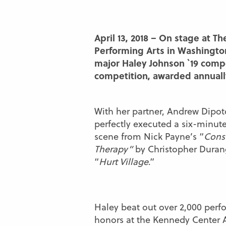
April 13, 2018 – On stage at T
Performing Arts in Washington
major Haley Johnson `19 comp
competition, awarded annuall
With her partner, Andrew Dipoto
perfectly executed a six-minut
scene from Nick Payne’s “
Const
Therapy”
by Christopher Duran
“
Hurt Village
.”
Haley beat out over 2,000 perfo
honors at the Kennedy Center A