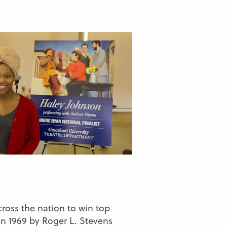
ross the nation to win top
n 1969 by Roger L. Stevens