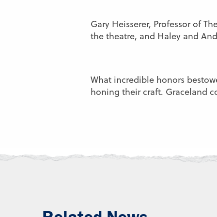
Gary Heisserer, Professor of The
the theatre, and Haley and An
What incredible honors bestow
honing their craft. Graceland 
Related News