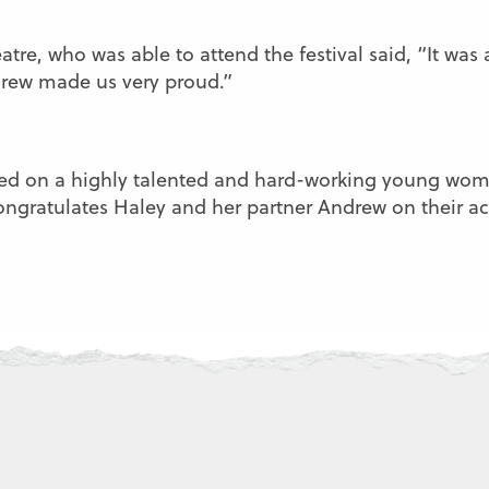
atre, who was able to attend the festival said, “It was
drew made us very proud.”
ed on a highly talented and hard-working young woma
congratulates Haley and her partner Andrew on their 