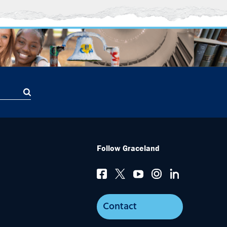
Follow Graceland
Contact