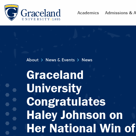
Academics
Admissions & A
About
News & Events
News
Graceland
University
Congratulates
Haley Johnson on
Her National Win of