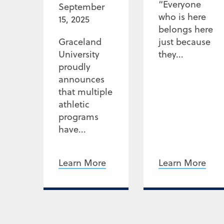
“Everyone
September
who is here
15, 2025
belongs here
Graceland
just because
University
they...
proudly
announces
that multiple
athletic
programs
have...
Learn More
Learn More