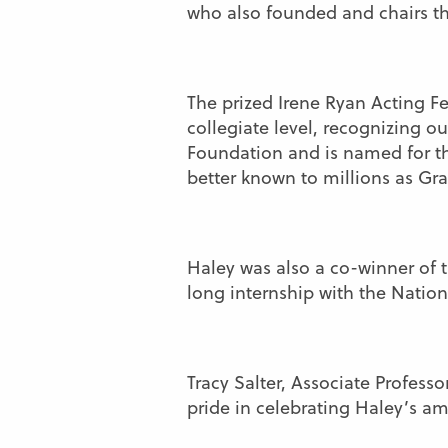
who also founded and chairs t
The prized Irene Ryan Acting Fe
collegiate level, recognizing o
Foundation and is named for th
better known to millions as G
Haley was also a co-winner of
long internship with the Natio
Tracy Salter, Associate Profess
pride in celebrating Haley’s am