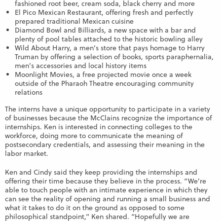
fashioned root beer, cream soda, black cherry and more
El Pico Mexican Restaurant, offering fresh and perfectly
prepared traditional Mexican cuisine
Diamond Bowl and Billiards, a new space with a bar and
plenty of pool tables attached to the historic bowling alley
Wild About Harry, a men’s store that pays homage to Harry
Truman by offering a selection of books, sports paraphernalia,
men’s accessories and local history items
Moonlight Movies, a free projected movie once a week
outside of the Pharaoh Theatre encouraging community
relations
The interns have a unique opportunity to participate in a variety
of businesses because the McClains recognize the importance of
internships. Ken is interested in connecting colleges to the
workforce, doing more to communicate the meaning of
postsecondary credentials, and assessing their meaning in the
labor market.
Ken and Cindy said they keep providing the internships and
offering their time because they believe in the process. “We’re
able to touch people with an intimate experience in which they
can see the reality of opening and running a small business and
what it takes to do it on the ground as opposed to some
philosophical standpoint,” Ken shared. “Hopefully we are