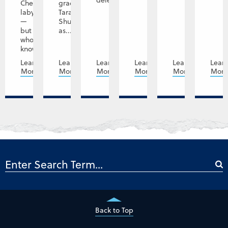
delegation...
Cheryl’s
graduate
labyrinth
Tara
—
Shupe
but
as...
who
knows,...
Learn
Learn
Learn
Learn
Learn
Lear
More
More
More
More
More
Mor
Back to Top