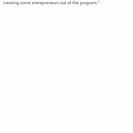
creating some entrepreneurs out of the program.”