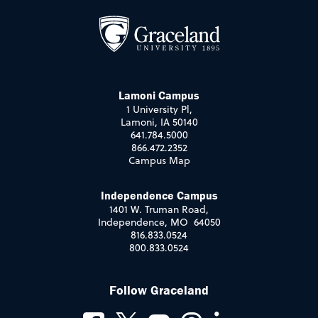
Lamoni Campus
1 University Pl,
Lamoni, IA 50140
641.784.5000
866.472.2352
Campus Map
Independence Campus
1401 W. Truman Road,
Independence, MO 64050
816.833.0524
800.833.0524
Follow Graceland