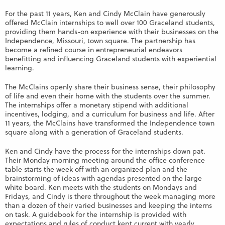
For the past 11 years, Ken and Cindy McClain have generously
offered McClain internships to well over 100 Graceland students,
providing them hands-on experience with their businesses on the
Independence, Missouri, town square. The partnership has
become a refined course in entrepreneurial endeavors
benefitting and influencing Graceland students with experiential
learning.
The McClains openly share their business sense, their philosophy
of life and even their home with the students over the summer.
The internships offer a monetary stipend with additional
incentives, lodging, and a curriculum for business and life. After
11 years, the McClains have transformed the Independence town
square along with a generation of Graceland students.
Ken and Cindy have the process for the internships down pat.
Their Monday morning meeting around the office conference
table starts the week off with an organized plan and the
brainstorming of ideas with agendas presented on the large
white board. Ken meets with the students on Mondays and
Fridays, and Cindy is there throughout the week managing more
than a dozen of their varied businesses and keeping the interns
on task. A guidebook for the internship is provided with
expectations and rules of conduct kept current with yearly