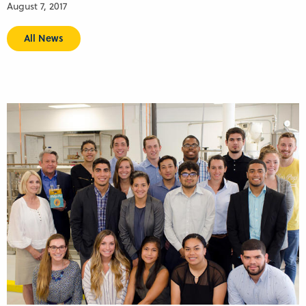
August 7, 2017
All News