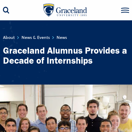
About
News & Events
News
Graceland Alumnus Provides a
Decade of Internships