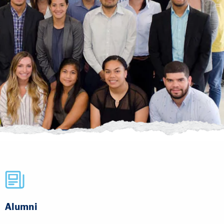
Alumni