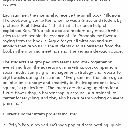
reviews.
Each summer, the interns also receive the small book, “Illusions.”
The book was given to Ken when he was a Graceland student by
professor Paul Edwards. “I think that it has been helpful,
explained Ken. “It’s a fable about a modern-day messiah who
tries to teach people the essence of life. Probably my favorite
saying from the book is ‘Argue for your limitations and sure
enough they’re yours.’” The students discuss passages from the
book in the morning meetings and it serves as a devotion guide.
The students are grouped into teams and work together on
everything from the advertising, marketing, cost comparisons,
social media campaigns, management, strategy and reports for
eight weeks during the summer. “Every summer the interns give
an infusion of energy and creativity to the Independence town
square,” explains Ken. “The interns are drawing up plans for a
future flower shop, a barber shop, a carousel, a sustainability
center for recycling, and they also have a team working on event
planning.”
Current summer intern projects include:
Polly’s Pop, a revived 1923 soda pop business bottling up old