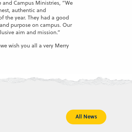
ce and Campus Ministries, “We
onest, authentic and
of the year. They had a good
ty and purpose on campus. Our
clusive aim and mission.”
we wish you all a very Merry
All News