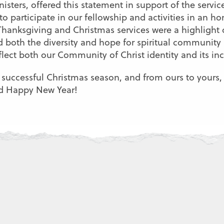
sters, offered this statement in support of the servi
to participate in our fellowship and activities in an h
anksgiving and Christmas services were a highlight 
ed both the diversity and hope for spiritual communi
flect both our Community of Christ identity and its in
 successful Christmas season, and from ours to yours, 
nd Happy New Year!