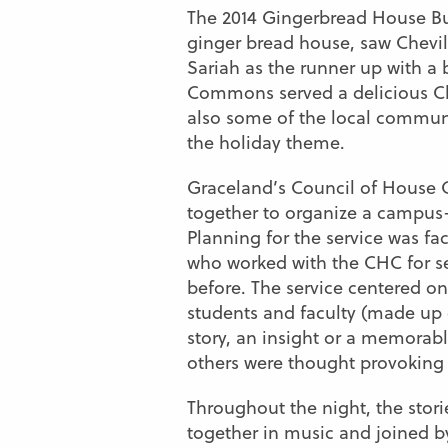
The 2014 Gingerbread House Bui
ginger bread house, saw Chevil
Sariah as the runner up with 
Commons served a delicious Chr
also some of the local communi
the holiday theme.
Graceland’s Council of House 
together to organize a campus-
Planning for the service was f
who worked with the CHC for se
before. The service centered o
students and faculty (made up
story, an insight or a memorab
others were thought provoking 
Throughout the night, the stor
together in music and joined by