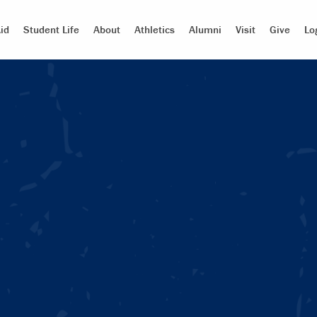
id
Student Life
About
Athletics
Alumni
Visit
Give
Lo