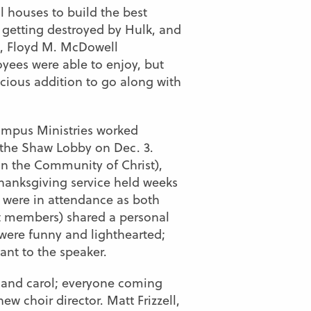
 houses to build the best
 getting destroyed by Hulk, and
s, Floyd M. McDowell
yees were able to enjoy, but
cious addition to go along with
ampus Ministries worked
 the Shaw Lobby on Dec. 3.
in the Community of Christ),
Thanksgiving service held weeks
s were in attendance as both
t members) shared a personal
were funny and lighthearted;
ant to the speaker.
n and carol; everyone coming
w choir director. Matt Frizzell,