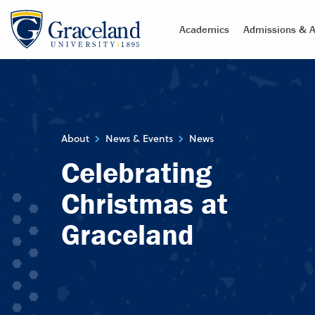
Academics
Admissions & A
About
News & Events
News
Celebrating
Christmas at
Graceland