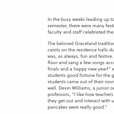
In the busy weeks leading up to
semester, there were many fes
faculty and staff celebrated the
The beloved Graceland tradition
carols on the residence halls 
was, as always, fun and festive.
floor and sang a few songs ac
finals and a happy new year!” w
students good fortune for the
students came out of their room
well. Devin Williams, a junior 
professors, “I like how teachers
they get out and interact with 
pancakes were really good.”