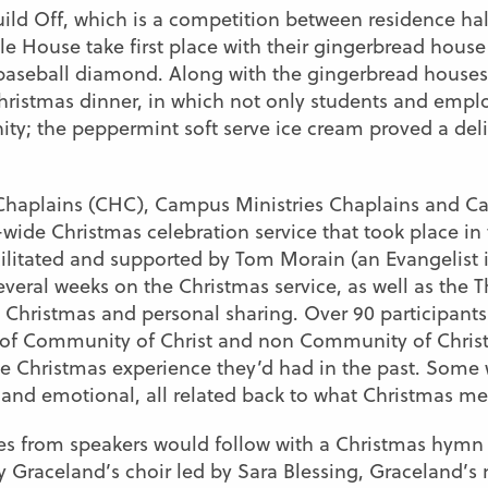
ld Off, which is a competition between residence hall
le House take first place with their gingerbread house
a baseball diamond. Along with the gingerbread house
istmas dinner, in which not only students and emplo
ty; the peppermint soft serve ice cream proved a deli
Chaplains (CHC), Campus Ministries Chaplains and C
wide Christmas celebration service that took place in
acilitated and supported by Tom Morain (an Evangelist 
veral weeks on the Christmas service, as well as the 
n Christmas and personal sharing. Over 90 participant
 of Community of Christ and non Community of Chris
le Christmas experience they’d had in the past. Some 
and emotional, all related back to what Christmas me
ies from speakers would follow with a Christmas hym
 Graceland’s choir led by Sara Blessing, Graceland’s ne