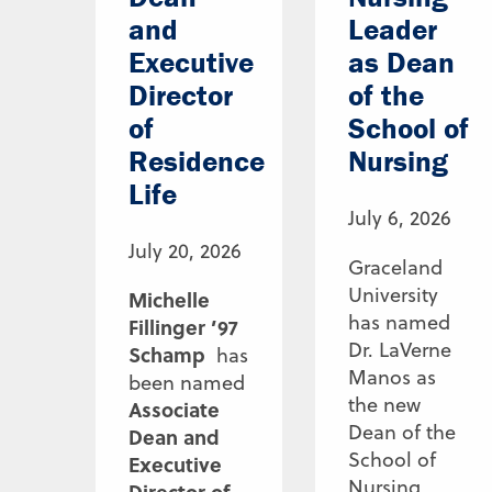
and
Leader
Executive
as Dean
Director
of the
of
School of
Residence
Nursing
Life
July 6, 2026
July 20, 2026
Graceland
University
Michelle
has named
Fillinger ’97
Dr. LaVerne
Schamp
has
Manos as
been named
the new
Associate
Dean of the
Dean and
School of
Executive
Nursing