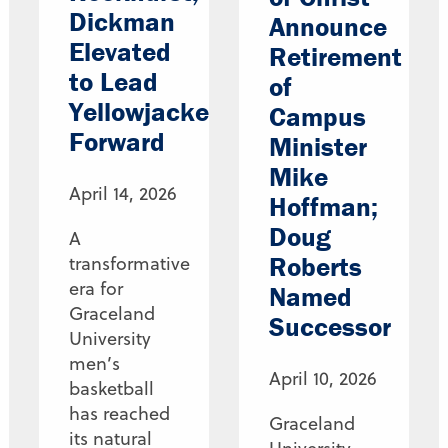
Dickman
Announce
Elevated
Retirement
to Lead
of
Yellowjackets
Campus
Forward
Minister
Mike
April 14, 2026
Hoffman;
Doug
A
Roberts
transformative
era for
Named
Graceland
Successor
University
men’s
April 10, 2026
basketball
has reached
Graceland
its natural