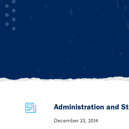
Administration and St
December 23, 2014