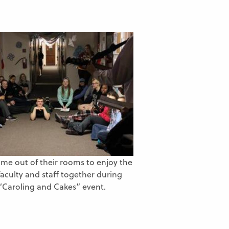
me out of their rooms to enjoy the
faculty and staff together during
“Caroling and Cakes” event.