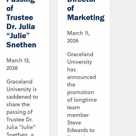
of
of
Trustee
Marketing
Dr. Julia
March 11,
“Julie”
2026
Snethen
Graceland
March 13,
University
2026
has
announced
Graceland
the
University is
promotion
saddened to
of longtime
share the
team
passing of
member
Trustee Dr.
Steve
Julia “Julie”
Edwards to
Snethen, a