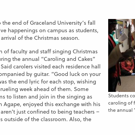
 the end of Graceland University’s fall
tive happenings on campus as students,
 arrival of the Christmas season.
 of faculty and staff singing Christmas
during the annual “Caroling and Cakes”
 Said carolers visited each residence hall
companied by guitar. “Good luck on your
as the end lyric for each stop, wishing
 grueling week ahead of them. Some
Students co
s to listen and join in the singing as
caroling of 
on Agape, enjoyed this exchange with his
the annual 
 aren’t just confined to being teachers –
us outside of the classroom. Also, the