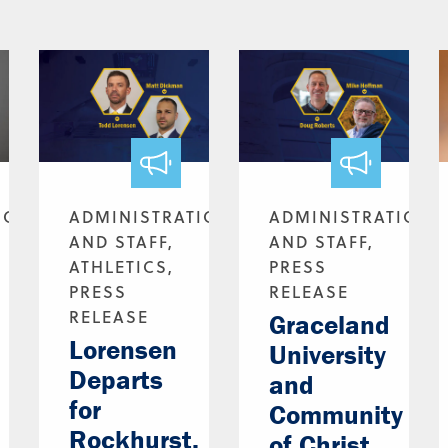
ION
ADMINISTRATION
ADMINISTRATION
AND STAFF,
AND STAFF,
ATHLETICS,
PRESS
PRESS
RELEASE
RELEASE
Graceland
Lorensen
University
Departs
and
for
Community
Rockhurst,
of Christ