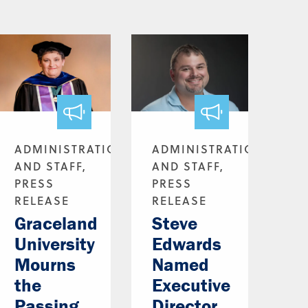
ADMINISTRATION
ADMINISTRATION
AND STAFF,
AND STAFF,
PRESS
PRESS
RELEASE
RELEASE
Graceland
Steve
University
Edwards
Mourns
Named
the
Executive
Passing
Director