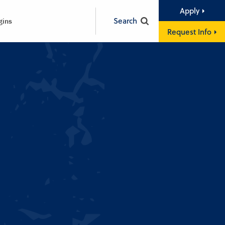
Apply
Search
gins
Request Info