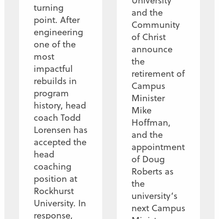
University
turning
and the
point. After
Community
engineering
of Christ
one of the
announce
most
the
impactful
retirement of
rebuilds in
Campus
program
Minister
history, head
Mike
coach Todd
Hoffman,
Lorensen has
and the
accepted the
appointment
head
of Doug
coaching
Roberts as
position at
the
Rockhurst
university’s
University. In
next Campus
response,