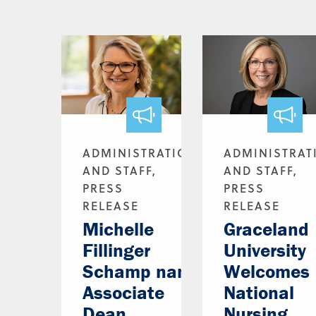
ADMINISTRATION
ADMINISTRAT
AND STAFF,
AND STAFF,
PRESS
PRESS
RELEASE
RELEASE
Michelle
Graceland
Fillinger
University
Schamp named
Welcomes
Associate
National
Dean
Nursing