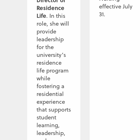
Director of
effective July
Residence
31.
Life
. In this
role, she will
provide
leadership
for the
university’s
residence
life program
while
fostering a
residential
experience
that supports
student
learning,
leadership,