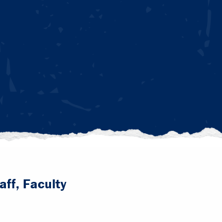
aff, Faculty