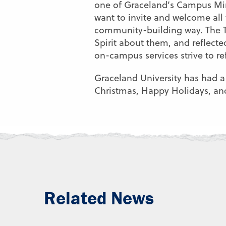
one of Graceland’s Campus Mini
want to invite and welcome all 
community-building way. The Th
Spirit about them, and reflect
on-campus services strive to re
Graceland University has had a
Christmas, Happy Holidays, a
Related News