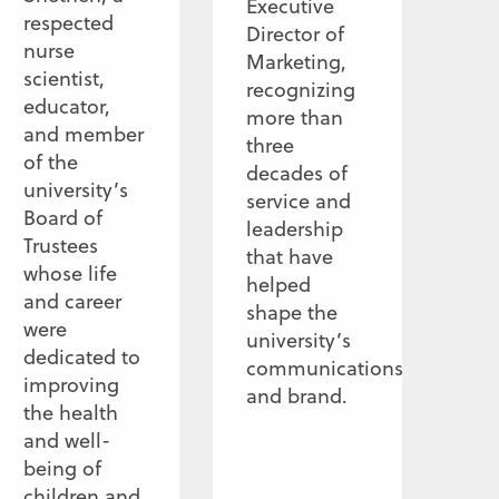
Executive
respected
Director of
nurse
Marketing,
scientist,
recognizing
educator,
more than
and member
three
of the
decades of
university’s
service and
Board of
leadership
Trustees
that have
whose life
helped
and career
shape the
were
university’s
dedicated to
communications
improving
and brand.
the health
and well-
being of
children and