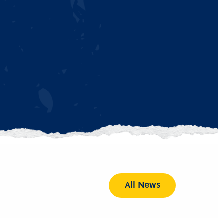
All News