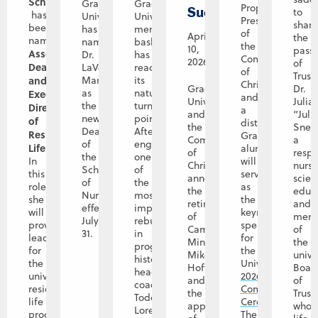
Schamp
Graceland
Graceland
Prophet-
Successor
to
has
University
University
President
shar
been
has
men’s
of
April
the
named
named
basketball
the
10,
pass
Associate
Dr.
has
Community
2026
of
Dean
LaVerne
reached
of
Trust
and
Manos
its
Christ
Graceland
Dr.
as
natural
Executive
and
University
Julia
the
turning
Director
a
and
“Juli
new
point.
of
distinguished
the
Snet
Dean
After
Residence
Graceland
Community
a
of
engineering
Life
.
alumna,
of
resp
the
one
In
will
Christ
nurs
School
of
this
serve
announce
scient
of
the
role,
as
the
educa
Nursing
most
she
the
retirement
and
effective
impactful
will
keynote
of
mem
July
rebuilds
provide
speaker
Campus
of
31.
in
leadership
for
Minister
the
program
for
the
Mike
unive
history,
the
University’s
Hoffman,
Boar
head
university’s
2026
and
of
coach
residence
Commencement
the
Trust
Todd
life
Ceremony
.
appointment
whos
Lorensen
program
The