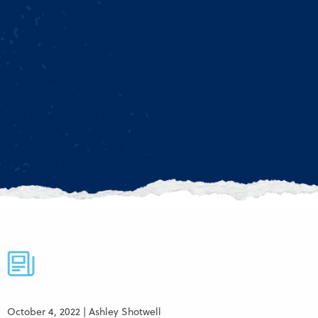
October 4, 2022 | Ashley Shotwell