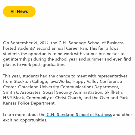
All News
On September 21, 2022, the C.H. Sandage School of Business
hosted students’ second annual Career Fair. This fair allows
students the opportunity to network with various businesses to
get internships during the school year and summer and even find
places to work post-graduation.
This year, students had the chance to meet with representatives
from Stockton College, IowaWorks, Happy Valley Conference
Center, Graceland University Communications Department,
Smith & Associates, Social Security Administration, SkillPath,
H&R Block, Community of Christ Church, and the Overland Park
Kansas Police Department.
Learn more about the
C.H. Sandage School of Business
and other
exciting opportunities.