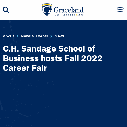
About
News & Events
News
C.H. Sandage School of
Business hosts Fall 2022
Career Fair