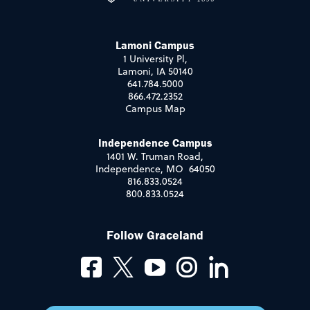
Lamoni Campus
1 University Pl,
Lamoni, IA 50140
641.784.5000
866.472.2352
Campus Map
Independence Campus
1401 W. Truman Road,
Independence, MO 64050
816.833.0524
800.833.0524
Follow Graceland