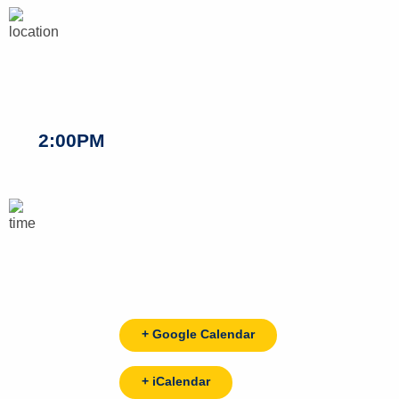
2:00PM
+ Google Calendar
+ iCalendar