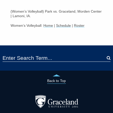
(Women’s Volleyball) Park vs. Graceland, Morden Center
| Lamoni, IA.
Women’s Volleyball:
Home
|
Schedule
|
Roster
Back to Top