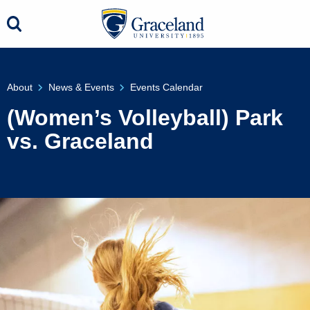
About
News & Events
Events Calendar
(Women’s Volleyball) Park
vs. Graceland