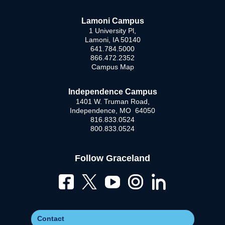
Lamoni Campus
1 University Pl,
Lamoni, IA 50140
641.784.5000
866.472.2352
Campus Map
Independence Campus
1401 W. Truman Road,
Independence, MO 64050
816.833.0524
800.833.0524
Follow Graceland
Contact