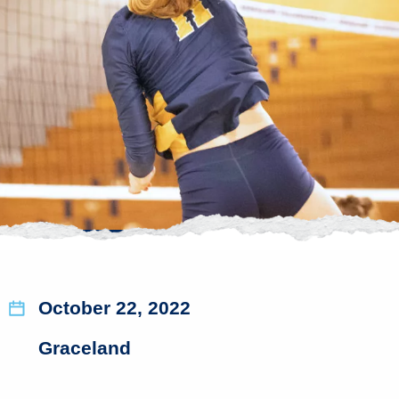
October 22, 2022
Graceland