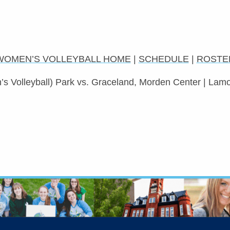
WOMEN’S VOLLEYBALL HOME
|
SCHEDULE
|
ROSTE
s Volleyball) Park vs. Graceland, Morden Center | Lamo