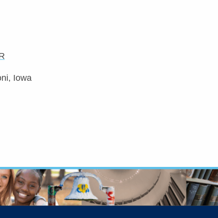
R
ni, Iowa