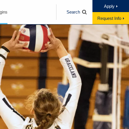
Apply
gins
Search
Request Info