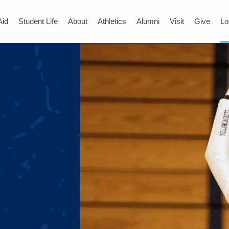
Aid
Student Life
About
Athletics
Alumni
Visit
Give
Lo