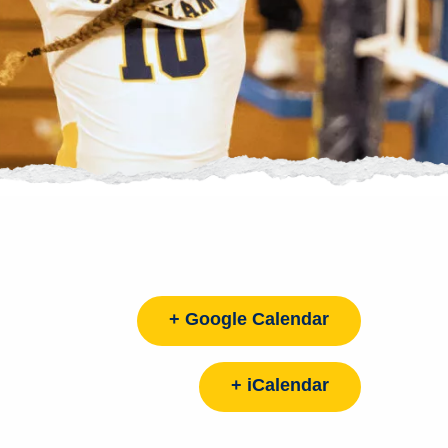
+ Google Calendar
+ iCalendar