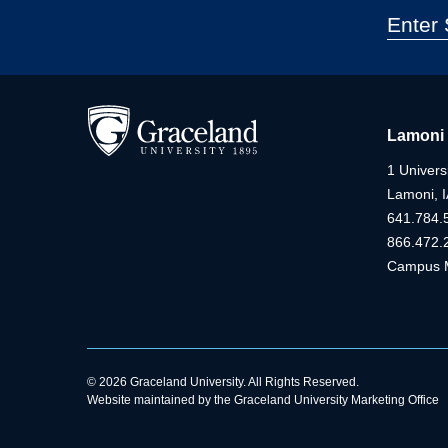
Lamoni
1 Universi
Lamoni, 
641.784.
866.472.
Campus 
© 2026 Graceland University. All Rights Reserved.
Website maintained by the Graceland University Marketing Office