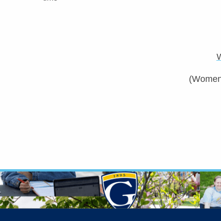
(Women’