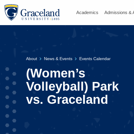
Academics
Admissions & 
About
News & Events
Events Calendar
(Women’s
Volleyball) Park
vs. Graceland