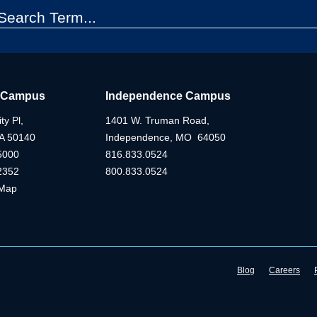
 Campus
Independence Campus
ty Pl,
1401 W. Truman Road,
IA 50140
Independence, MO 64050
5000
816.833.0524
2352
800.833.0524
Map
Blog
Careers