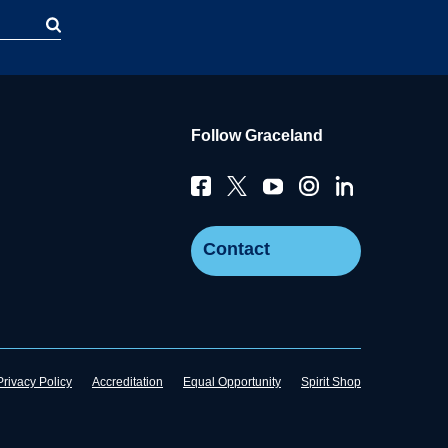
Follow Graceland
Contact
Privacy Policy
Accreditation
Equal Opportunity
Spirit Shop