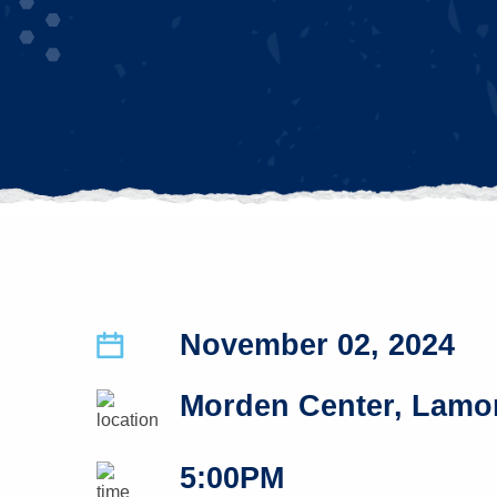
November 02, 2024
Morden Center, Lamon
5:00PM