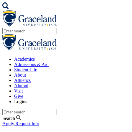
Academics
Admissions & Aid
Student Life
About
Athletics
Alumni
Visit
Give
Logins
Search
Apply
Request Info