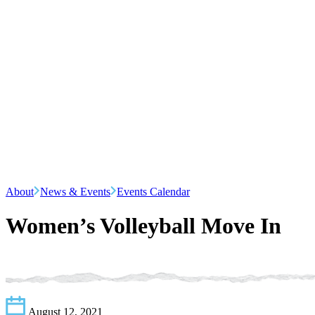
About
News & Events
Events Calendar
Women’s Volleyball Move In
August 12, 2021