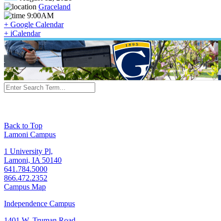
Graceland
9:00AM
+ Google Calendar
+ iCalendar
Back to Top
Lamoni Campus
1 University Pl,
Lamoni, IA 50140
641.784.5000
866.472.2352
Campus Map
Independence Campus
1401 W. Truman Road,