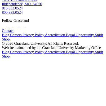
Independence, MO 64050
816.833.0524
800.833.0524
Follow Graceland
Contact
Blog
Careers
Privacy Policy
Accreditation
Equal Opportunity
Spirit
Shop
© 2026 Graceland University. All Rights Reserved.
Website maintained by the Graceland University Marketing Office
Blog
Careers
Privacy Policy
Accreditation
Equal Opportunity
Spirit
Shop